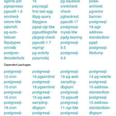
agents-paf
16
pg-squeeze
powa-
pgespresso
psycopg2
credcheck
archivist
pgaudit-1.6
first-last-agg
check-
pgvector
amcheck
libpg-query
pgbackrest
barman
cstore-fdw
libpgjava
pgaudit-17
postgresql-
sqlsmith
pgsql-ogr-fdw
postgresql-
18-age
pg-auto-
pgauditlogtofile
mysql-fdw
address-
failover
plpgsql-check
pgdg-keyring
standardizer
libpqtypes
pgaudit-1.7
postgresql-
pgqd
omnidb
repmgr
9.5
postgresql-
postgres-
pg-activity
postgresql-
filedump
decoderbufs
pysyncobj
9.6
Dependent packages
postgresql-
postgresql-
postgresql-
postgresql-
12-cron
16-pgsentinel
19-pg-wait-
14-pg-rewrite
postgresql-
postgresql-
sampling-
postgresql-
15-cron
18-pgsentinel
dbgsym
10-address-
postgresql-
postgresql-
postgresql-
standardizer
16-cron
15-pg-wait-
10-pgaudit
postgresql-
postgresql-
sampling-
postgresql-
10-address-
18-cron
dbgsym
11-ogr-fdw
standardizer-
postgresql-
postgresql-
postgresql-
dbgsym