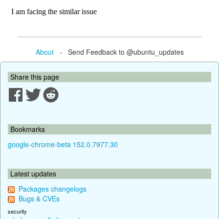
About
- Send Feedback to @ubuntu_updates
Share this page
Bookmarks
google-chrome-beta 152.0.7977.30
Latest updates
Packages changelogs
Bugs & CVEs
security