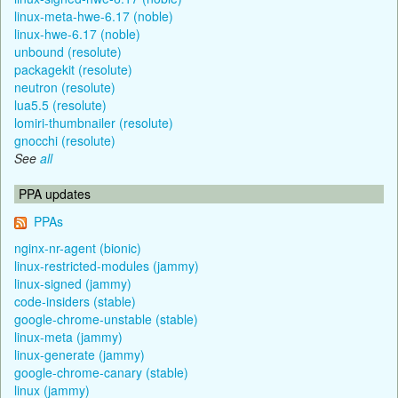
linux-meta-hwe-6.17 (noble)
linux-hwe-6.17 (noble)
unbound (resolute)
packagekit (resolute)
neutron (resolute)
lua5.5 (resolute)
lomiri-thumbnailer (resolute)
gnocchi (resolute)
See
all
PPA updates
PPAs
nginx-nr-agent (bionic)
linux-restricted-modules (jammy)
linux-signed (jammy)
code-insiders (stable)
google-chrome-unstable (stable)
linux-meta (jammy)
linux-generate (jammy)
google-chrome-canary (stable)
linux (jammy)