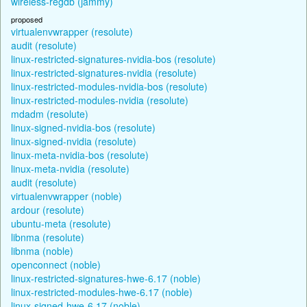
wireless-regdb (jammy)
proposed
virtualenvwrapper (resolute)
audit (resolute)
linux-restricted-signatures-nvidia-bos (resolute)
linux-restricted-signatures-nvidia (resolute)
linux-restricted-modules-nvidia-bos (resolute)
linux-restricted-modules-nvidia (resolute)
mdadm (resolute)
linux-signed-nvidia-bos (resolute)
linux-signed-nvidia (resolute)
linux-meta-nvidia-bos (resolute)
linux-meta-nvidia (resolute)
audit (resolute)
virtualenvwrapper (noble)
ardour (resolute)
ubuntu-meta (resolute)
libnma (resolute)
libnma (noble)
openconnect (noble)
linux-restricted-signatures-hwe-6.17 (noble)
linux-restricted-modules-hwe-6.17 (noble)
linux-signed-hwe-6.17 (noble)