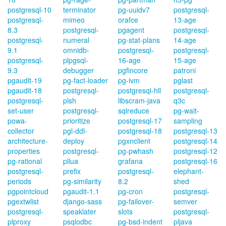
postgresql-10
terminator
pg-uuidv7
postgresql-
postgresql-
mimeo
orafce
13-age
8.3
postgresql-
pgagent
postgresql-
postgresql-
numeral
pg-stat-plans
14-age
9.1
omnidb-
postgresql-
postgresql-
postgresql-
plpgsql-
16-age
15-age
9.3
debugger
pgfincore
patroni
pgaudit-19
pg-fact-loader
pg-ivm
pglast
pgaudit-18
postgresql-
postgresql-hll
postgresql-
postgresql-
plsh
libscram-java
q3c
set-user
postgresql-
sqlreduce
pg-wait-
powa-
prioritize
postgresql-17
sampling
collector
pgl-ddl-
postgresql-18
postgresql-13
architecture-
deploy
pgxnclient
postgresql-14
properties
postgresql-
pg-pwhash
postgresql-12
pg-rational
pllua
grafana
postgresql-16
postgresql-
prefix
postgresql-
elephant-
periods
pg-similarity
8.2
shed
pgpointcloud
pgaudit-1.1
pg-cron
postgresql-
pgextwlist
django-sass
pg-failover-
semver
postgresql-
speaklater
slots
postgresql-
plproxy
psqlodbc
pg-bsd-indent
pljava