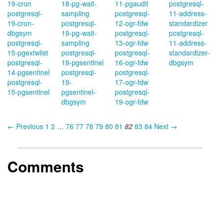
19-cron
18-pg-wait-
11-pgaudit
postgresql-
postgresql-
sampling
postgresql-
11-address-
19-cron-
postgresql-
12-ogr-fdw
standardizer
dbgsym
19-pg-wait-
postgresql-
postgresql-
postgresql-
sampling
13-ogr-fdw
11-address-
15-pgextwlist
postgresql-
postgresql-
standardizer-
postgresql-
19-pgsentinel
16-ogr-fdw
dbgsym
14-pgsentinel
postgresql-
postgresql-
postgresql-
19-
17-ogr-fdw
15-pgsentinel
pgsentinel-
postgresql-
dbgsym
19-ogr-fdw
← Previous
1
2
…
76
77
78
79
80
81
82
83
84
Next →
Comments