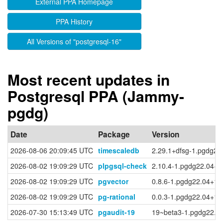
External PPA Homepage
PPA History
All Versions of "postgresql-16"
Most recent updates in
Postgresql PPA (Jammy-
pgdg)
Date
Package
Version
2026-08-06 20:09:45 UTC
timescaledb
2.29.1+dfsg-1.pgdg22
2026-08-02 19:09:29 UTC
plpgsql-check
2.10.4-1.pgdg22.04+1
2026-08-02 19:09:29 UTC
pgvector
0.8.6-1.pgdg22.04+1
2026-08-02 19:09:29 UTC
pg-rational
0.0.3-1.pgdg22.04+1
2026-07-30 15:13:49 UTC
pgaudit-19
19~beta3-1.pgdg22.0