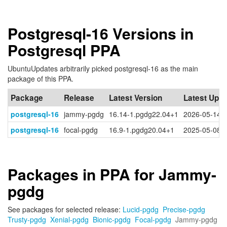
Postgresql-16 Versions in
Postgresql PPA
UbuntuUpdates arbitrarily picked postgresql-16 as the main
package of this PPA.
Package
Release
Latest Version
Latest Upd
postgresql-16
jammy-pgdg
16.14-1.pgdg22.04+1
2026-05-14 
postgresql-16
focal-pgdg
16.9-1.pgdg20.04+1
2025-05-08 
Packages in PPA for Jammy-
pgdg
See packages for selected release:
Lucid-pgdg
Precise-pgdg
Trusty-pgdg
Xenial-pgdg
Bionic-pgdg
Focal-pgdg
Jammy-pgdg