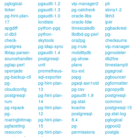
pglogical-
pgaudit-1.2
vip-manager2
plr
ticker
pgaudit-1.3
pg-catcheck
slony1-2
pg-hint-plan-
pgaudit-1.0
oracle-libs
libh3
17
londiste
oracle-fdw
ip4r
apgdiff
python-pgq
timescaledb
pgbackrest
cl-db3
python-
libdbd-pg-perl
pg-
check-
skytools
ora2pg
checksums
postgres
pg-ldap-sync
pg-rrule
vip-manager
libtap-parser-
pgaudit-1.4
mobilitydb
pgmodeler
sourcehandler-
postgresql-
pg-show-
db2fce
pgtap-perl
unit
plans
timestamp9
openjade
prometheus-
icu-ext
pgagroal
pg-backup-ctl
sql-exporter
pspg
pgbouncer
pg-
pg-hint-plan-
pgsql-asn1oid
pgformatter
cloudconfig
13
pg-csv
pgcopydb
postgresql-
pg-hint-plan-
pgaudit-1.8
postgresql-
rum
14
pg-stat-
common
pg-repack
pg-hint-plan-
kcache
postgresql-15
pg-
12
postgresql-
pg-stat-log
roaringbitmap
pg-hint-plan-
8.4
pglogical
pgfaceting
15
pg-
pgpool2
resource-
pg-hint-plan-
permissions
postgis