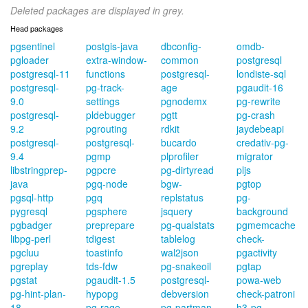
Deleted packages are displayed in grey.
Head packages
pgsentinel
postgis-java
dbconfig-
omdb-
pgloader
extra-window-
common
postgresql
postgresql-11
functions
postgresql-
londiste-sql
postgresql-
pg-track-
age
pgaudit-16
9.0
settings
pgnodemx
pg-rewrite
postgresql-
pldebugger
pgtt
pg-crash
9.2
pgrouting
rdkit
jaydebeapi
postgresql-
postgresql-
bucardo
credativ-pg-
9.4
pgmp
plprofiler
migrator
libstringprep-
pgpcre
pg-dirtyread
pljs
java
pgq-node
bgw-
pgtop
pgsql-http
pgq
replstatus
pg-
pygresql
pgsphere
jsquery
background
pgbadger
preprepare
pg-qualstats
pgmemcache
libpg-perl
tdigest
tablelog
check-
pgcluu
toastinfo
wal2json
pgactivity
pgreplay
tds-fdw
pg-snakeoil
pgtap
pgstat
pgaudit-1.5
postgresql-
powa-web
pg-hint-plan-
hypopg
debversion
check-patroni
18
pg-rage-
pg-partman
h3-pg