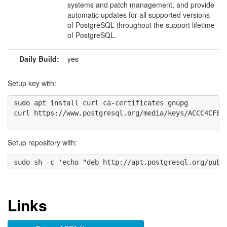
systems and patch management, and provide
automatic updates for all supported versions
of PostgreSQL throughout the support lifetime
of PostgreSQL.
Daily Build:
yes
Setup key with:
sudo apt install curl ca-certificates gnupg

curl https://www.postgresql.org/media/keys/ACCC4CF8.a
Setup repository with:
Links