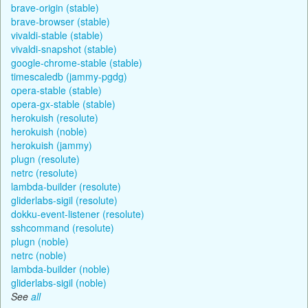
brave-origin (stable)
brave-browser (stable)
vivaldi-stable (stable)
vivaldi-snapshot (stable)
google-chrome-stable (stable)
timescaledb (jammy-pgdg)
opera-stable (stable)
opera-gx-stable (stable)
herokuish (resolute)
herokuish (noble)
herokuish (jammy)
plugn (resolute)
netrc (resolute)
lambda-builder (resolute)
gliderlabs-sigil (resolute)
dokku-event-listener (resolute)
sshcommand (resolute)
plugn (noble)
netrc (noble)
lambda-builder (noble)
gliderlabs-sigil (noble)
See
all