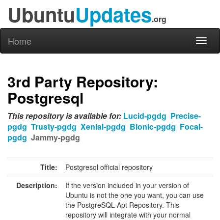
Ubuntu
Updates
.org
Home
Toggl
naviga
3rd Party Repository:
Postgresql
This repository is available for:
Lucid-pgdg
Precise-
pgdg
Trusty-pgdg
Xenial-pgdg
Bionic-pgdg
Focal-
pgdg
Jammy-pgdg
Title:
Postgresql official repository
Description:
If the version included in your version of
Ubuntu is not the one you want, you can use
the PostgreSQL Apt Repository. This
repository will integrate with your normal