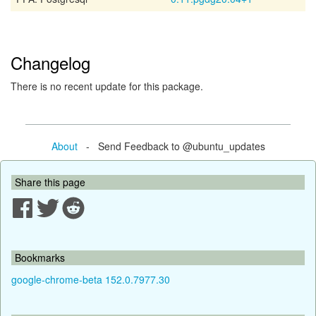
Changelog
There is no recent update for this package.
About
- Send Feedback to @ubuntu_updates
Share this page
Bookmarks
google-chrome-beta 152.0.7977.30