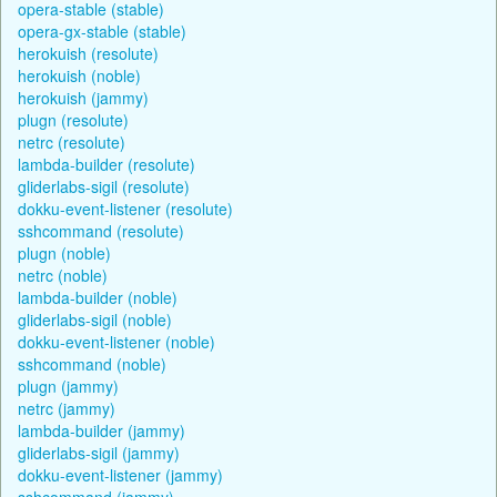
opera-stable (stable)
opera-gx-stable (stable)
herokuish (resolute)
herokuish (noble)
herokuish (jammy)
plugn (resolute)
netrc (resolute)
lambda-builder (resolute)
gliderlabs-sigil (resolute)
dokku-event-listener (resolute)
sshcommand (resolute)
plugn (noble)
netrc (noble)
lambda-builder (noble)
gliderlabs-sigil (noble)
dokku-event-listener (noble)
sshcommand (noble)
plugn (jammy)
netrc (jammy)
lambda-builder (jammy)
gliderlabs-sigil (jammy)
dokku-event-listener (jammy)
sshcommand (jammy)