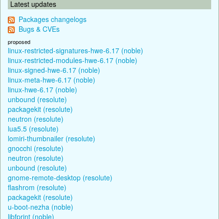
Latest updates
Packages changelogs
Bugs & CVEs
proposed
linux-restricted-signatures-hwe-6.17 (noble)
linux-restricted-modules-hwe-6.17 (noble)
linux-signed-hwe-6.17 (noble)
linux-meta-hwe-6.17 (noble)
linux-hwe-6.17 (noble)
unbound (resolute)
packagekit (resolute)
neutron (resolute)
lua5.5 (resolute)
lomiri-thumbnailer (resolute)
gnocchi (resolute)
neutron (resolute)
unbound (resolute)
gnome-remote-desktop (resolute)
flashrom (resolute)
packagekit (resolute)
u-boot-nezha (noble)
libfprint (noble)