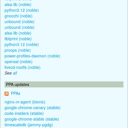
alsa-lib (noble)
python3.12 (noble)
gnocchi (noble)
unbound (noble)
unbound (noble)
alsa-lib (noble)
libfprint (noble)
python3.12 (noble)
procps (noble)
power-profiles-daemon (noble)
openssl (noble)
livecd-rootfs (noble)
See
all
PPA updates
PPAs
nginx-nr-agent (bionic)
google-chrome-canary (stable)
code-insiders (stable)
google-chrome-stable (stable)
timescaledb (jammy-pgdg)