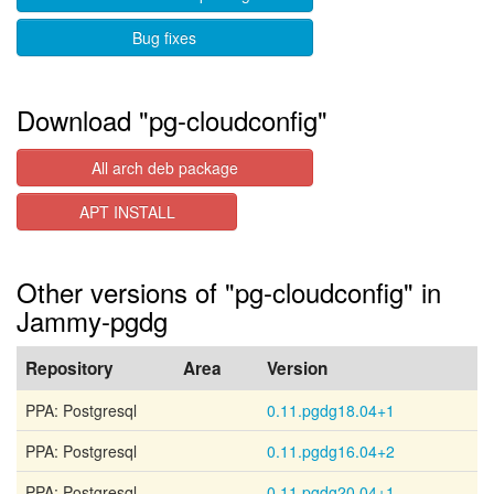
Bug fixes
Download "pg-cloudconfig"
All arch deb package
APT INSTALL
Other versions of "pg-cloudconfig" in
Jammy-pgdg
Repository
Area
Version
PPA: Postgresql
0.11.pgdg18.04+1
PPA: Postgresql
0.11.pgdg16.04+2
PPA: Postgresql
0.11.pgdg20.04+1