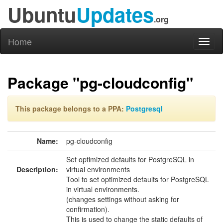
Ubuntu
Updates
.org
Home
Toggl
naviga
Package "pg-cloudconfig"
This package belongs to a PPA:
Postgresql
Name:
pg-cloudconfig
Set optimized defaults for PostgreSQL in
Description:
virtual environments
Tool to set optimized defaults for PostgreSQL
in virtual environments.
(changes settings without asking for
confirmation).
This is used to change the static defaults of