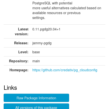
PostgreSQL with potential
more useful alternatives calculated based on
available resources or previous
settings.
Latest
0.11.pgdg20.04+1
version:
Release:
jammy-pgdg
Level:
base
Repository:
main
Homepage:
https://github.com/credativ/pg_cloudconfig
Links
Raw Package Information
All versions of this package