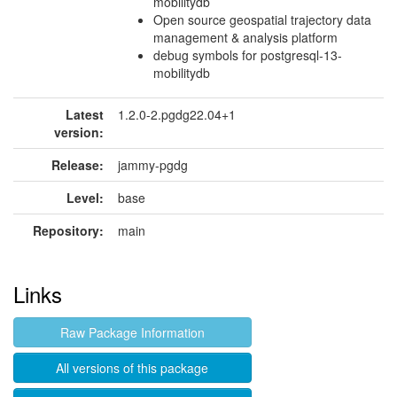
mobilitydb
Open source geospatial trajectory data
management & analysis platform
debug symbols for postgresql-13-
mobilitydb
Latest
1.2.0-2.pgdg22.04+1
version:
Release:
jammy-pgdg
Level:
base
Repository:
main
Links
Raw Package Information
All versions of this package