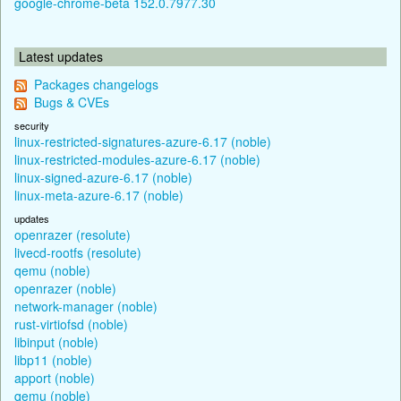
google-chrome-beta 152.0.7977.30
Latest updates
Packages changelogs
Bugs & CVEs
security
linux-restricted-signatures-azure-6.17 (noble)
linux-restricted-modules-azure-6.17 (noble)
linux-signed-azure-6.17 (noble)
linux-meta-azure-6.17 (noble)
updates
openrazer (resolute)
livecd-rootfs (resolute)
qemu (noble)
openrazer (noble)
network-manager (noble)
rust-virtiofsd (noble)
libinput (noble)
libp11 (noble)
apport (noble)
qemu (noble)