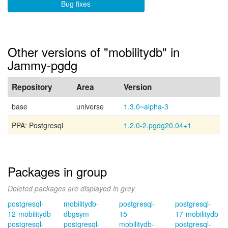
Bug fixes
Other versions of "mobilitydb" in
Jammy-pgdg
Repository
Area
Version
base
universe
1.3.0~alpha-3
PPA: Postgresql
1.2.0-2.pgdg20.04+1
Packages in group
Deleted packages are displayed in grey.
postgresql-
mobilitydb-
postgresql-
postgresql-
12-mobilitydb
dbgsym
15-
17-mobilitydb
postgresql-
postgresql-
mobilitydb-
postgresql-