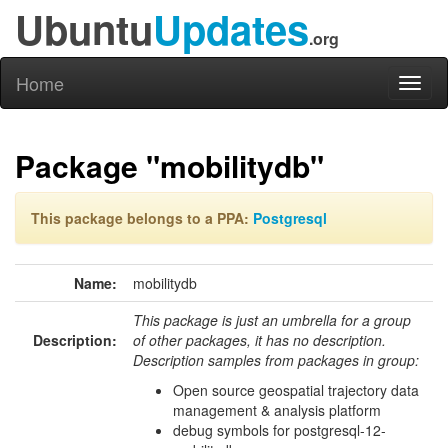
Ubuntu
Updates
.org
Home
Toggl
naviga
Package "mobilitydb"
This package belongs to a PPA:
Postgresql
Name:
mobilitydb
This package is just an umbrella for a group
Description:
of other packages, it has no description.
Description samples from packages in group:
Open source geospatial trajectory data
management & analysis platform
debug symbols for postgresql-12-