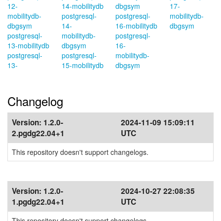
12-
14-mobilitydb
dbgsym
17-
mobilitydb-
postgresql-
postgresql-
mobilitydb-
dbgsym
14-
16-mobilitydb
dbgsym
postgresql-
mobilitydb-
postgresql-
13-mobilitydb
dbgsym
16-
postgresql-
postgresql-
mobilitydb-
13-
15-mobilitydb
dbgsym
Changelog
Version:
1.2.0-
2024-11-09 15:09:11
2.pgdg22.04+1
UTC
This repository doesn't support changelogs.
Version:
1.2.0-
2024-10-27 22:08:35
1.pgdg22.04+1
UTC
This repository doesn't support changelogs.