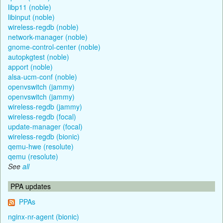
libp11 (noble)
libinput (noble)
wireless-regdb (noble)
network-manager (noble)
gnome-control-center (noble)
autopkgtest (noble)
apport (noble)
alsa-ucm-conf (noble)
openvswitch (jammy)
openvswitch (jammy)
wireless-regdb (jammy)
wireless-regdb (focal)
update-manager (focal)
wireless-regdb (bionic)
qemu-hwe (resolute)
qemu (resolute)
See
all
PPA updates
PPAs
nginx-nr-agent (bionic)