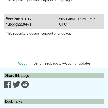
Version:
1.1.1-
2024-05-09 17:09:17
1.pgdg22.04+1
UTC
This repository doesn't support changelogs.
About
- Send Feedback to @ubuntu_updates
Share this page
Bookmarks