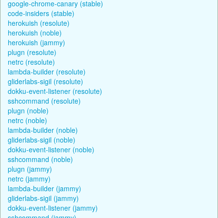
google-chrome-canary (stable)
code-insiders (stable)
herokuish (resolute)
herokuish (noble)
herokuish (jammy)
plugn (resolute)
netrc (resolute)
lambda-builder (resolute)
gliderlabs-sigil (resolute)
dokku-event-listener (resolute)
sshcommand (resolute)
plugn (noble)
netrc (noble)
lambda-builder (noble)
gliderlabs-sigil (noble)
dokku-event-listener (noble)
sshcommand (noble)
plugn (jammy)
netrc (jammy)
lambda-builder (jammy)
gliderlabs-sigil (jammy)
dokku-event-listener (jammy)
sshcommand (jammy)