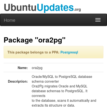
Ubuntu
Updates
.org
Home
Toggl
naviga
Package "ora2pg"
This package belongs to a PPA:
Postgresql
Name:
ora2pg
Oracle/MySQL to PostgreSQL database
Description:
schema converter
Ora2Pg migrates Oracle and MySQL
database schemas to PostgreSQL. It
connects
to the database, scans it automatically and
extracts its structure or data.