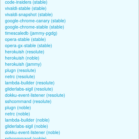
code-insiders (stable)
vivaldi-stable (stable)
vivaldi-snapshot (stable)
google-chrome-canary (stable)
google-chrome-stable (stable)
timescaledb (jammy-pgdg)
opera-stable (stable)
opera-gx-stable (stable)
herokuish (resolute)
herokuish (noble)
herokuish (jammy)
plugn (resolute)
netrc (resolute)
lambda-builder (resolute)
gliderlabs-sigil (resolute)
dokku-event-listener (resolute)
sshcommand (resolute)
plugn (noble)
netrc (noble)
lambda-builder (noble)
gliderlabs-sigil (noble)
dokku-event-listener (noble)
sshcommand (noble)