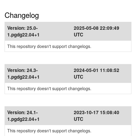
Changelog
Version:
25.0-
2025-05-08 22:09:49
1.pgdg22.04+1
UTC
This repository doesn't support changelogs.
Version:
24.3-
2024-05-01 11:08:52
1.pgdg22.04+1
UTC
This repository doesn't support changelogs.
Version:
24.1-
2023-10-17 15:08:40
1.pgdg22.04+1
UTC
This repository doesn't support changelogs.