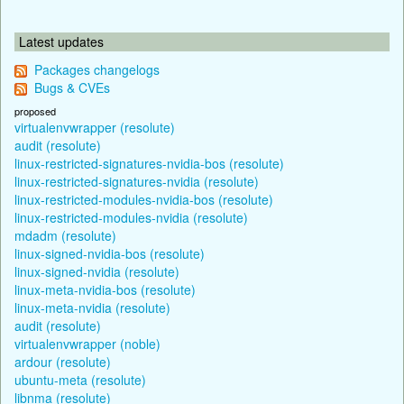
Latest updates
Packages changelogs
Bugs & CVEs
proposed
virtualenvwrapper (resolute)
audit (resolute)
linux-restricted-signatures-nvidia-bos (resolute)
linux-restricted-signatures-nvidia (resolute)
linux-restricted-modules-nvidia-bos (resolute)
linux-restricted-modules-nvidia (resolute)
mdadm (resolute)
linux-signed-nvidia-bos (resolute)
linux-signed-nvidia (resolute)
linux-meta-nvidia-bos (resolute)
linux-meta-nvidia (resolute)
audit (resolute)
virtualenvwrapper (noble)
ardour (resolute)
ubuntu-meta (resolute)
libnma (resolute)