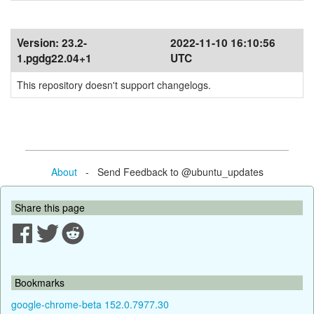
Version:
23.2-
2022-11-10 16:10:56
1.pgdg22.04+1
UTC
This repository doesn't support changelogs.
About
- Send Feedback to @ubuntu_updates
Share this page
Bookmarks
google-chrome-beta 152.0.7977.30