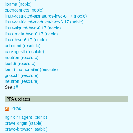
libnma (noble)
openconnect (noble)
linux-restricted-signatures-hwe-6.17 (noble)
linux-restricted-modules-hwe-6.17 (noble)
linux-signed-hwe-6.17 (noble)
linux-meta-hwe-6.17 (noble)
linux-hwe-6.17 (noble)
unbound (resolute)
packagekit (resolute)
neutron (resolute)
lua5.5 (resolute)
lomiri-thumbnailer (resolute)
gnocchi (resolute)
neutron (resolute)
See
all
PPA updates
PPAs
nginx-nr-agent (bionic)
brave-origin (stable)
brave-browser (stable)