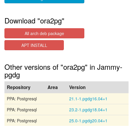
Download "ora2pg"
All arch deb package
APT INSTALL
Other versions of "ora2pg" in Jammy-
pgdg
Repository
Area
Version
PPA: Postgresql
21.1-1.pgdg16.04+1
PPA: Postgresql
23.2-1.pgdg18.04+1
PPA: Postgresql
25.0-1.pgdg20.04+1