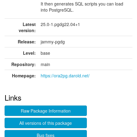
It then generates SQL scripts you can load
into PostgreSQL.
Latest
25.0-1.pgdg22.04+1
version:
Release:
jammy-pgdg
Level:
base
Repository:
main
Homepage:
https://ora2pg.darold.net/
Links
Raw Package Information
All versions of this package
Bug fixes