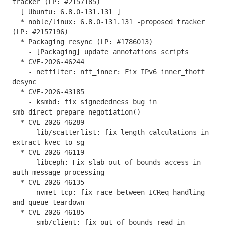
tracker (LP: #2157185)
[ Ubuntu: 6.8.0-131.131 ]
* noble/linux: 6.8.0-131.131 -proposed tracker
(LP: #2157196)
* Packaging resync (LP: #1786013)
- [Packaging] update annotations scripts
* CVE-2026-46244
- netfilter: nft_inner: Fix IPv6 inner_thoff
desync
* CVE-2026-43185
- ksmbd: fix signededness bug in
smb_direct_prepare_negotiation()
* CVE-2026-46289
- lib/scatterlist: fix length calculations in
extract_kvec_to_sg
* CVE-2026-46119
- libceph: Fix slab-out-of-bounds access in
auth message processing
* CVE-2026-46135
- nvmet-tcp: fix race between ICReq handling
and queue teardown
* CVE-2026-46185
- smb/client: fix out-of-bounds read in