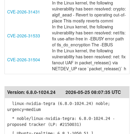
In the Linux kernel, the following
vulnerability has been resolved: crypto:
CVE-2026-31431
algif_aead - Revert to operating out-of-
place This mostly reverts commi
In the Linux kernel, the following
vulnerability has been resolved: net/tls:
CVE-2026-31533
fix use-after-free in -EBUSY error path
of tls_do_encryption The -EBUS
In the Linux kernel, the following
vulnerability has been resolved: net: fix
CVE-2026-31504
fanout UAF in packet_release() via
NETDEV_UP race `packet_release()` h
Version:
6.8.0-1024.24
2026-05-25 08:07:35 UTC
linux-nvidia-tegra (6.8.0-1024.24) noble;
urgency=medium
* noble/linux-nvidia-tegra: 6.8.0-1024.24 -
proposed tracker (LP: #2150031)
[ Ubuntu-realtime: 6.8.1-1050.51 ]