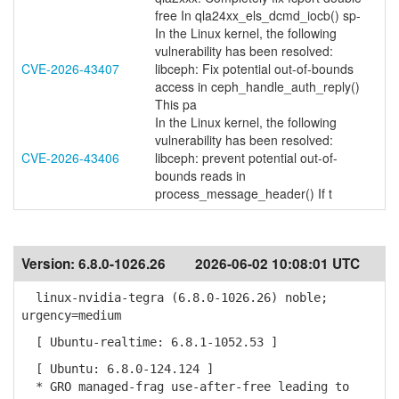
free In qla24xx_els_dcmd_iocb() sp-
In the Linux kernel, the following
vulnerability has been resolved:
CVE-2026-43407
libceph: Fix potential out-of-bounds
access in ceph_handle_auth_reply()
This pa
In the Linux kernel, the following
vulnerability has been resolved:
CVE-2026-43406
libceph: prevent potential out-of-
bounds reads in
process_message_header() If t
Version:
6.8.0-1026.26
2026-06-02 10:08:01 UTC
linux-nvidia-tegra (6.8.0-1026.26) noble;
urgency=medium
[ Ubuntu-realtime: 6.8.1-1052.53 ]
[ Ubuntu: 6.8.0-124.124 ]
* GRO managed-frag use-after-free leading to