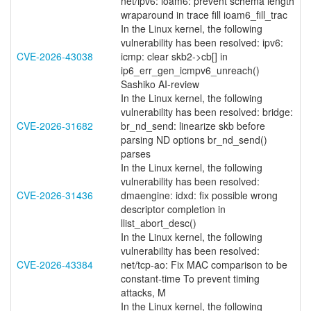
net/ipv6: ioam6: prevent schema length
wraparound in trace fill ioam6_fill_trac
In the Linux kernel, the following
vulnerability has been resolved: ipv6:
CVE-2026-43038
icmp: clear skb2->cb[] in
ip6_err_gen_icmpv6_unreach()
Sashiko AI-review
In the Linux kernel, the following
vulnerability has been resolved: bridge:
CVE-2026-31682
br_nd_send: linearize skb before
parsing ND options br_nd_send()
parses
In the Linux kernel, the following
vulnerability has been resolved:
CVE-2026-31436
dmaengine: idxd: fix possible wrong
descriptor completion in
llist_abort_desc()
In the Linux kernel, the following
vulnerability has been resolved:
CVE-2026-43384
net/tcp-ao: Fix MAC comparison to be
constant-time To prevent timing
attacks, M
In the Linux kernel, the following