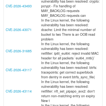
vulnerability has been resolved: crypto:
CVE-2026-43493
pcrypt - Fix handling of
MAY_BACKLOG requests
MAY_BACKLOG requests can
In the Linux kernel, the following
vulnerability has been resolved:
CVE-2026-43071
dcache: Limit the minimal number of
bucket to two There is an OOB read
problem
In the Linux kernel, the following
vulnerability has been resolved:
CVE-2026-31685
netfilter: ip6t_eui64: reject invalid MAC
header for all packets `eui64_mt6()`
In the Linux kernel, the following
vulnerability has been resolved: btrfs:
CVE-2026-43117
tracepoints: get correct superblock
from dentry in event btrfs_sync_file(
In the Linux kernel, the following
vulnerability has been resolved:
CVE-2026-43114
netfilter: nft_set_pipapo_avx2: don't
return non-matching entry on expiry
New t
In the Linux kernel, the following