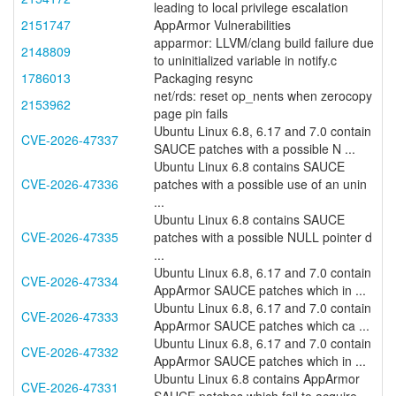
leading to local privilege escalation
2151747
AppArmor Vulnerabilities
apparmor: LLVM/clang build failure due
2148809
to uninitialized variable in notify.c
1786013
Packaging resync
net/rds: reset op_nents when zerocopy
2153962
page pin fails
Ubuntu Linux 6.8, 6.17 and 7.0 contain
CVE-2026-47337
SAUCE patches with a possible N ...
Ubuntu Linux 6.8 contains SAUCE
CVE-2026-47336
patches with a possible use of an unin
...
Ubuntu Linux 6.8 contains SAUCE
CVE-2026-47335
patches with a possible NULL pointer d
...
Ubuntu Linux 6.8, 6.17 and 7.0 contain
CVE-2026-47334
AppArmor SAUCE patches which in ...
Ubuntu Linux 6.8, 6.17 and 7.0 contain
CVE-2026-47333
AppArmor SAUCE patches which ca ...
Ubuntu Linux 6.8, 6.17 and 7.0 contain
CVE-2026-47332
AppArmor SAUCE patches which in ...
Ubuntu Linux 6.8 contains AppArmor
CVE-2026-47331