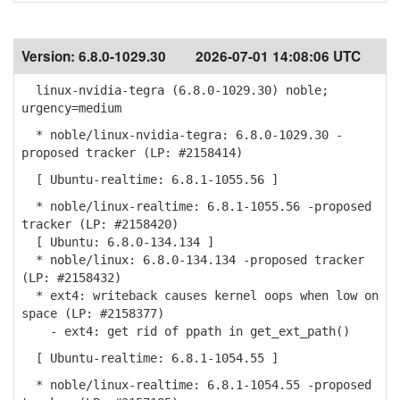
Version:
6.8.0-1029.30
2026-07-01 14:08:06 UTC
linux-nvidia-tegra (6.8.0-1029.30) noble;
urgency=medium
* noble/linux-nvidia-tegra: 6.8.0-1029.30 -
proposed tracker (LP: #2158414)
[ Ubuntu-realtime: 6.8.1-1055.56 ]
* noble/linux-realtime: 6.8.1-1055.56 -proposed
tracker (LP: #2158420)
[ Ubuntu: 6.8.0-134.134 ]
* noble/linux: 6.8.0-134.134 -proposed tracker
(LP: #2158432)
* ext4: writeback causes kernel oops when low on
space (LP: #2158377)
- ext4: get rid of ppath in get_ext_path()
[ Ubuntu-realtime: 6.8.1-1054.55 ]
* noble/linux-realtime: 6.8.1-1054.55 -proposed