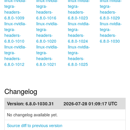
linux-nvidia-
linux-nvidia-
linux-nvidia-
linux-nvidia-
tegra-
tegra-
tegra-
tegra-
headers-
headers-
headers-
headers-
6.8.0-1009
6.8.0-1016
6.8.0-1023
6.8.0-1029
linux-nvidia-
linux-nvidia-
linux-nvidia-
linux-nvidia-
tegra-
tegra-
tegra-
tegra-
headers-
headers-
headers-
headers-
6.8.0-1010
6.8.0-1020
6.8.0-1024
6.8.0-1030
linux-nvidia-
linux-nvidia-
linux-nvidia-
tegra-
tegra-
tegra-
headers-
headers-
headers-
6.8.0-1012
6.8.0-1021
6.8.0-1025
Changelog
Version:
6.8.0-1030.31
2026-07-28 01:09:17 UTC
No changelog available yet.
Source diff to previous version