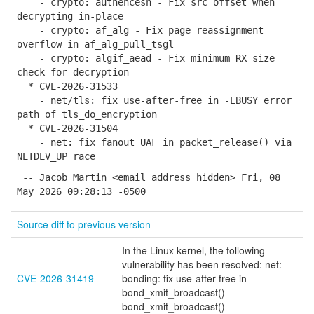
- crypto: authencesn - Fix src offset when
decrypting in-place
- crypto: af_alg - Fix page reassignment
overflow in af_alg_pull_tsgl
- crypto: algif_aead - Fix minimum RX size
check for decryption
* CVE-2026-31533
- net/tls: fix use-after-free in -EBUSY error
path of tls_do_encryption
* CVE-2026-31504
- net: fix fanout UAF in packet_release() via
NETDEV_UP race
-- Jacob Martin <email address hidden> Fri, 08
May 2026 09:28:13 -0500
Source diff to previous version
In the Linux kernel, the following
vulnerability has been resolved: net:
CVE-2026-31419
bonding: fix use-after-free in
bond_xmit_broadcast()
bond_xmit_broadcast()