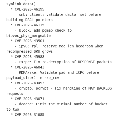
symlink_data()
* CVE-2026-46195
- smb: client: validate dacloffset before
building DACL pointers
* CVE-2026-46115
- block: add pgmap check to
biovec_phys_mergeable
* CVE-2026-43501
- ipv6: rpl: reserve mac_len headroom when
recompressed SRH grows
* CVE-2026-45988
- rxrpc: Fix re-decryption of RESPONSE packets
* CVE-2026-46043
- RDMA/rxe: Validate pad and ICRC before
payload_size() in rxe_rcv
* CVE-2026-43493
- crypto: pcrypt - Fix handling of MAY_BACKLOG
requests
* CVE-2026-43071
- dcache: Limit the minimal number of bucket
to two
* CVE-2026-31685