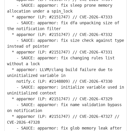
- SAUCE: apparmor: fix sleep prone memory
allocation under a spin_lock
* apparmor (LP: #2151747) // CVE-2026-47333
- SAUCE: apparmor: fix dfa unpacking size of
the notification filter
* apparmor (LP: #2151747) // CVE-2026-47332
- SAUCE: apparmor: fix size check against type
instead of pointer
* apparmor (LP: #2151747) // CVE-2026-47331
- SAUCE: apparmor: fix changing rules list
without a lock
* apparmor: LLVM/clang build failure due to
uninitialized variable in
notify.c (LP: #2148809) // CVE-2026-47330
- SAUCE: apparmor: initialize variable used in
uninitialized context
* apparmor (LP: #2151747) // CVE-2026-47329
- SAUCE: apparmor: fix name validation bypass
on notification
* apparmor (LP: #2151747) // CVE-2026-47327 //
CVE-2026-47328
- SAUCE: apparmor: fix glob memory leak after