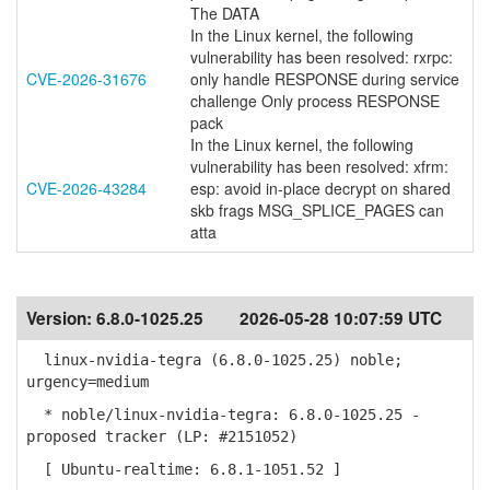
The DATA
In the Linux kernel, the following
vulnerability has been resolved: rxrpc:
CVE-2026-31676
only handle RESPONSE during service
challenge Only process RESPONSE
pack
In the Linux kernel, the following
vulnerability has been resolved: xfrm:
CVE-2026-43284
esp: avoid in-place decrypt on shared
skb frags MSG_SPLICE_PAGES can
atta
Version:
6.8.0-1025.25
2026-05-28 10:07:59 UTC
linux-nvidia-tegra (6.8.0-1025.25) noble;
urgency=medium
* noble/linux-nvidia-tegra: 6.8.0-1025.25 -
proposed tracker (LP: #2151052)
[ Ubuntu-realtime: 6.8.1-1051.52 ]