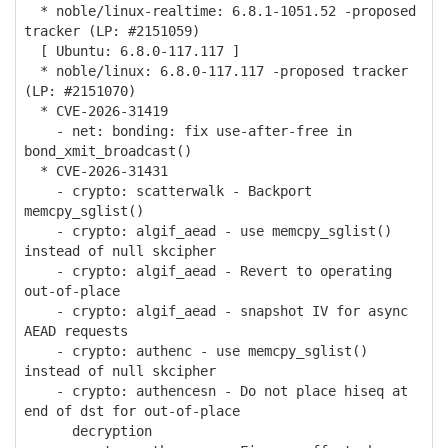
* noble/linux-realtime: 6.8.1-1051.52 -proposed
tracker (LP: #2151059)
[ Ubuntu: 6.8.0-117.117 ]
* noble/linux: 6.8.0-117.117 -proposed tracker
(LP: #2151070)
* CVE-2026-31419
- net: bonding: fix use-after-free in
bond_xmit_broadcast()
* CVE-2026-31431
- crypto: scatterwalk - Backport
memcpy_sglist()
- crypto: algif_aead - use memcpy_sglist()
instead of null skcipher
- crypto: algif_aead - Revert to operating
out-of-place
- crypto: algif_aead - snapshot IV for async
AEAD requests
- crypto: authenc - use memcpy_sglist()
instead of null skcipher
- crypto: authencesn - Do not place hiseq at
end of dst for out-of-place
decryption