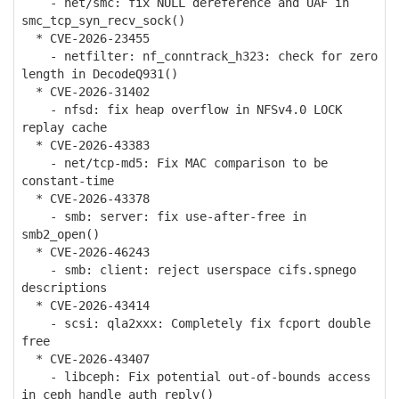
- net/smc: fix NULL dereference and UAF in
smc_tcp_syn_recv_sock()
* CVE-2026-23455
- netfilter: nf_conntrack_h323: check for zero
length in DecodeQ931()
* CVE-2026-31402
- nfsd: fix heap overflow in NFSv4.0 LOCK
replay cache
* CVE-2026-43383
- net/tcp-md5: Fix MAC comparison to be
constant-time
* CVE-2026-43378
- smb: server: fix use-after-free in
smb2_open()
* CVE-2026-46243
- smb: client: reject userspace cifs.spnego
descriptions
* CVE-2026-43414
- scsi: qla2xxx: Completely fix fcport double
free
* CVE-2026-43407
- libceph: Fix potential out-of-bounds access
in ceph_handle_auth_reply()