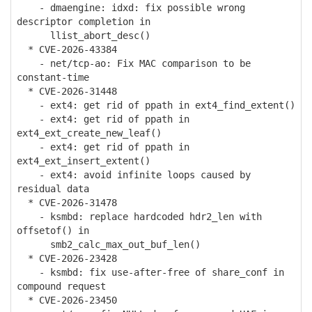
- dmaengine: idxd: fix possible wrong
descriptor completion in
llist_abort_desc()
* CVE-2026-43384
- net/tcp-ao: Fix MAC comparison to be
constant-time
* CVE-2026-31448
- ext4: get rid of ppath in ext4_find_extent()
- ext4: get rid of ppath in
ext4_ext_create_new_leaf()
- ext4: get rid of ppath in
ext4_ext_insert_extent()
- ext4: avoid infinite loops caused by
residual data
* CVE-2026-31478
- ksmbd: replace hardcoded hdr2_len with
offsetof() in
smb2_calc_max_out_buf_len()
* CVE-2026-23428
- ksmbd: fix use-after-free of share_conf in
compound request
* CVE-2026-23450