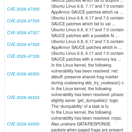
SAUCE patches which fail to acquire ...
Ubuntu Linux 6.8, 7.17 and 7.0 contain
CVE-2026-47330
AppArmor SAUCE patches which ca ...
Ubuntu Linux 6.8, 6.17 and 7.0 contain
CVE-2026-47329
SAUCE patches which fail to val ...
Ubuntu Linux 6.8, 6.17 and 7.0 contain
CVE-2026-47327
SAUCE patches with a possible N ...
Ubuntu Linux 6.8, 6.17 and 7.0 contain
CVE-2026-47328
AppArmor SAUCE patches which in ...
Ubuntu Linux 6.8, 6.17 and 7.0 contain
CVE-2026-47326
SAUCE patches with a memory lea ...
In the Linux kernel, the following
vulnerability has been resolved: net:
CVE-2026-46300
skbuff: preserve shared-frag marker
during coalescing skb_try_coalesce() c
In the Linux kernel, the following
vulnerability has been resolved: ptrace:
CVE-2026-46333
slightly saner 'get_dumpable()' logic
The 'dumpability' of a task is fu
In the Linux kernel, the following
vulnerability has been resolved: rxrpc:
CVE-2026-43500
Also unshare DATA/RESPONSE
packets when paged frags are present