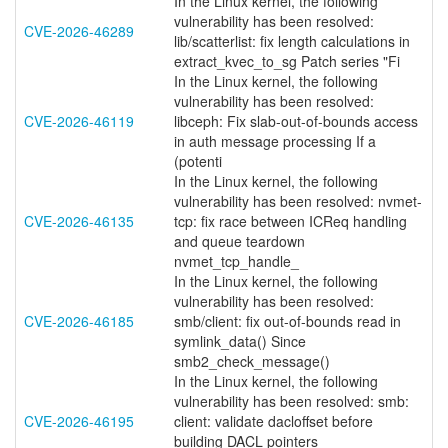
In the Linux kernel, the following
vulnerability has been resolved:
CVE-2026-46289
lib/scatterlist: fix length calculations in
extract_kvec_to_sg Patch series "Fi
In the Linux kernel, the following
vulnerability has been resolved:
CVE-2026-46119
libceph: Fix slab-out-of-bounds access
in auth message processing If a
(potenti
In the Linux kernel, the following
vulnerability has been resolved: nvmet-
CVE-2026-46135
tcp: fix race between ICReq handling
and queue teardown
nvmet_tcp_handle_
In the Linux kernel, the following
vulnerability has been resolved:
CVE-2026-46185
smb/client: fix out-of-bounds read in
symlink_data() Since
smb2_check_message()
In the Linux kernel, the following
vulnerability has been resolved: smb:
CVE-2026-46195
client: validate dacloffset before
building DACL pointers