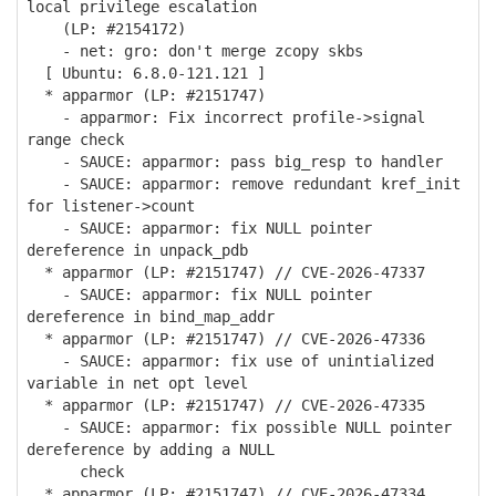
local privilege escalation
(LP: #2154172)
- net: gro: don't merge zcopy skbs
[ Ubuntu: 6.8.0-121.121 ]
* apparmor (LP: #2151747)
- apparmor: Fix incorrect profile->signal
range check
- SAUCE: apparmor: pass big_resp to handler
- SAUCE: apparmor: remove redundant kref_init
for listener->count
- SAUCE: apparmor: fix NULL pointer
dereference in unpack_pdb
* apparmor (LP: #2151747) // CVE-2026-47337
- SAUCE: apparmor: fix NULL pointer
dereference in bind_map_addr
* apparmor (LP: #2151747) // CVE-2026-47336
- SAUCE: apparmor: fix use of unintialized
variable in net opt level
* apparmor (LP: #2151747) // CVE-2026-47335
- SAUCE: apparmor: fix possible NULL pointer
dereference by adding a NULL
check
* apparmor (LP: #2151747) // CVE-2026-47334