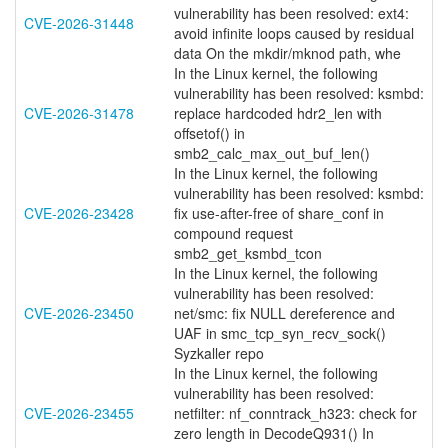
vulnerability has been resolved: ext4:
CVE-2026-31448
avoid infinite loops caused by residual
data On the mkdir/mknod path, whe
In the Linux kernel, the following
vulnerability has been resolved: ksmbd:
CVE-2026-31478
replace hardcoded hdr2_len with
offsetof() in
smb2_calc_max_out_buf_len()
In the Linux kernel, the following
vulnerability has been resolved: ksmbd:
CVE-2026-23428
fix use-after-free of share_conf in
compound request
smb2_get_ksmbd_tcon
In the Linux kernel, the following
vulnerability has been resolved:
CVE-2026-23450
net/smc: fix NULL dereference and
UAF in smc_tcp_syn_recv_sock()
Syzkaller repo
In the Linux kernel, the following
vulnerability has been resolved:
CVE-2026-23455
netfilter: nf_conntrack_h323: check for
zero length in DecodeQ931() In