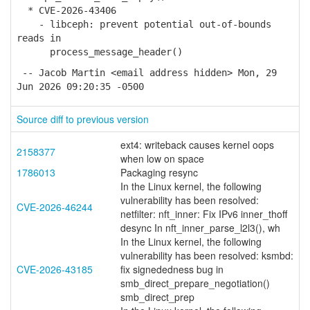
* CVE-2026-43406
- libceph: prevent potential out-of-bounds
reads in
process_message_header()
-- Jacob Martin <email address hidden> Mon, 29
Jun 2026 09:20:35 -0500
Source diff to previous version
ext4: writeback causes kernel oops
2158377
when low on space
1786013
Packaging resync
In the Linux kernel, the following
vulnerability has been resolved:
CVE-2026-46244
netfilter: nft_inner: Fix IPv6 inner_thoff
desync In nft_inner_parse_l2l3(), wh
In the Linux kernel, the following
vulnerability has been resolved: ksmbd:
CVE-2026-43185
fix signededness bug in
smb_direct_prepare_negotiation()
smb_direct_prep