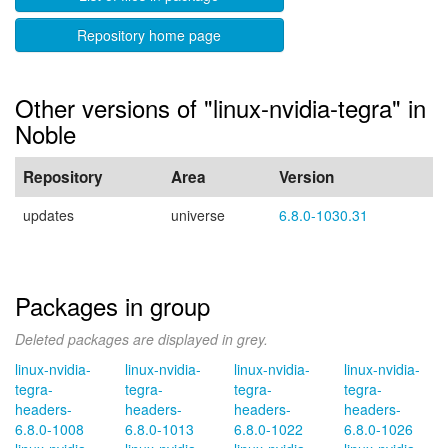
Repository home page
Other versions of "linux-nvidia-tegra" in
Noble
Repository
Area
Version
updates
universe
6.8.0-1030.31
Packages in group
Deleted packages are displayed in grey.
linux-nvidia-
linux-nvidia-
linux-nvidia-
linux-nvidia-
tegra-
tegra-
tegra-
tegra-
headers-
headers-
headers-
headers-
6.8.0-1008
6.8.0-1013
6.8.0-1022
6.8.0-1026