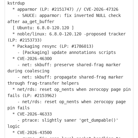
kstrdup
* apparmor (LP: #2151747) // CVE-2026-47326
- SAUCE: apparmor: fix inverted NULL check
after aa_get_buffer
[ Ubuntu: 6.8.0-120.120 ]
* noble/linux: 6.8.0-120.120 -proposed tracker
(LP: #2153733)
* Packaging resync (LP: #1786013)
- [Packaging] update annotations scripts
* CVE-2026-46300
- net: skbuff: preserve shared-frag marker
during coalescing
- net: skbuff: propagate shared-frag marker
through frag-transfer helpers
* net/rds: reset op_nents when zerocopy page pin
fails (LP: #2153962)
- net/rds: reset op_nents when zerocopy page
pin fails
* CVE-2026-46333
- ptrace: slightly saner 'get_dumpable()'
logic
* CVE-2026-43500