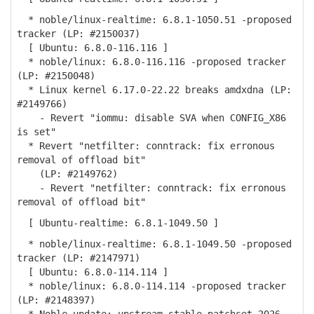
* noble/linux-realtime: 6.8.1-1050.51 -proposed
tracker (LP: #2150037)
[ Ubuntu: 6.8.0-116.116 ]
* noble/linux: 6.8.0-116.116 -proposed tracker
(LP: #2150048)
* Linux kernel 6.17.0-22.22 breaks amdxdna (LP:
#2149766)
- Revert "iommu: disable SVA when CONFIG_X86
is set"
* Revert "netfilter: conntrack: fix erronous
removal of offload bit"
(LP: #2149762)
- Revert "netfilter: conntrack: fix erronous
removal of offload bit"
[ Ubuntu-realtime: 6.8.1-1049.50 ]
* noble/linux-realtime: 6.8.1-1049.50 -proposed
tracker (LP: #2147971)
[ Ubuntu: 6.8.0-114.114 ]
* noble/linux: 6.8.0-114.114 -proposed tracker
(LP: #2148397)