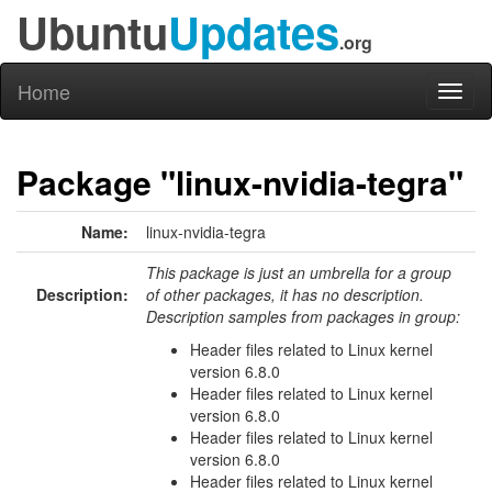
Ubuntu
Updates
.org
Home
Toggl
naviga
Package "linux-nvidia-tegra"
Name:
linux-nvidia-tegra
This package is just an umbrella for a group
Description:
of other packages, it has no description.
Description samples from packages in group:
Header files related to Linux kernel
version 6.8.0
Header files related to Linux kernel
version 6.8.0
Header files related to Linux kernel
version 6.8.0
Header files related to Linux kernel