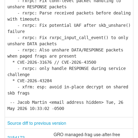
- rxrpc: Fix conn-level packet handling to
unshare RESPONSE packets
- rxrpc: Parse received packets before dealing
with timeouts
- rxrpc: Fix potential UAF after skb_unshare()
failure
- rxrpc: Fix rxrpc_input_call_event() to only
unshare DATA packets
- rxrpc: Also unshare DATA/RESPONSE packets
when paged frags are present
* CVE-2026-31676 // CVE-2026-43500
- rxrpc: only handle RESPONSE during service
challenge
* CVE-2026-43284
- xfrm: esp: avoid in-place decrypt on shared
skb frags
-- Jacob Martin <email address hidden> Tue, 26
May 2026 10:33:02 -0500
Source diff to previous version
GRO managed-frag use-after-free
2154172