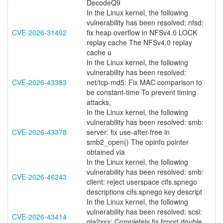
DecodeQ9
In the Linux kernel, the following
vulnerability has been resolved: nfsd:
CVE-2026-31402
fix heap overflow in NFSv4.0 LOCK
replay cache The NFSv4.0 replay
cache u
In the Linux kernel, the following
vulnerability has been resolved:
CVE-2026-43383
net/tcp-md5: Fix MAC comparison to
be constant-time To prevent timing
attacks,
In the Linux kernel, the following
vulnerability has been resolved: smb:
CVE-2026-43378
server: fix use-after-free in
smb2_open() The opinfo pointer
obtained via
In the Linux kernel, the following
vulnerability has been resolved: smb:
CVE-2026-46243
client: reject userspace cifs.spnego
descriptions cifs.spnego key descript
In the Linux kernel, the following
vulnerability has been resolved: scsi:
CVE-2026-43414
qla2xxx: Completely fix fcport double