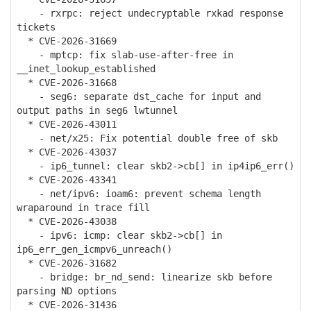
- rxrpc: reject undecryptable rxkad response
tickets
* CVE-2026-31669
- mptcp: fix slab-use-after-free in
__inet_lookup_established
* CVE-2026-31668
- seg6: separate dst_cache for input and
output paths in seg6 lwtunnel
* CVE-2026-43011
- net/x25: Fix potential double free of skb
* CVE-2026-43037
- ip6_tunnel: clear skb2->cb[] in ip4ip6_err()
* CVE-2026-43341
- net/ipv6: ioam6: prevent schema length
wraparound in trace fill
* CVE-2026-43038
- ipv6: icmp: clear skb2->cb[] in
ip6_err_gen_icmpv6_unreach()
* CVE-2026-31682
- bridge: br_nd_send: linearize skb before
parsing ND options
* CVE-2026-31436