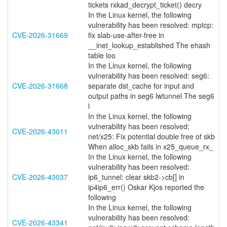
tickets rxkad_decrypt_ticket() decry
In the Linux kernel, the following
vulnerability has been resolved: mptcp:
CVE-2026-31669
fix slab-use-after-free in
__inet_lookup_established The ehash
table loo
In the Linux kernel, the following
vulnerability has been resolved: seg6:
CVE-2026-31668
separate dst_cache for input and
output paths in seg6 lwtunnel The seg6
l
In the Linux kernel, the following
vulnerability has been resolved:
CVE-2026-43011
net/x25: Fix potential double free of skb
When alloc_skb fails in x25_queue_rx_
In the Linux kernel, the following
vulnerability has been resolved:
CVE-2026-43037
ip6_tunnel: clear skb2->cb[] in
ip4ip6_err() Oskar Kjos reported the
following
In the Linux kernel, the following
vulnerability has been resolved:
CVE-2026-43341