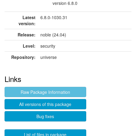
version 6.8.0
Latest
6.8.0-1030.31
version:
Release:
noble (24.04)
Level:
security
Repository:
universe
Links
Raw Package Information
All versions of this package
Bug fixes
List of files in package