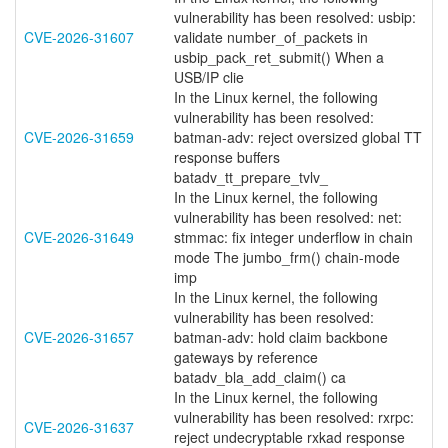
vulnerability has been resolved: usbip:
CVE-2026-31607
validate number_of_packets in
usbip_pack_ret_submit() When a
USB/IP clie
In the Linux kernel, the following
vulnerability has been resolved:
CVE-2026-31659
batman-adv: reject oversized global TT
response buffers
batadv_tt_prepare_tvlv_
In the Linux kernel, the following
vulnerability has been resolved: net:
CVE-2026-31649
stmmac: fix integer underflow in chain
mode The jumbo_frm() chain-mode
imp
In the Linux kernel, the following
vulnerability has been resolved:
CVE-2026-31657
batman-adv: hold claim backbone
gateways by reference
batadv_bla_add_claim() ca
In the Linux kernel, the following
vulnerability has been resolved: rxrpc:
CVE-2026-31637
reject undecryptable rxkad response