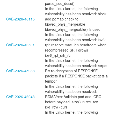
parse_sec_desc()
In the Linux kernel, the following
vulnerability has been resolved: block:
CVE-2026-46115
add pgmap check to
biovec_phys_mergeable
biovec_phys_mergeable() is used
In the Linux kernel, the following
vulnerability has been resolved: ipv6:
CVE-2026-43501
rpl: reserve mac_len headroom when
recompressed SRH grows
ipv6_rpl_srh_rc
In the Linux kernel, the following
vulnerability has been resolved: rxrpc:
CVE-2026-45988
Fix re-decryption of RESPONSE
packets If a RESPONSE packet gets a
tempor
In the Linux kernel, the following
vulnerability has been resolved:
CVE-2026-46043
RDMA/rxe: Validate pad and ICRC
before payload_size() in rxe_rcv
rxe_rcv() curr
In the Linux kernel, the following