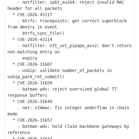
- netfilter: ip6t_eui64: reject invalid MAC
header for all packets
* CVE-2026-43117
- btrfs: tracepoints: get correct superblock
from dentry in event
btrfs_sync_file()
* CVE-2026-43114
- netfilter: nft_set_pipapo_avx2: don't return
non-matching entry on
expiry
* CVE-2026-31607
- usbip: validate number_of_packets in
usbip_pack_ret_submit()
* CVE-2026-31659
- batman-adv: reject oversized global TT
response buffers
* CVE-2026-31649
- net: stmmac: fix integer underflow in chain
mode
* CVE-2026-31657
- batman-adv: hold claim backbone gateways by
reference
* CVE-2026-31637