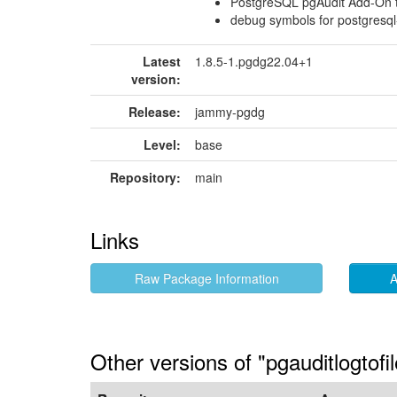
PostgreSQL pgAudit Add-On to
debug symbols for postgresql-
Latest
1.8.5-1.pgdg22.04+1
version:
Release:
jammy-pgdg
Level:
base
Repository:
main
Links
Raw Package Information
A
Other versions of "pgauditlogtof