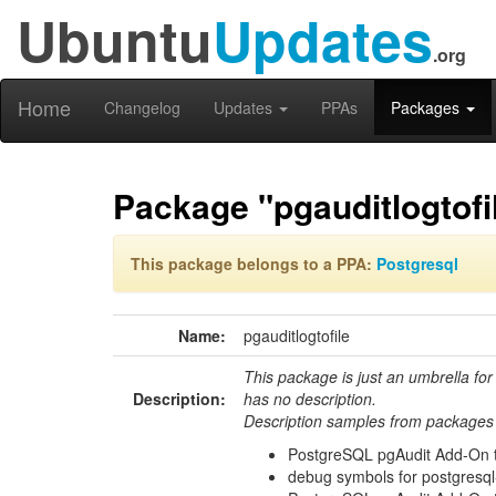
Ubuntu
Updates
.org
Home
Changelog
Updates
PPAs
Packages
Package "pgauditlogtofi
This package belongs to a PPA:
Postgresql
Name:
pgauditlogtofile
This package is just an umbrella for
Description:
has no description.
Description samples from packages 
PostgreSQL pgAudit Add-On to
debug symbols for postgresql-