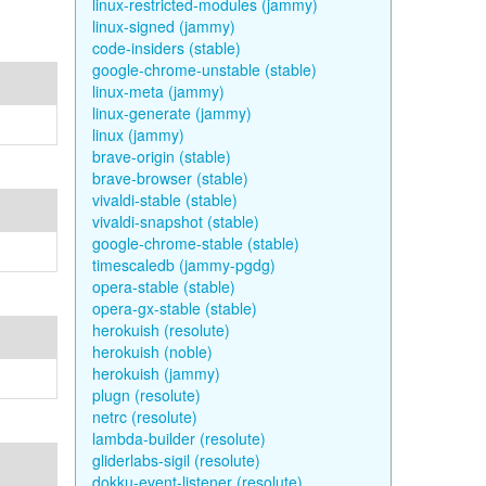
linux-restricted-modules (jammy)
linux-signed (jammy)
code-insiders (stable)
google-chrome-unstable (stable)
linux-meta (jammy)
linux-generate (jammy)
linux (jammy)
brave-origin (stable)
brave-browser (stable)
vivaldi-stable (stable)
vivaldi-snapshot (stable)
google-chrome-stable (stable)
timescaledb (jammy-pgdg)
opera-stable (stable)
opera-gx-stable (stable)
herokuish (resolute)
herokuish (noble)
herokuish (jammy)
plugn (resolute)
netrc (resolute)
lambda-builder (resolute)
gliderlabs-sigil (resolute)
dokku-event-listener (resolute)