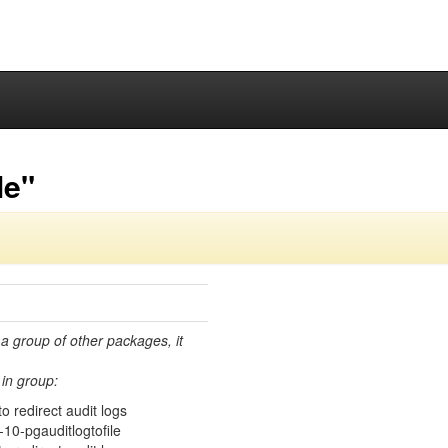
le"
 a group of other packages, it
in group:
 redirect audit logs
10-pgauditlogtofile