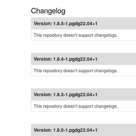
Changelog
Version:
1.8.5-1.pgdg22.04+1
This repository doesn't support changelogs.
Version:
1.8.4-1.pgdg22.04+1
This repository doesn't support changelogs.
Version:
1.8.3-1.pgdg22.04+1
This repository doesn't support changelogs.
Version:
1.8.0-1.pgdg22.04+1