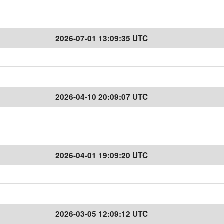
2026-07-01 13:09:35 UTC
2026-04-10 20:09:07 UTC
2026-04-01 19:09:20 UTC
2026-03-05 12:09:12 UTC