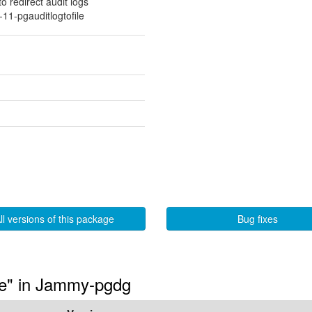
 redirect audit logs
11-pgauditlogtofile
ll versions of this package
Bug fixes
ile" in Jammy-pgdg