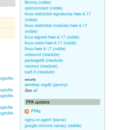
libnma (noble)
openconnect (noble)
linux-restricted-signatures-hwe-6.17
(noble)
linux-restricted-modules-hwe-6.17
(noble)
linux-signed-hwe-6.17 (noble)
linux-meta-hwe-6.17 (noble)
linux-hwe-6.17 (noble)
unbound (resolute)
packagekit (resolute)
neutron (resolute)
lua5.5 (resolute)
gtofile-
security
wireless-regdb (jammy)
ogtofile
See
all
gtofile-
PPA updates
ogtofile
PPAs
gtofile-
nginx-nr-agent (bionic)
google-chrome-canary (stable)