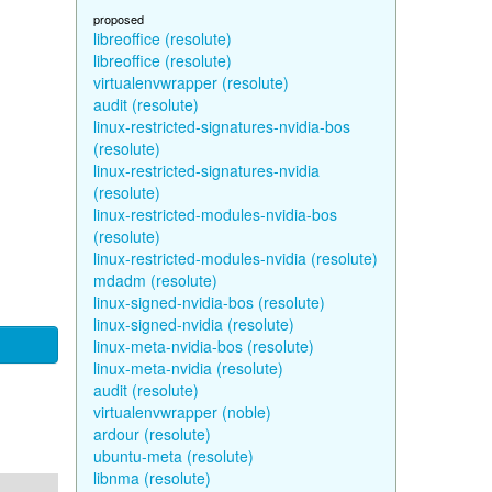
proposed
libreoffice (resolute)
libreoffice (resolute)
virtualenvwrapper (resolute)
audit (resolute)
linux-restricted-signatures-nvidia-bos
(resolute)
linux-restricted-signatures-nvidia
(resolute)
linux-restricted-modules-nvidia-bos
(resolute)
linux-restricted-modules-nvidia (resolute)
mdadm (resolute)
linux-signed-nvidia-bos (resolute)
linux-signed-nvidia (resolute)
linux-meta-nvidia-bos (resolute)
linux-meta-nvidia (resolute)
audit (resolute)
virtualenvwrapper (noble)
ardour (resolute)
ubuntu-meta (resolute)
libnma (resolute)