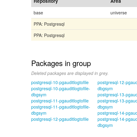
Repository
Area
base
universe
PPA: Postgresql
PPA: Postgresql
Packages in group
Deleted packages are displayed in grey.
postgresql-10-pgauditlogtofile
postgresql-12-pgaudi
postgresql-10-pgauditlogtofile-
dbgsym
dbgsym
postgresql-13-pgaudi
postgresql-11-pgauditlogtofile
postgresql-13-pgaudi
postgresql-11-pgauditlogtofile-
dbgsym
dbgsym
postgresql-14-pgaudi
postgresql-12-pgauditlogtofile
postgresql-14-pgaudi
dbgsym