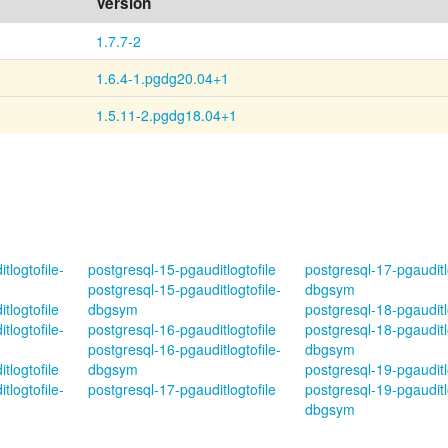
Version
1.7.7-2
1.6.4-1.pgdg20.04+1
1.5.11-2.pgdg18.04+1
tlogtofile-
postgresql-15-pgauditlogtofile
postgresql-17-pgauditlo
postgresql-15-pgauditlogtofile-
dbgsym
tlogtofile
dbgsym
postgresql-18-pgauditl
tlogtofile-
postgresql-16-pgauditlogtofile
postgresql-18-pgauditlo
postgresql-16-pgauditlogtofile-
dbgsym
tlogtofile
dbgsym
postgresql-19-pgauditl
tlogtofile-
postgresql-17-pgauditlogtofile
postgresql-19-pgauditlo
dbgsym