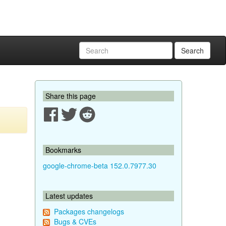
Search
Share this page
Bookmarks
google-chrome-beta 152.0.7977.30
Latest updates
Packages changelogs
Bugs & CVEs