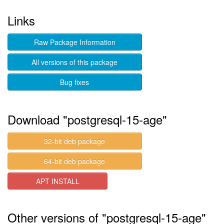
Links
Raw Package Information
All versions of this package
Bug fixes
Download "postgresql-15-age"
32-bit deb package
64-bit deb package
APT INSTALL
Other versions of "postgresql-15-age"