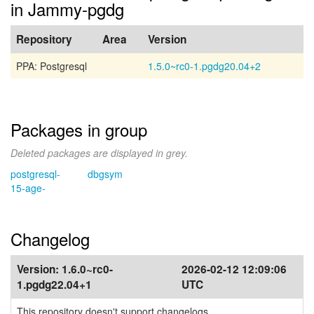
in Jammy-pgdg
Repository
Area
Version
PPA: Postgresql
1.5.0~rc0-1.pgdg20.04+2
Packages in group
Deleted packages are displayed in grey.
postgresql-
dbgsym
15-age-
Changelog
Version:
1.6.0~rc0-
2026-02-12 12:09:06
1.pgdg22.04+1
UTC
This repository doesn't support changelogs.