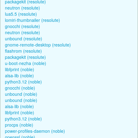
packagekit (resolute)
neutron (resolute)
lua5.5 (resolute)
lomiri-thumbnailer (resolute)
gnocchi (resolute)
neutron (resolute)
unbound (resolute)
gnome-remote-desktop (resolute)
flashrom (resolute)
packagekit (resolute)
u-boot-nezha (noble)
libfprint (noble)
alsa-lib (noble)
python3.12 (noble)
gnocchi (noble)
unbound (noble)
unbound (noble)
alsa-lib (noble)
libfprint (noble)
python3.12 (noble)
procps (noble)
power-profiles-daemon (noble)
openssl (noble)