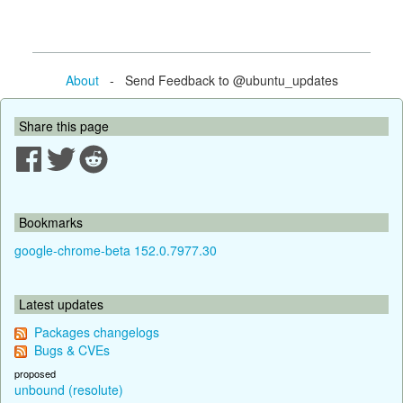
About
- Send Feedback to @ubuntu_updates
Share this page
Bookmarks
google-chrome-beta 152.0.7977.30
Latest updates
Packages changelogs
Bugs & CVEs
proposed
unbound (resolute)