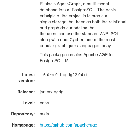
Bitnine's AgensGraph, a multi-model
database fork of PostgreSQL. The basic
principle of the project is to create a
single storage that handles both the relational
and graph data model so that
the users can use the standard ANSI SQL
along with openCypher, one of the most
popular graph query languages today.
This package contains Apache AGE for
PostgreSQL 15.
Latest
1.6.0~rc0-1.pgdg22.04+1
version:
Release:
jammy-pgdg
Level:
base
Repository:
main
Homepage:
https://github.com/apache/age