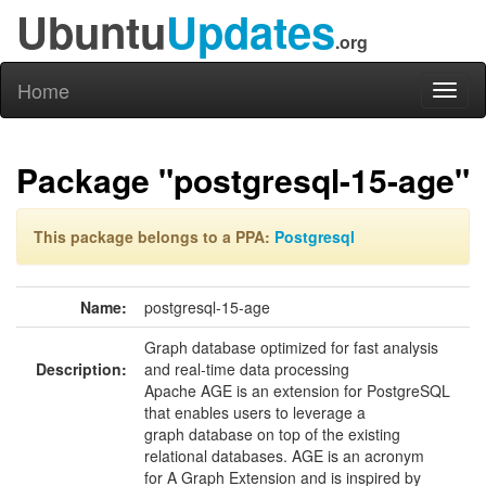
Ubuntu
Updates
.org
Home
Toggl
naviga
Package "postgresql-15-age"
This package belongs to a PPA:
Postgresql
Name:
postgresql-15-age
Graph database optimized for fast analysis
Description:
and real-time data processing
Apache AGE is an extension for PostgreSQL
that enables users to leverage a
graph database on top of the existing
relational databases. AGE is an acronym
for A Graph Extension and is inspired by