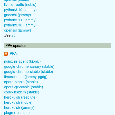
livecd-rootfs (noble)
python3.10 (jammy)
gnocchi (jammy)
python3.11 (jammy)
python3.10 (jammy)
openssl (jammy)
See
all
PPA updates
PPAs
nginx-nr-agent (bionic)
google-chrome-canary (stable)
google-chrome-stable (stable)
timescaledb (jammy-pgdg)
opera-stable (stable)
opera-gx-stable (stable)
code-insiders (stable)
herokuish (resolute)
herokuish (noble)
herokuish (jammy)
plugn (resolute)