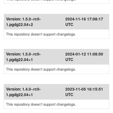
Version:
1.5.0~rc0-
2024-11-16 17:08:17
1.pgdg22.04+2
UTC
This repository doesn't support changelogs.
Version:
1.5.0~rc0-
2024-01-12 11:08:50
1.pgdg22.04+1
UTC
This repository doesn't support changelogs.
Version:
1.4.0~rc0-
2023-11-05 16:15:51
1.pgdg22.04+1
UTC
This repository doesn't support changelogs.