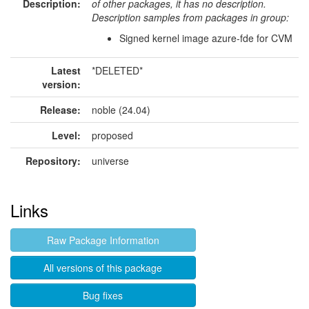
Description:
of other packages, it has no description.
Description samples from packages in group:
Signed kernel image azure-fde for CVM
Latest
*DELETED*
version:
Release:
noble (24.04)
Level:
proposed
Repository:
universe
Links
Raw Package Information
All versions of this package
Bug fixes