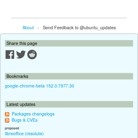
About
- Send Feedback to @ubuntu_updates
Share this page
Bookmarks
google-chrome-beta 152.0.7977.30
Latest updates
Packages changelogs
Bugs & CVEs
proposed
libreoffice (resolute)