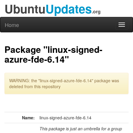
Ubuntu
Updates
.org
Home
Toggl
naviga
Package "linux-signed-
azure-fde-6.14"
WARNING: the "linux-signed-azure-fde-6.14" package was
deleted from this repository
Name:
linux-signed-azure-fde-6.14
This package is just an umbrella for a group