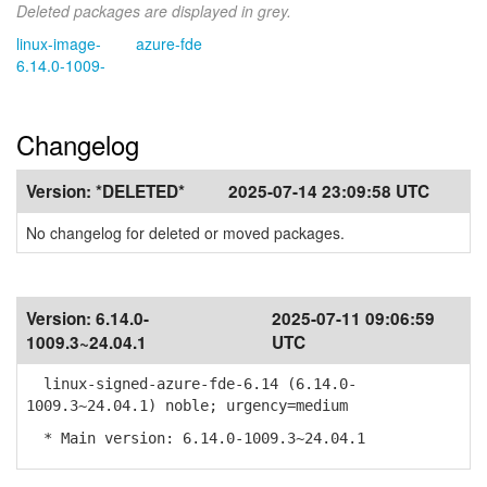
Deleted packages are displayed in grey.
linux-image-
azure-fde
6.14.0-1009-
Changelog
Version:
*DELETED*
2025-07-14 23:09:58 UTC
No changelog for deleted or moved packages.
Version:
6.14.0-
2025-07-11 09:06:59
1009.3~24.04.1
UTC
linux-signed-azure-fde-6.14 (6.14.0-
1009.3~24.04.1) noble; urgency=medium
* Main version: 6.14.0-1009.3~24.04.1