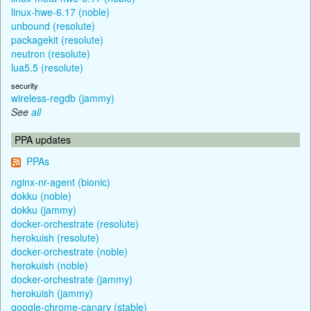
linux-hwe-6.17 (noble)
unbound (resolute)
packagekit (resolute)
neutron (resolute)
lua5.5 (resolute)
security
wireless-regdb (jammy)
See
all
PPA updates
PPAs
nginx-nr-agent (bionic)
dokku (noble)
dokku (jammy)
docker-orchestrate (resolute)
herokuish (resolute)
docker-orchestrate (noble)
herokuish (noble)
docker-orchestrate (jammy)
herokuish (jammy)
google-chrome-canary (stable)