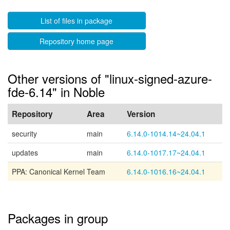
List of files in package
Repository home page
Other versions of "linux-signed-azure-
fde-6.14" in Noble
Repository
Area
Version
security
main
6.14.0-1014.14~24.04.1
updates
main
6.14.0-1017.17~24.04.1
PPA: Canonical Kernel Team
6.14.0-1016.16~24.04.1
Packages in group