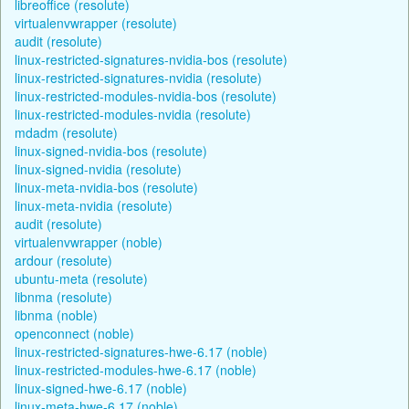
libreoffice (resolute)
virtualenvwrapper (resolute)
audit (resolute)
linux-restricted-signatures-nvidia-bos (resolute)
linux-restricted-signatures-nvidia (resolute)
linux-restricted-modules-nvidia-bos (resolute)
linux-restricted-modules-nvidia (resolute)
mdadm (resolute)
linux-signed-nvidia-bos (resolute)
linux-signed-nvidia (resolute)
linux-meta-nvidia-bos (resolute)
linux-meta-nvidia (resolute)
audit (resolute)
virtualenvwrapper (noble)
ardour (resolute)
ubuntu-meta (resolute)
libnma (resolute)
libnma (noble)
openconnect (noble)
linux-restricted-signatures-hwe-6.17 (noble)
linux-restricted-modules-hwe-6.17 (noble)
linux-signed-hwe-6.17 (noble)
linux-meta-hwe-6.17 (noble)