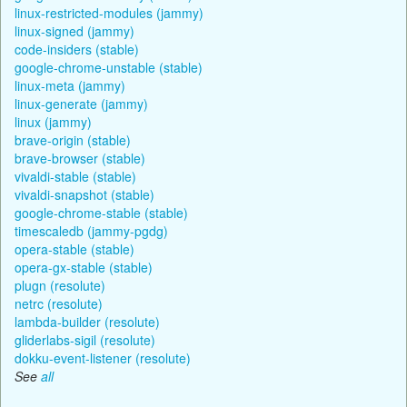
linux-restricted-modules (jammy)
linux-signed (jammy)
code-insiders (stable)
google-chrome-unstable (stable)
linux-meta (jammy)
linux-generate (jammy)
linux (jammy)
brave-origin (stable)
brave-browser (stable)
vivaldi-stable (stable)
vivaldi-snapshot (stable)
google-chrome-stable (stable)
timescaledb (jammy-pgdg)
opera-stable (stable)
opera-gx-stable (stable)
plugn (resolute)
netrc (resolute)
lambda-builder (resolute)
gliderlabs-sigil (resolute)
dokku-event-listener (resolute)
See
all