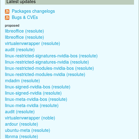
Latest updates
Packages changelogs
Bugs & CVEs
proposed
libreoffice (resolute)
libreoffice (resolute)
virtualenvwrapper (resolute)
audit (resolute)
linux-restricted-signatures-nvidia-bos (resolute)
linux-restricted-signatures-nvidia (resolute)
linux-restricted-modules-nvidia-bos (resolute)
linux-restricted-modules-nvidia (resolute)
mdadm (resolute)
linux-signed-nvidia-bos (resolute)
linux-signed-nvidia (resolute)
linux-meta-nvidia-bos (resolute)
linux-meta-nvidia (resolute)
audit (resolute)
virtualenvwrapper (noble)
ardour (resolute)
ubuntu-meta (resolute)
libnma (resolute)