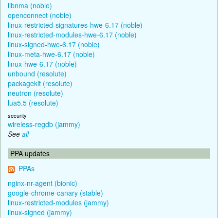
libnma (noble)
openconnect (noble)
linux-restricted-signatures-hwe-6.17 (noble)
linux-restricted-modules-hwe-6.17 (noble)
linux-signed-hwe-6.17 (noble)
linux-meta-hwe-6.17 (noble)
linux-hwe-6.17 (noble)
unbound (resolute)
packagekit (resolute)
neutron (resolute)
lua5.5 (resolute)
security
wireless-regdb (jammy)
See
all
PPA updates
PPAs
nginx-nr-agent (bionic)
google-chrome-canary (stable)
linux-restricted-modules (jammy)
linux-signed (jammy)