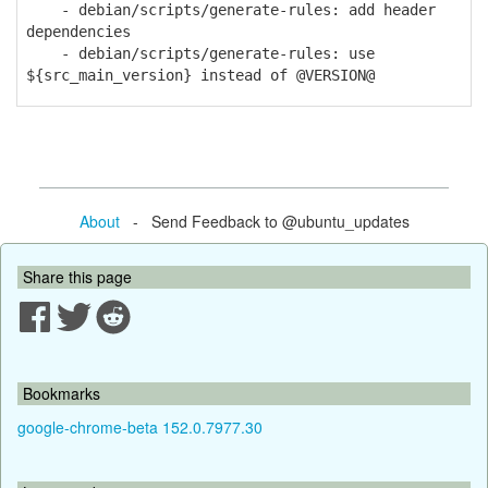
- debian/scripts/generate-rules: add header
dependencies
- debian/scripts/generate-rules: use
${src_main_version} instead of @VERSION@
About
- Send Feedback to @ubuntu_updates
Share this page
Bookmarks
google-chrome-beta 152.0.7977.30