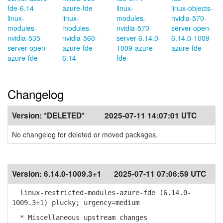
fde-6.14
azure-fde
linux-
linux-objects-
linux-
linux-
modules-
nvidia-570-
modules-
modules-
nvidia-570-
server-open-
nvidia-535-
nvidia-560-
server-6.14.0-
6.14.0-1009-
server-open-
azure-fde-
1009-azure-
azure-fde
azure-fde
6.14
fde
Changelog
Version:
*DELETED*
2025-07-11 14:07:01 UTC
No changelog for deleted or moved packages.
Version:
6.14.0-1009.3+1
2025-07-11 07:06:59 UTC
linux-restricted-modules-azure-fde (6.14.0-
1009.3+1) plucky; urgency=medium
* Miscellaneous upstream changes