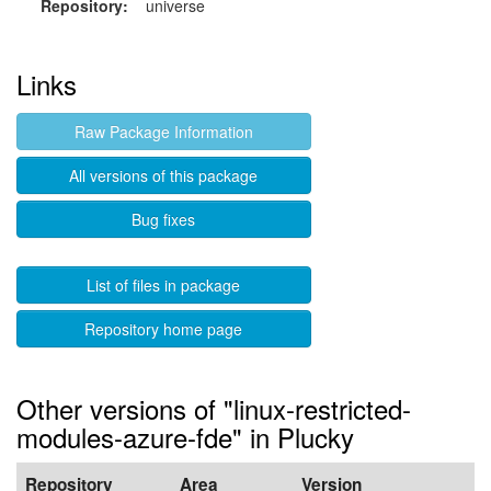
Repository:
universe
Links
Raw Package Information
All versions of this package
Bug fixes
List of files in package
Repository home page
Other versions of "linux-restricted-
modules-azure-fde" in Plucky
Repository
Area
Version