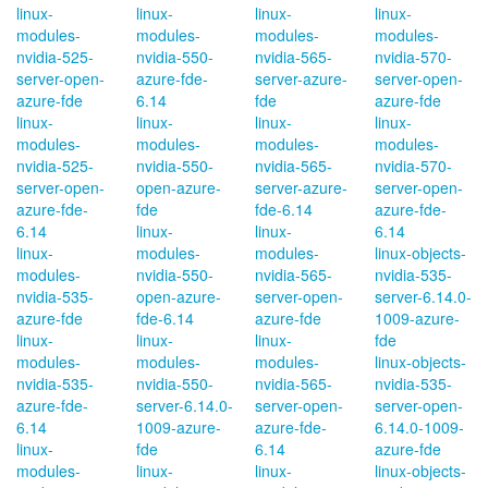
linux-
linux-
linux-
linux-
modules-
modules-
modules-
modules-
nvidia-525-
nvidia-550-
nvidia-565-
nvidia-570-
server-open-
azure-fde-
server-azure-
server-open-
azure-fde
6.14
fde
azure-fde
linux-
linux-
linux-
linux-
modules-
modules-
modules-
modules-
nvidia-525-
nvidia-550-
nvidia-565-
nvidia-570-
server-open-
open-azure-
server-azure-
server-open-
azure-fde-
fde
fde-6.14
azure-fde-
6.14
linux-
linux-
6.14
linux-
modules-
modules-
linux-objects-
modules-
nvidia-550-
nvidia-565-
nvidia-535-
nvidia-535-
open-azure-
server-open-
server-6.14.0-
azure-fde
fde-6.14
azure-fde
1009-azure-
linux-
linux-
linux-
fde
modules-
modules-
modules-
linux-objects-
nvidia-535-
nvidia-550-
nvidia-565-
nvidia-535-
azure-fde-
server-6.14.0-
server-open-
server-open-
6.14
1009-azure-
azure-fde-
6.14.0-1009-
linux-
fde
6.14
azure-fde
modules-
linux-
linux-
linux-objects-