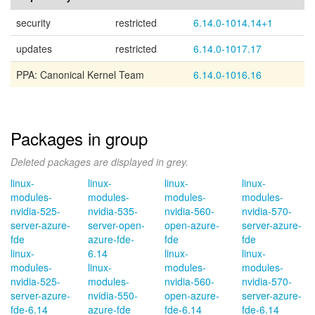
security
restricted
6.14.0-1014.14+1
updates
restricted
6.14.0-1017.17
PPA: Canonical Kernel Team
6.14.0-1016.16
Packages in group
Deleted packages are displayed in grey.
linux-
linux-
linux-
linux-
modules-
modules-
modules-
modules-
nvidia-525-
nvidia-535-
nvidia-560-
nvidia-570-
server-azure-
server-open-
open-azure-
server-azure-
fde
azure-fde-
fde
fde
linux-
6.14
linux-
linux-
modules-
linux-
modules-
modules-
nvidia-525-
modules-
nvidia-560-
nvidia-570-
server-azure-
nvidia-550-
open-azure-
server-azure-
fde-6.14
azure-fde
fde-6.14
fde-6.14