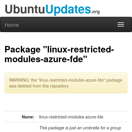
Ubuntu
Updates
.org
Home
Toggl
naviga
Package "linux-restricted-
modules-azure-fde"
WARNING: the "linux-restricted-modules-azure-fde" package
was deleted from this repository
Name:
linux-restricted-modules-azure-fde
This package is just an umbrella for a group