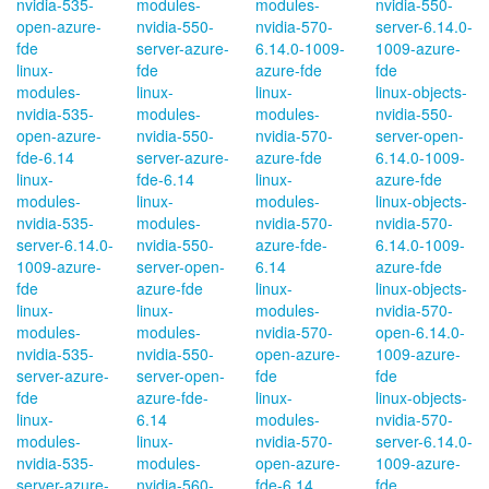
nvidia-535-
modules-
modules-
nvidia-550-
open-azure-
nvidia-550-
nvidia-570-
server-6.14.0-
fde
server-azure-
6.14.0-1009-
1009-azure-
linux-
fde
azure-fde
fde
modules-
linux-
linux-
linux-objects-
nvidia-535-
modules-
modules-
nvidia-550-
open-azure-
nvidia-550-
nvidia-570-
server-open-
fde-6.14
server-azure-
azure-fde
6.14.0-1009-
linux-
fde-6.14
linux-
azure-fde
modules-
linux-
modules-
linux-objects-
nvidia-535-
modules-
nvidia-570-
nvidia-570-
server-6.14.0-
nvidia-550-
azure-fde-
6.14.0-1009-
1009-azure-
server-open-
6.14
azure-fde
fde
azure-fde
linux-
linux-objects-
linux-
linux-
modules-
nvidia-570-
modules-
modules-
nvidia-570-
open-6.14.0-
nvidia-535-
nvidia-550-
open-azure-
1009-azure-
server-azure-
server-open-
fde
fde
fde
azure-fde-
linux-
linux-objects-
linux-
6.14
modules-
nvidia-570-
modules-
linux-
nvidia-570-
server-6.14.0-
nvidia-535-
modules-
open-azure-
1009-azure-
server-azure-
nvidia-560-
fde-6.14
fde