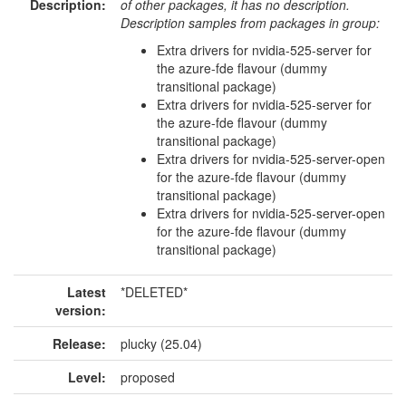
Description:
of other packages, it has no description.
Description samples from packages in group:
Extra drivers for nvidia-525-server for
the azure-fde flavour (dummy
transitional package)
Extra drivers for nvidia-525-server for
the azure-fde flavour (dummy
transitional package)
Extra drivers for nvidia-525-server-open
for the azure-fde flavour (dummy
transitional package)
Extra drivers for nvidia-525-server-open
for the azure-fde flavour (dummy
transitional package)
Latest
*DELETED*
version:
Release:
plucky (25.04)
Level:
proposed