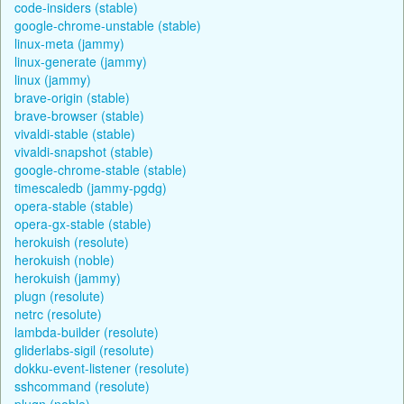
code-insiders (stable)
google-chrome-unstable (stable)
linux-meta (jammy)
linux-generate (jammy)
linux (jammy)
brave-origin (stable)
brave-browser (stable)
vivaldi-stable (stable)
vivaldi-snapshot (stable)
google-chrome-stable (stable)
timescaledb (jammy-pgdg)
opera-stable (stable)
opera-gx-stable (stable)
herokuish (resolute)
herokuish (noble)
herokuish (jammy)
plugn (resolute)
netrc (resolute)
lambda-builder (resolute)
gliderlabs-sigil (resolute)
dokku-event-listener (resolute)
sshcommand (resolute)
plugn (noble)