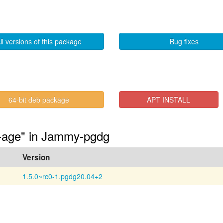
ll versions of this package
Bug fixes
64-bit deb package
APT INSTALL
4-age" in Jammy-pgdg
Version
1.5.0~rc0-1.pgdg20.04+2