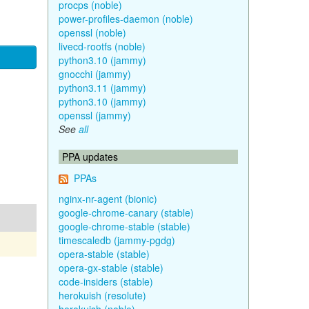
procps (noble)
power-profiles-daemon (noble)
openssl (noble)
livecd-rootfs (noble)
python3.10 (jammy)
gnocchi (jammy)
python3.11 (jammy)
python3.10 (jammy)
openssl (jammy)
See
all
PPA updates
PPAs
nginx-nr-agent (bionic)
google-chrome-canary (stable)
google-chrome-stable (stable)
timescaledb (jammy-pgdg)
opera-stable (stable)
opera-gx-stable (stable)
code-insiders (stable)
herokuish (resolute)