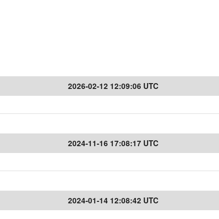
2026-02-12 12:09:06 UTC
2024-11-16 17:08:17 UTC
2024-01-14 12:08:42 UTC