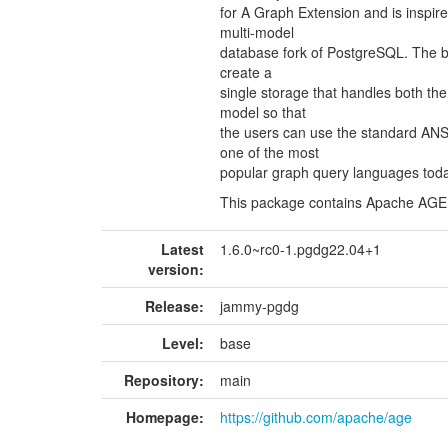
for A Graph Extension and is inspir
multi-model
database fork of PostgreSQL. The bas
create a
single storage that handles both the
model so that
the users can use the standard AN
one of the most
popular graph query languages toda
This package contains Apache AGE
Latest
1.6.0~rc0-1.pgdg22.04+1
version:
Release:
jammy-pgdg
Level:
base
Repository:
main
Homepage:
https://github.com/apache/age