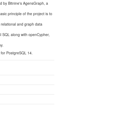
ed by Bitnine's AgensGraph, a
ic principle of the project is to
 relational and graph data
SI SQL along with openCypher,
y.
 for PostgreSQL 14.