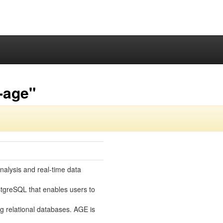
-age"
nalysis and real-time data
tgreSQL that enables users to
ng relational databases. AGE is