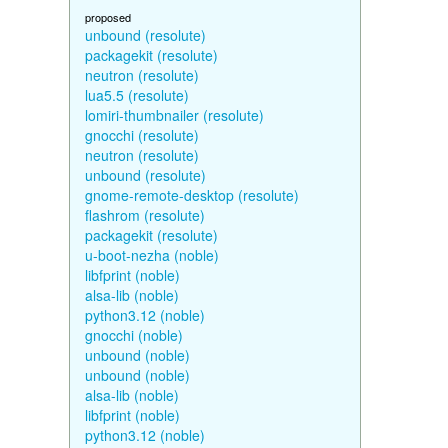
proposed
unbound (resolute)
packagekit (resolute)
neutron (resolute)
lua5.5 (resolute)
lomiri-thumbnailer (resolute)
gnocchi (resolute)
neutron (resolute)
unbound (resolute)
gnome-remote-desktop (resolute)
flashrom (resolute)
packagekit (resolute)
u-boot-nezha (noble)
libfprint (noble)
alsa-lib (noble)
python3.12 (noble)
gnocchi (noble)
unbound (noble)
unbound (noble)
alsa-lib (noble)
libfprint (noble)
python3.12 (noble)