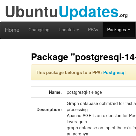
Ubuntu
Updates
.org
Home
Changelog
Updates
PPAs
Packages
Package "postgresql-14
This package belongs to a PPA:
Postgresql
Name:
postgresql-14-age
Graph database optimized for fast a
Description:
processing
Apache AGE is an extension for Pos
leverage a
graph database on top of the existi
an acronym