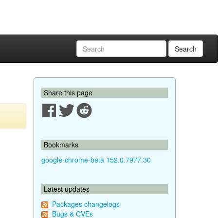
Search
Share this page
Bookmarks
google-chrome-beta 152.0.7977.30
Latest updates
Packages changelogs
Bugs & CVEs