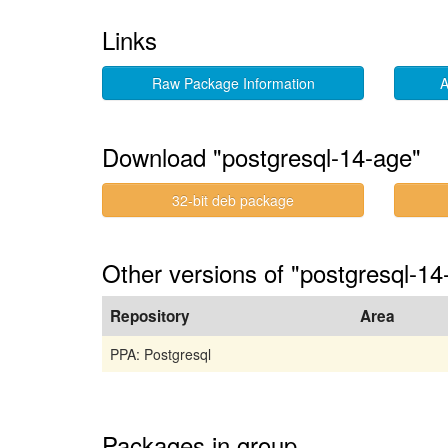
Links
Raw Package Information
A
Download "postgresql-14-age"
32-bit deb package
Other versions of "postgresql-1
Repository
Area
PPA: Postgresql
Packages in group