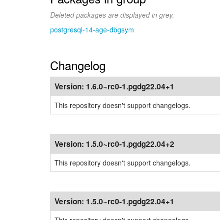
Deleted packages are displayed in grey.
postgresql-14-age-dbgsym
Changelog
Version:
1.6.0~rc0-1.pgdg22.04+1
This repository doesn't support changelogs.
Version:
1.5.0~rc0-1.pgdg22.04+2
This repository doesn't support changelogs.
Version:
1.5.0~rc0-1.pgdg22.04+1