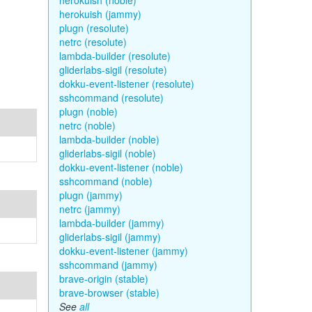
herokuish (noble)
herokuish (jammy)
plugn (resolute)
netrc (resolute)
lambda-builder (resolute)
gliderlabs-sigil (resolute)
dokku-event-listener (resolute)
sshcommand (resolute)
plugn (noble)
netrc (noble)
lambda-builder (noble)
gliderlabs-sigil (noble)
dokku-event-listener (noble)
sshcommand (noble)
plugn (jammy)
netrc (jammy)
lambda-builder (jammy)
gliderlabs-sigil (jammy)
dokku-event-listener (jammy)
sshcommand (jammy)
brave-origin (stable)
brave-browser (stable)
See
all