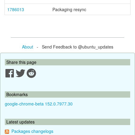
1786013
Packaging resync
About
- Send Feedback to @ubuntu_updates
Share this page
Bookmarks
google-chrome-beta 152.0.7977.30
Latest updates
Packages changelogs