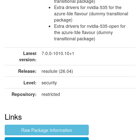
transitional package)
Extra drivers for nvidia-535 for the
azure-fde flavour (dummy transitional
package)
Extra drivers for nvidia-535-open for
the azure-fde flavour (dummy
transitional package)
Latest
7.0.0-1010.10+1
version:
Release:
resolute (26.04)
Level:
security
Repository:
restricted
Links
Raw Package Information