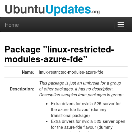
Ubuntu
Updates
.org
Home
Toggl
naviga
Package "linux-restricted-
modules-azure-fde"
Name:
linux-restricted-modules-azure-fde
This package is just an umbrella for a group
Description:
of other packages, it has no description.
Description samples from packages in group:
Extra drivers for nvidia-525-server for
the azure-fde flavour (dummy
transitional package)
Extra drivers for nvidia-525-server-open
for the azure-fde flavour (dummy