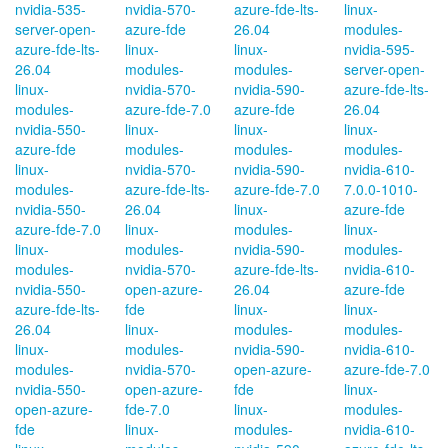
nvidia-535-
nvidia-570-
azure-fde-lts-
linux-
server-open-
azure-fde
26.04
modules-
azure-fde-lts-
linux-
linux-
nvidia-595-
26.04
modules-
modules-
server-open-
linux-
nvidia-570-
nvidia-590-
azure-fde-lts-
modules-
azure-fde-7.0
azure-fde
26.04
nvidia-550-
linux-
linux-
linux-
azure-fde
modules-
modules-
modules-
linux-
nvidia-570-
nvidia-590-
nvidia-610-
modules-
azure-fde-lts-
azure-fde-7.0
7.0.0-1010-
nvidia-550-
26.04
linux-
azure-fde
azure-fde-7.0
linux-
modules-
linux-
linux-
modules-
nvidia-590-
modules-
modules-
nvidia-570-
azure-fde-lts-
nvidia-610-
nvidia-550-
open-azure-
26.04
azure-fde
azure-fde-lts-
fde
linux-
linux-
26.04
linux-
modules-
modules-
linux-
modules-
nvidia-590-
nvidia-610-
modules-
nvidia-570-
open-azure-
azure-fde-7.0
nvidia-550-
open-azure-
fde
linux-
open-azure-
fde-7.0
linux-
modules-
fde
linux-
modules-
nvidia-610-