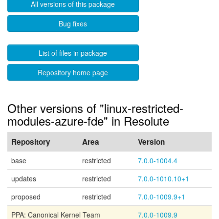
All versions of this package
Bug fixes
List of files in package
Repository home page
Other versions of "linux-restricted-
modules-azure-fde" in Resolute
Repository
Area
Version
base
restricted
7.0.0-1004.4
updates
restricted
7.0.0-1010.10+1
proposed
restricted
7.0.0-1009.9+1
PPA: Canonical Kernel Team
7.0.0-1009.9