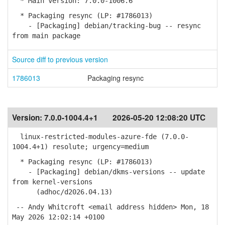
* Main version: 7.0.0-1006.6
* Packaging resync (LP: #1786013)
- [Packaging] debian/tracking-bug -- resync
from main package
Source diff to previous version
1786013
Packaging resync
Version:
7.0.0-1004.4+1
2026-05-20 12:08:20 UTC
linux-restricted-modules-azure-fde (7.0.0-
1004.4+1) resolute; urgency=medium
* Packaging resync (LP: #1786013)
- [Packaging] debian/dkms-versions -- update
from kernel-versions
(adhoc/d2026.04.13)
-- Andy Whitcroft <email address hidden> Mon, 18
May 2026 12:02:14 +0100