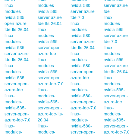
linux-
modules-
nvidia-580-
server-azure-
modules-
nvidia-565-
server-azure-
fde
nvidia-535-
server-azure-
fde-7.0
linux-
open-azure-
fde-lts-26.04
linux-
modules-
fde-lts-26.04
linux-
modules-
nvidia-595-
linux-
modules-
nvidia-580-
server-azure-
modules-
nvidia-565-
server-azure-
fde-7.0
nvidia-535-
server-open-
fde-lts-26.04
linux-
server-azure-
azure-fde
linux-
modules-
fde-lts-26.04
linux-
modules-
nvidia-595-
linux-
modules-
nvidia-580-
server-azure-
modules-
nvidia-565-
server-open-
fde-lts-26.04
nvidia-535-
server-open-
azure-fde
linux-
server-open-
azure-fde-7.0
linux-
modules-
azure-fde
linux-
modules-
nvidia-595-
linux-
modules-
nvidia-580-
server-open-
modules-
nvidia-565-
server-open-
azure-fde
nvidia-535-
server-open-
azure-fde-7.0
linux-
server-open-
azure-fde-lts-
linux-
modules-
azure-fde-7.0
26.04
modules-
nvidia-595-
linux-
linux-
nvidia-580-
server-open-
modules-
modules-
server-open-
azure-fde-7.0