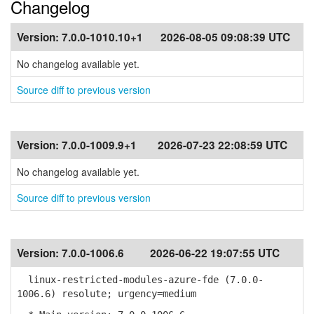
Changelog
Version:
7.0.0-1010.10+1
2026-08-05 09:08:39 UTC
No changelog available yet.
Source diff to previous version
Version:
7.0.0-1009.9+1
2026-07-23 22:08:59 UTC
No changelog available yet.
Source diff to previous version
Version:
7.0.0-1006.6
2026-06-22 19:07:55 UTC
linux-restricted-modules-azure-fde (7.0.0-
1006.6) resolute; urgency=medium