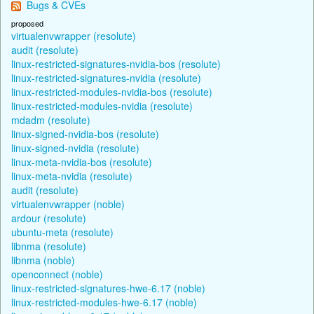
Bugs & CVEs
proposed
virtualenvwrapper (resolute)
audit (resolute)
linux-restricted-signatures-nvidia-bos (resolute)
linux-restricted-signatures-nvidia (resolute)
linux-restricted-modules-nvidia-bos (resolute)
linux-restricted-modules-nvidia (resolute)
mdadm (resolute)
linux-signed-nvidia-bos (resolute)
linux-signed-nvidia (resolute)
linux-meta-nvidia-bos (resolute)
linux-meta-nvidia (resolute)
audit (resolute)
virtualenvwrapper (noble)
ardour (resolute)
ubuntu-meta (resolute)
libnma (resolute)
libnma (noble)
openconnect (noble)
linux-restricted-signatures-hwe-6.17 (noble)
linux-restricted-modules-hwe-6.17 (noble)