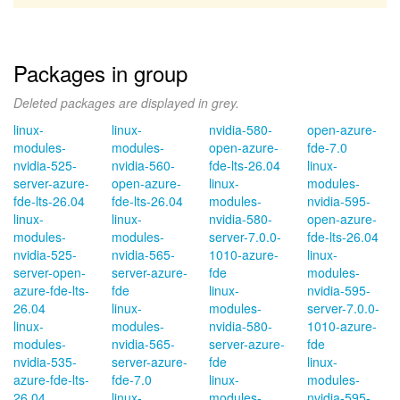
Packages in group
Deleted packages are displayed in grey.
linux-
linux-
nvidia-580-
open-azure-
modules-
modules-
open-azure-
fde-7.0
nvidia-525-
nvidia-560-
fde-lts-26.04
linux-
server-azure-
open-azure-
linux-
modules-
fde-lts-26.04
fde-lts-26.04
modules-
nvidia-595-
linux-
linux-
nvidia-580-
open-azure-
modules-
modules-
server-7.0.0-
fde-lts-26.04
nvidia-525-
nvidia-565-
1010-azure-
linux-
server-open-
server-azure-
fde
modules-
azure-fde-lts-
fde
linux-
nvidia-595-
26.04
linux-
modules-
server-7.0.0-
linux-
modules-
nvidia-580-
1010-azure-
modules-
nvidia-565-
server-azure-
fde
nvidia-535-
server-azure-
fde
linux-
azure-fde-lts-
fde-7.0
linux-
modules-
26.04
linux-
modules-
nvidia-595-