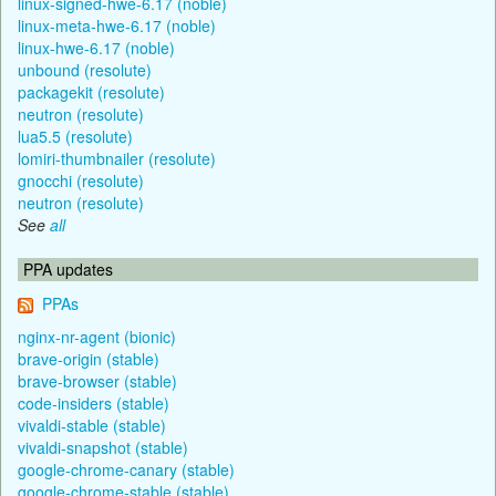
linux-signed-hwe-6.17 (noble)
linux-meta-hwe-6.17 (noble)
linux-hwe-6.17 (noble)
unbound (resolute)
packagekit (resolute)
neutron (resolute)
lua5.5 (resolute)
lomiri-thumbnailer (resolute)
gnocchi (resolute)
neutron (resolute)
See
all
PPA updates
PPAs
nginx-nr-agent (bionic)
brave-origin (stable)
brave-browser (stable)
code-insiders (stable)
vivaldi-stable (stable)
vivaldi-snapshot (stable)
google-chrome-canary (stable)
google-chrome-stable (stable)