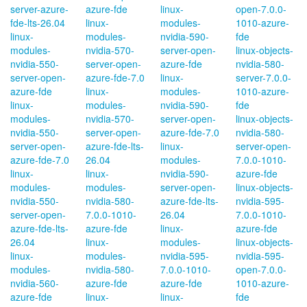
server-azure-
azure-fde
linux-
open-7.0.0-
fde-lts-26.04
linux-
modules-
1010-azure-
linux-
modules-
nvidia-590-
fde
modules-
nvidia-570-
server-open-
linux-objects-
nvidia-550-
server-open-
azure-fde
nvidia-580-
server-open-
azure-fde-7.0
linux-
server-7.0.0-
azure-fde
linux-
modules-
1010-azure-
linux-
modules-
nvidia-590-
fde
modules-
nvidia-570-
server-open-
linux-objects-
nvidia-550-
server-open-
azure-fde-7.0
nvidia-580-
server-open-
azure-fde-lts-
linux-
server-open-
azure-fde-7.0
26.04
modules-
7.0.0-1010-
linux-
linux-
nvidia-590-
azure-fde
modules-
modules-
server-open-
linux-objects-
nvidia-550-
nvidia-580-
azure-fde-lts-
nvidia-595-
server-open-
7.0.0-1010-
26.04
7.0.0-1010-
azure-fde-lts-
azure-fde
linux-
azure-fde
26.04
linux-
modules-
linux-objects-
linux-
modules-
nvidia-595-
nvidia-595-
modules-
nvidia-580-
7.0.0-1010-
open-7.0.0-
nvidia-560-
azure-fde
azure-fde
1010-azure-
azure-fde
linux-
linux-
fde