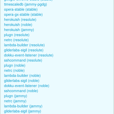
timescaledb (jammy-pgdg)
opera-stable (stable)
opera-gx-stable (stable)
herokuish (resolute)
herokuish (noble)
herokuish (jammy)
plugn (resolute)
netrc (resolute)
lambda-builder (resolute)
gliderlabs-sigil (resolute)
dokku-event-listener (resolute)
sshcommand (resolute)
plugn (noble)
netrc (noble)
lambda-builder (noble)
gliderlabs-sigil (noble)
dokku-event-listener (noble)
sshcommand (noble)
plugn (jammy)
netrc (jammy)
lambda-builder (jammy)
gliderlabs-sigil (jammy)