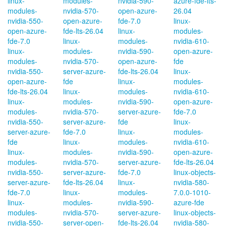
linux-
modules-
nvidia-590-
azure-fde-lts-
modules-
nvidia-570-
open-azure-
26.04
nvidia-550-
open-azure-
fde-7.0
linux-
open-azure-
fde-lts-26.04
linux-
modules-
fde-7.0
linux-
modules-
nvidia-610-
linux-
modules-
nvidia-590-
open-azure-
modules-
nvidia-570-
open-azure-
fde
nvidia-550-
server-azure-
fde-lts-26.04
linux-
open-azure-
fde
linux-
modules-
fde-lts-26.04
linux-
modules-
nvidia-610-
linux-
modules-
nvidia-590-
open-azure-
modules-
nvidia-570-
server-azure-
fde-7.0
nvidia-550-
server-azure-
fde
linux-
server-azure-
fde-7.0
linux-
modules-
fde
linux-
modules-
nvidia-610-
linux-
modules-
nvidia-590-
open-azure-
modules-
nvidia-570-
server-azure-
fde-lts-26.04
nvidia-550-
server-azure-
fde-7.0
linux-objects-
server-azure-
fde-lts-26.04
linux-
nvidia-580-
fde-7.0
linux-
modules-
7.0.0-1010-
linux-
modules-
nvidia-590-
azure-fde
modules-
nvidia-570-
server-azure-
linux-objects-
nvidia-550-
server-open-
fde-lts-26.04
nvidia-580-