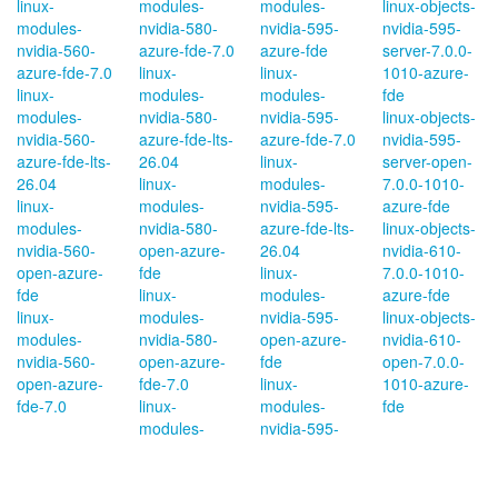
linux-
modules-
modules-
linux-objects-
modules-
nvidia-580-
nvidia-595-
nvidia-595-
nvidia-560-
azure-fde-7.0
azure-fde
server-7.0.0-
azure-fde-7.0
linux-
linux-
1010-azure-
linux-
modules-
modules-
fde
modules-
nvidia-580-
nvidia-595-
linux-objects-
nvidia-560-
azure-fde-lts-
azure-fde-7.0
nvidia-595-
azure-fde-lts-
26.04
linux-
server-open-
26.04
linux-
modules-
7.0.0-1010-
linux-
modules-
nvidia-595-
azure-fde
modules-
nvidia-580-
azure-fde-lts-
linux-objects-
nvidia-560-
open-azure-
26.04
nvidia-610-
open-azure-
fde
linux-
7.0.0-1010-
fde
linux-
modules-
azure-fde
linux-
modules-
nvidia-595-
linux-objects-
modules-
nvidia-580-
open-azure-
nvidia-610-
nvidia-560-
open-azure-
fde
open-7.0.0-
open-azure-
fde-7.0
linux-
1010-azure-
fde-7.0
linux-
modules-
fde
modules-
nvidia-595-