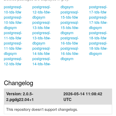
postgresql-
postgresql-
dbgsym
postgresql-
10-tds-fdw
12-tds-fdw-
postgresql-
17-tds-fdw
postgresql-
dbgsym
15-tds-fdw
postgresql-
10-tds-fdw-
postgresql-
postgresql-
17-tds-fdw-
dbgsym
13-tds-fdw
15-tds-fdw-
dbgsym
postgresql-
postgresql-
dbgsym
postgresql-
11-tds-fdw
13-tds-fdw-
postgresql-
18-tds-fdw
postgresql-
dbgsym
16-tds-fdw
postgresql-
11-tds-fdw-
postgresql-
postgresql-
18-tds-fdw-
dbgsym
14-tds-fdw
16-tds-fdw-
dbgsym
postgresql-
postgresql-
dbgsym
12-tds-fdw
14-tds-fdw-
Changelog
Version:
2.0.5-
2026-05-14 11:08:42
2.pgdg22.04+1
UTC
This repository doesn't support changelogs.