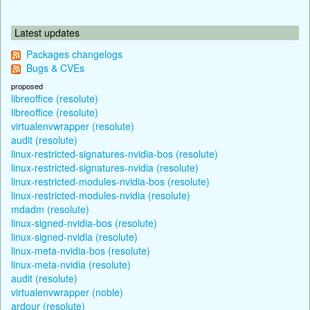
Latest updates
Packages changelogs
Bugs & CVEs
proposed
libreoffice (resolute)
libreoffice (resolute)
virtualenvwrapper (resolute)
audit (resolute)
linux-restricted-signatures-nvidia-bos (resolute)
linux-restricted-signatures-nvidia (resolute)
linux-restricted-modules-nvidia-bos (resolute)
linux-restricted-modules-nvidia (resolute)
mdadm (resolute)
linux-signed-nvidia-bos (resolute)
linux-signed-nvidia (resolute)
linux-meta-nvidia-bos (resolute)
linux-meta-nvidia (resolute)
audit (resolute)
virtualenvwrapper (noble)
ardour (resolute)