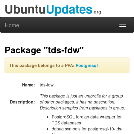
Ubuntu
Updates
.org
Home
Toggl
naviga
Package "tds-fdw"
This package belongs to a PPA:
Postgresql
Name:
tds-fdw
This package is just an umbrella for a group
Description:
of other packages, it has no description.
Description samples from packages in group:
PostgreSQL foreign data wrapper for
TDS databases
debug symbols for postgresql-10-tds-