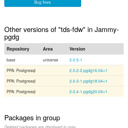
Bug fixes
Other versions of "tds-fdw" in Jammy-
pgdg
Repository
Area
Version
base
universe
2.0.5-1
PPA: Postgresql
2.0.2-2.pgdg16.04+1
PPA: Postgresql
2.0.3-1.pgdg18.04+1
PPA: Postgresql
2.0.4-1.pgdg20.04+1
Packages in group
Deleted packages are displayed in grey.