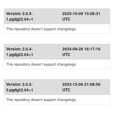
Version:
2.0.5-
2025-10-09 15:08:31
1.pgdg22.04+1
UTC
This repository doesn't support changelogs.
Version:
2.0.4-
2024-09-26 16:17:16
1.pgdg22.04+1
UTC
This repository doesn't support changelogs.
Version:
2.0.3-
2023-12-06 21:08:56
3.pgdg22.04+1
UTC
This repository doesn't support changelogs.