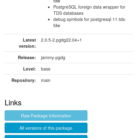
fdw
PostgreSQL foreign data wrapper for
TDS databases
debug symbols for postgresql-11-tds-
fdw
Latest
2.0.5-2.pgdg22.04+1
version:
Release:
jammy-pgdg
Level:
base
Repository:
main
Links
Raw Package Information
All versions of this package