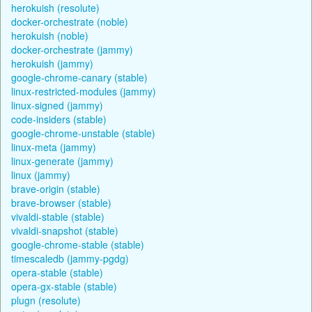
herokuish (resolute)
docker-orchestrate (noble)
herokuish (noble)
docker-orchestrate (jammy)
herokuish (jammy)
google-chrome-canary (stable)
linux-restricted-modules (jammy)
linux-signed (jammy)
code-insiders (stable)
google-chrome-unstable (stable)
linux-meta (jammy)
linux-generate (jammy)
linux (jammy)
brave-origin (stable)
brave-browser (stable)
vivaldi-stable (stable)
vivaldi-snapshot (stable)
google-chrome-stable (stable)
timescaledb (jammy-pgdg)
opera-stable (stable)
opera-gx-stable (stable)
plugn (resolute)