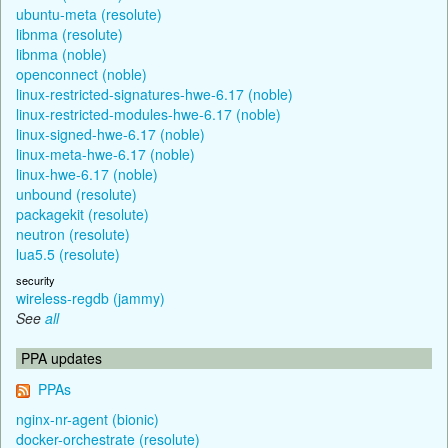
ubuntu-meta (resolute)
libnma (resolute)
libnma (noble)
openconnect (noble)
linux-restricted-signatures-hwe-6.17 (noble)
linux-restricted-modules-hwe-6.17 (noble)
linux-signed-hwe-6.17 (noble)
linux-meta-hwe-6.17 (noble)
linux-hwe-6.17 (noble)
unbound (resolute)
packagekit (resolute)
neutron (resolute)
lua5.5 (resolute)
security
wireless-regdb (jammy)
See
all
PPA updates
PPAs
nginx-nr-agent (bionic)
docker-orchestrate (resolute)