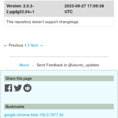
Version:
2.0.3-
2023-09-27 17:09:38
2.pgdg22.04+1
UTC
This repository doesn't support changelogs.
← Previous
1
2
Next →
About
- Send Feedback to @ubuntu_updates
Share this page
Bookmarks
google-chrome-beta 152.0.7977.30