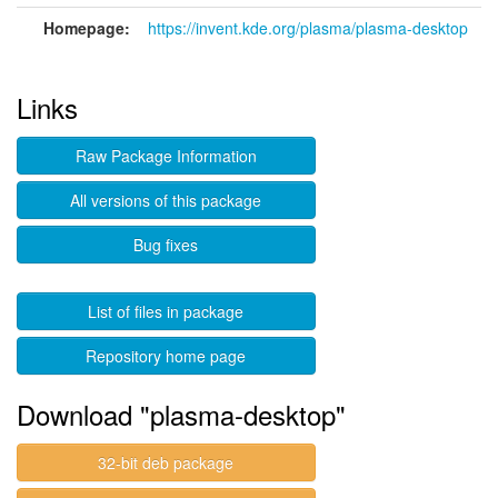
Homepage:
https://invent.kde.org/plasma/plasma-desktop
Links
Raw Package Information
All versions of this package
Bug fixes
List of files in package
Repository home page
Download "plasma-desktop"
32-bit deb package