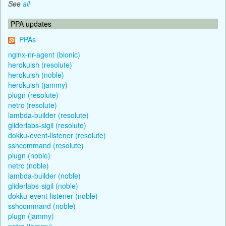
See
all
PPA updates
PPAs
nginx-nr-agent (bionic)
herokuish (resolute)
herokuish (noble)
herokuish (jammy)
plugn (resolute)
netrc (resolute)
lambda-builder (resolute)
gliderlabs-sigil (resolute)
dokku-event-listener (resolute)
sshcommand (resolute)
plugn (noble)
netrc (noble)
lambda-builder (noble)
gliderlabs-sigil (noble)
dokku-event-listener (noble)
sshcommand (noble)
plugn (jammy)
netrc (jammy)