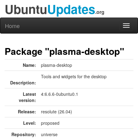
Ubuntu
Updates
.org
Home
Toggl
naviga
Package "plasma-desktop"
Name:
plasma-desktop
Tools and widgets for the desktop
Description:
Latest
4:6.6.6-0ubuntu0.1
version:
Release:
resolute (26.04)
Level:
proposed
Repository:
universe