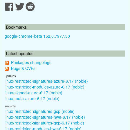
Bookmarks
google-chrome-beta 152.0.7977.30
Latest updates
Packages changelogs
Bugs & CVEs
updates
linux-restricted-signatures-azure-6.17 (noble)
linux-restricted-modules-azure-6.17 (noble)
linux-signed-azure-6.17 (noble)
linux-meta-azure-6.17 (noble)
security
linux-restricted-signatures-gcp (noble)
linux-restricted-signatures-hwe-6.17 (noble)
linux-restricted-signatures-gcp-6.17 (noble)
linux-restricted-modules-hwe-6.17 (noble)