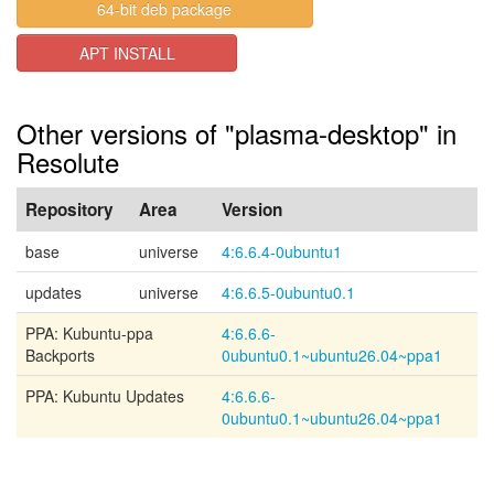
64-bit deb package
APT INSTALL
Other versions of "plasma-desktop" in
Resolute
Repository
Area
Version
base
universe
4:6.6.4-0ubuntu1
updates
universe
4:6.6.5-0ubuntu0.1
PPA: Kubuntu-ppa
4:6.6.6-
Backports
0ubuntu0.1~ubuntu26.04~ppa1
PPA: Kubuntu Updates
4:6.6.6-
0ubuntu0.1~ubuntu26.04~ppa1