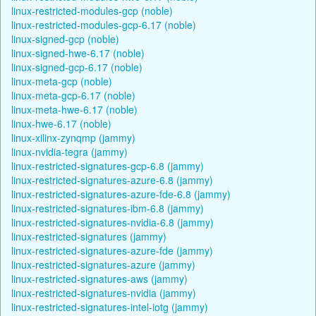
linux-restricted-modules-gcp (noble)
linux-restricted-modules-gcp-6.17 (noble)
linux-signed-gcp (noble)
linux-signed-hwe-6.17 (noble)
linux-signed-gcp-6.17 (noble)
linux-meta-gcp (noble)
linux-meta-gcp-6.17 (noble)
linux-meta-hwe-6.17 (noble)
linux-hwe-6.17 (noble)
linux-xilinx-zynqmp (jammy)
linux-nvidia-tegra (jammy)
linux-restricted-signatures-gcp-6.8 (jammy)
linux-restricted-signatures-azure-6.8 (jammy)
linux-restricted-signatures-azure-fde-6.8 (jammy)
linux-restricted-signatures-ibm-6.8 (jammy)
linux-restricted-signatures-nvidia-6.8 (jammy)
linux-restricted-signatures (jammy)
linux-restricted-signatures-azure-fde (jammy)
linux-restricted-signatures-azure (jammy)
linux-restricted-signatures-aws (jammy)
linux-restricted-signatures-nvidia (jammy)
linux-restricted-signatures-intel-iotg (jammy)