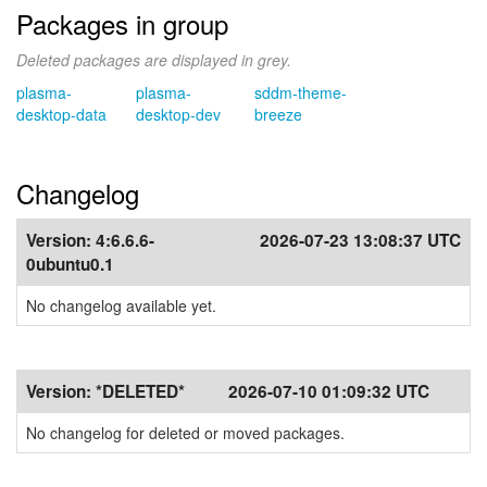
Packages in group
Deleted packages are displayed in grey.
plasma-
plasma-
sddm-theme-
desktop-data
desktop-dev
breeze
Changelog
Version:
4:6.6.6-
2026-07-23 13:08:37 UTC
0ubuntu0.1
No changelog available yet.
Version:
*DELETED*
2026-07-10 01:09:32 UTC
No changelog for deleted or moved packages.