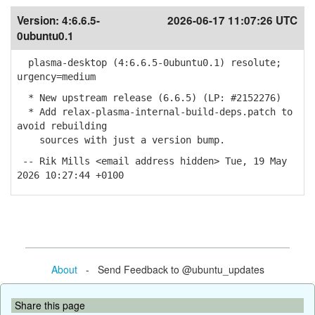
Version:
4:6.6.5-
2026-06-17 11:07:26 UTC
0ubuntu0.1
plasma-desktop (4:6.6.5-0ubuntu0.1) resolute;
urgency=medium
* New upstream release (6.6.5) (LP: #2152276)
* Add relax-plasma-internal-build-deps.patch to
avoid rebuilding
sources with just a version bump.
-- Rik Mills <email address hidden> Tue, 19 May
2026 10:27:44 +0100
About
- Send Feedback to @ubuntu_updates
Share this page