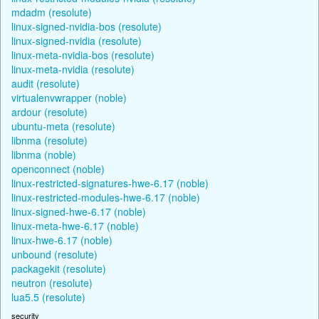
mdadm (resolute)
linux-signed-nvidia-bos (resolute)
linux-signed-nvidia (resolute)
linux-meta-nvidia-bos (resolute)
linux-meta-nvidia (resolute)
audit (resolute)
virtualenvwrapper (noble)
ardour (resolute)
ubuntu-meta (resolute)
libnma (resolute)
libnma (noble)
openconnect (noble)
linux-restricted-signatures-hwe-6.17 (noble)
linux-restricted-modules-hwe-6.17 (noble)
linux-signed-hwe-6.17 (noble)
linux-meta-hwe-6.17 (noble)
linux-hwe-6.17 (noble)
unbound (resolute)
packagekit (resolute)
neutron (resolute)
lua5.5 (resolute)
security