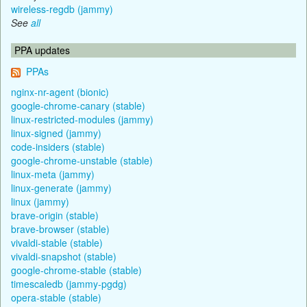
wireless-regdb (jammy)
See
all
PPA updates
PPAs
nginx-nr-agent (bionic)
google-chrome-canary (stable)
linux-restricted-modules (jammy)
linux-signed (jammy)
code-insiders (stable)
google-chrome-unstable (stable)
linux-meta (jammy)
linux-generate (jammy)
linux (jammy)
brave-origin (stable)
brave-browser (stable)
vivaldi-stable (stable)
vivaldi-snapshot (stable)
google-chrome-stable (stable)
timescaledb (jammy-pgdg)
opera-stable (stable)