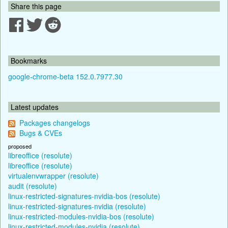
Share this page
Bookmarks
google-chrome-beta 152.0.7977.30
Latest updates
Packages changelogs
Bugs & CVEs
proposed
libreoffice (resolute)
libreoffice (resolute)
virtualenvwrapper (resolute)
audit (resolute)
linux-restricted-signatures-nvidia-bos (resolute)
linux-restricted-signatures-nvidia (resolute)
linux-restricted-modules-nvidia-bos (resolute)
linux-restricted-modules-nvidia (resolute)