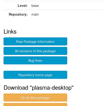
Level:
base
Repository:
main
Links
Raw Package Information
All versions of this package
Bug fixes
Repository home page
Download "plasma-desktop"
32-bit deb package