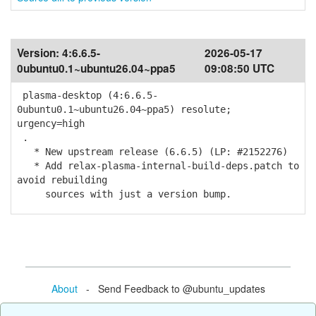
Version:
4:6.6.5-
2026-05-17
0ubuntu0.1~ubuntu26.04~ppa5
09:08:50 UTC
plasma-desktop (4:6.6.5-
0ubuntu0.1~ubuntu26.04~ppa5) resolute;
urgency=high
.
* New upstream release (6.6.5) (LP: #2152276)
* Add relax-plasma-internal-build-deps.patch to
avoid rebuilding
sources with just a version bump.
About
- Send Feedback to @ubuntu_updates