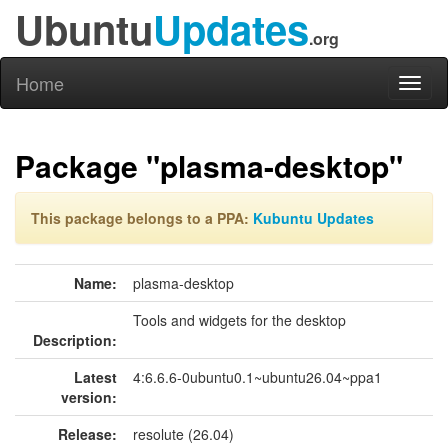
Ubuntu
Updates
.org
Home
Toggl
naviga
Package "plasma-desktop"
This package belongs to a PPA:
Kubuntu Updates
Name:
plasma-desktop
Tools and widgets for the desktop
Description:
Latest
4:6.6.6-0ubuntu0.1~ubuntu26.04~ppa1
version:
Release:
resolute (26.04)