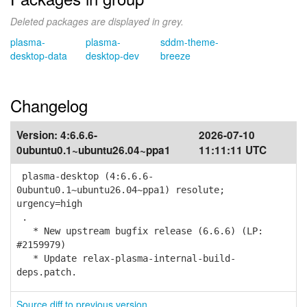
Deleted packages are displayed in grey.
plasma-
plasma-
sddm-theme-
desktop-data
desktop-dev
breeze
Changelog
Version:
4:6.6.6-
2026-07-10
0ubuntu0.1~ubuntu26.04~ppa1
11:11:11 UTC
plasma-desktop (4:6.6.6-
0ubuntu0.1~ubuntu26.04~ppa1) resolute;
urgency=high
.
* New upstream bugfix release (6.6.6) (LP:
#2159979)
* Update relax-plasma-internal-build-
deps.patch.
Source diff to previous version