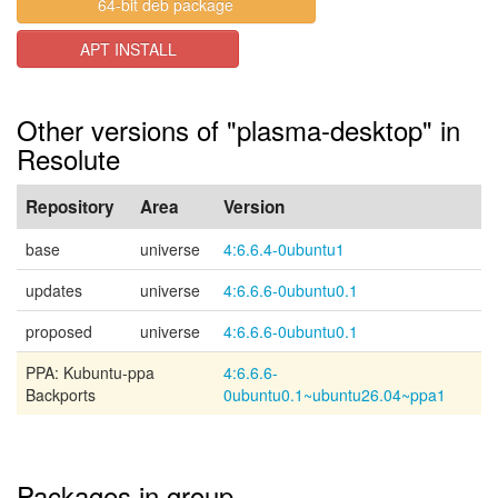
64-bit deb package
APT INSTALL
Other versions of "plasma-desktop" in
Resolute
Repository
Area
Version
base
universe
4:6.6.4-0ubuntu1
updates
universe
4:6.6.6-0ubuntu0.1
proposed
universe
4:6.6.6-0ubuntu0.1
PPA: Kubuntu-ppa
4:6.6.6-
Backports
0ubuntu0.1~ubuntu26.04~ppa1
Packages in group