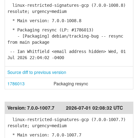
linux-restricted-signatures-gcp (7.0.0-1008.8)
resolute; urgency=medium
* Main version: 7.0.0-1008.8
* Packaging resync (LP: #1786013)
- [Packaging] debian/tracking-bug -- resync
from main package
-- Ian Whitfield <email address hidden> Wed, 01
Jul 2026 22:04:02 -0400
Source diff to previous version
1786013
Packaging resync
Version:
7.0.0-1007.7
2026-07-01 02:08:32 UTC
linux-restricted-signatures-gcp (7.0.0-1007.7)
resolute; urgency=medium
* Main version: 7.0.0-1007.7