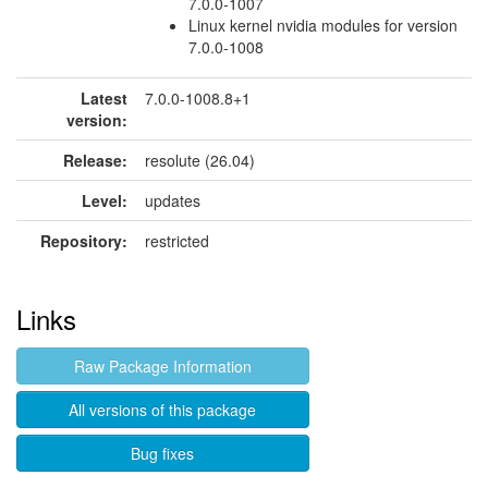
7.0.0-1007
Linux kernel nvidia modules for version
7.0.0-1008
Latest
7.0.0-1008.8+1
version:
Release:
resolute (26.04)
Level:
updates
Repository:
restricted
Links
Raw Package Information
All versions of this package
Bug fixes