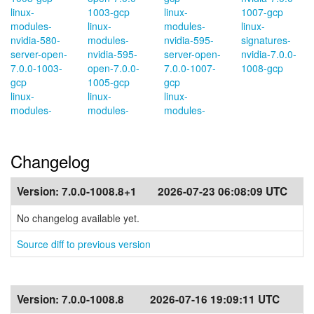
linux-
1003-gcp
linux-
1007-gcp
modules-
linux-
modules-
linux-
nvidia-580-
modules-
nvidia-595-
signatures-
server-open-
nvidia-595-
server-open-
nvidia-7.0.0-
7.0.0-1003-
open-7.0.0-
7.0.0-1007-
1008-gcp
gcp
1005-gcp
gcp
linux-
linux-
linux-
modules-
modules-
modules-
Changelog
Version:
7.0.0-1008.8+1
2026-07-23 06:08:09 UTC
No changelog available yet.
Source diff to previous version
Version:
7.0.0-1008.8
2026-07-16 19:09:11 UTC