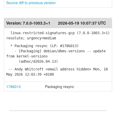
Source diff to previous version
Version:
7.0.0-1003.3+1
2026-05-19 10:07:37 UTC
linux-restricted-signatures-gcp (7.0.0-1003.3+1)
resolute; urgency=medium
* Packaging resync (LP: #1786013)
- [Packaging] debian/dkms-versions -- update
from kernel-versions
(adhoc/d2026.04.13)
-- Andy Whitcroft <email address hidden> Mon, 18
May 2026 12:02:39 +0100
1786013
Packaging resync