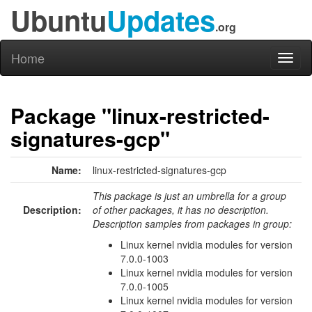
Ubuntu
Updates
.org
Home
Toggl
naviga
Package "linux-restricted-
signatures-gcp"
Name:
linux-restricted-signatures-gcp
This package is just an umbrella for a group
Description:
of other packages, it has no description.
Description samples from packages in group:
Linux kernel nvidia modules for version
7.0.0-1003
Linux kernel nvidia modules for version
7.0.0-1005
Linux kernel nvidia modules for version