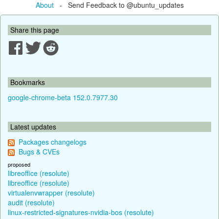
About
- Send Feedback to @ubuntu_updates
Share this page
Bookmarks
google-chrome-beta 152.0.7977.30
Latest updates
Packages changelogs
Bugs & CVEs
proposed
libreoffice (resolute)
libreoffice (resolute)
virtualenvwrapper (resolute)
audit (resolute)
linux-restricted-signatures-nvidia-bos (resolute)