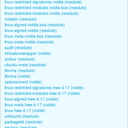
linux-restricted-signatures-nvidia (resolute)
linux-restricted-modules-nvidia-bos (resolute)
linux-restricted-modules-nvidia (resolute)
mdadm (resolute)
linux-signed-nvidia-bos (resolute)
linux-signed-nvidia (resolute)
linux-meta-nvidia-bos (resolute)
linux-meta-nvidia (resolute)
audit (resolute)
virtualenvwrapper (noble)
ardour (resolute)
ubuntu-meta (resolute)
libnma (resolute)
libnma (noble)
openconnect (noble)
linux-restricted-signatures-hwe-6.17 (noble)
linux-restricted-modules-hwe-6.17 (noble)
linux-signed-hwe-6.17 (noble)
linux-meta-hwe-6.17 (noble)
linux-hwe-6.17 (noble)
unbound (resolute)
packagekit (resolute)
neutron (resolute)