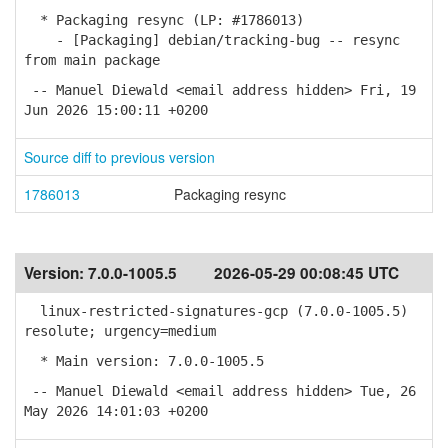
* Packaging resync (LP: #1786013)
- [Packaging] debian/tracking-bug -- resync
from main package
-- Manuel Diewald <email address hidden> Fri, 19
Jun 2026 15:00:11 +0200
Source diff to previous version
1786013
Packaging resync
Version:
7.0.0-1005.5
2026-05-29 00:08:45 UTC
linux-restricted-signatures-gcp (7.0.0-1005.5)
resolute; urgency=medium
* Main version: 7.0.0-1005.5
-- Manuel Diewald <email address hidden> Tue, 26
May 2026 14:01:03 +0200