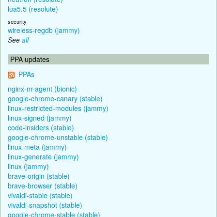
lua5.5 (resolute)
security
wireless-regdb (jammy)
See
all
PPA updates
PPAs
nginx-nr-agent (bionic)
google-chrome-canary (stable)
linux-restricted-modules (jammy)
linux-signed (jammy)
code-insiders (stable)
google-chrome-unstable (stable)
linux-meta (jammy)
linux-generate (jammy)
linux (jammy)
brave-origin (stable)
brave-browser (stable)
vivaldi-stable (stable)
vivaldi-snapshot (stable)
google-chrome-stable (stable)