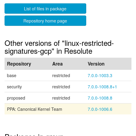
List of files in package
Repository home page
Other versions of "linux-restricted-
signatures-gcp" in Resolute
Repository
Area
Version
base
restricted
7.0.0-1003.3
security
restricted
7.0.0-1008.8+1
proposed
restricted
7.0.0-1008.8
PPA: Canonical Kernel Team
7.0.0-1006.6