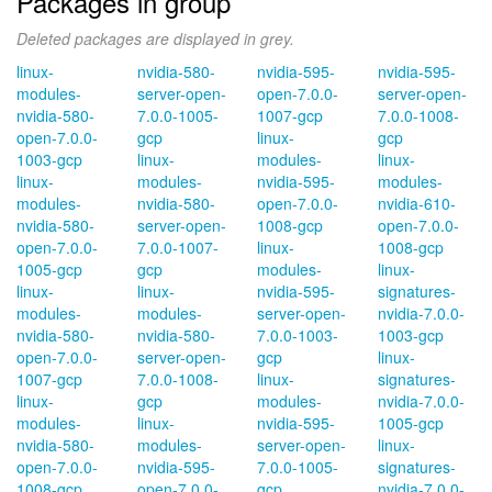
Packages in group
Deleted packages are displayed in grey.
linux-
nvidia-580-
nvidia-595-
nvidia-595-
modules-
server-open-
open-7.0.0-
server-open-
nvidia-580-
7.0.0-1005-
1007-gcp
7.0.0-1008-
open-7.0.0-
gcp
linux-
gcp
1003-gcp
linux-
modules-
linux-
linux-
modules-
nvidia-595-
modules-
modules-
nvidia-580-
open-7.0.0-
nvidia-610-
nvidia-580-
server-open-
1008-gcp
open-7.0.0-
open-7.0.0-
7.0.0-1007-
linux-
1008-gcp
1005-gcp
gcp
modules-
linux-
linux-
linux-
nvidia-595-
signatures-
modules-
modules-
server-open-
nvidia-7.0.0-
nvidia-580-
nvidia-580-
7.0.0-1003-
1003-gcp
open-7.0.0-
server-open-
gcp
linux-
1007-gcp
7.0.0-1008-
linux-
signatures-
linux-
gcp
modules-
nvidia-7.0.0-
modules-
linux-
nvidia-595-
1005-gcp
nvidia-580-
modules-
server-open-
linux-
open-7.0.0-
nvidia-595-
7.0.0-1005-
signatures-
1008-gcp
open-7.0.0-
gcp
nvidia-7.0.0-