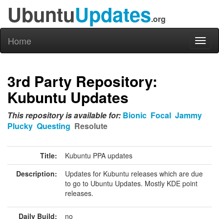
Ubuntu
Updates
.org
Home
Toggl
naviga
3rd Party Repository:
Kubuntu Updates
This repository is available for:
Bionic
Focal
Jammy
Plucky
Questing
Resolute
Title:
Kubuntu PPA updates
Description:
Updates for Kubuntu releases which are due
to go to Ubuntu Updates. Mostly KDE point
releases.
Daily Build:
no