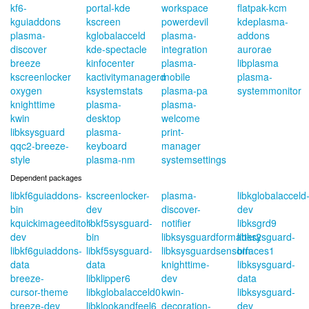
kf6-
portal-kde
workspace
flatpak-kcm
kguiaddons
kscreen
powerdevil
kdeplasma-
plasma-
kglobalacceld
plasma-
addons
discover
kde-spectacle
integration
aurorae
breeze
kinfocenter
plasma-
libplasma
kscreenlocker
kactivitymanagerd
mobile
plasma-
oxygen
ksystemstats
plasma-pa
systemmonitor
knighttime
plasma-
plasma-
kwin
desktop
welcome
libksysguard
plasma-
print-
qqc2-breeze-
keyboard
manager
style
plasma-nm
systemsettings
Dependent packages
libkf6guiaddons-
kscreenlocker-
plasma-
libkglobalacceld
bin
dev
discover-
dev
kquickimageeditor-
libkf5sysguard-
notifier
libksgrd9
dev
bin
libksysguardformatter2
libksysguard-
libkf6guiaddons-
libkf5sysguard-
libksysguardsensorfaces1
bin
data
data
knighttime-
libksysguard-
breeze-
libklipper6
dev
data
cursor-theme
libkglobalacceld0
kwin-
libksysguard-
breeze-dev
libklookandfeel6
decoration-
dev