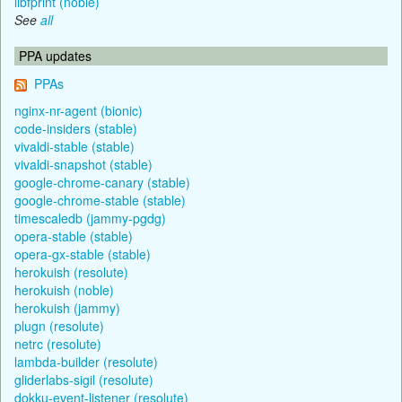
libfprint (noble)
See
all
PPA updates
PPAs
nginx-nr-agent (bionic)
code-insiders (stable)
vivaldi-stable (stable)
vivaldi-snapshot (stable)
google-chrome-canary (stable)
google-chrome-stable (stable)
timescaledb (jammy-pgdg)
opera-stable (stable)
opera-gx-stable (stable)
herokuish (resolute)
herokuish (noble)
herokuish (jammy)
plugn (resolute)
netrc (resolute)
lambda-builder (resolute)
gliderlabs-sigil (resolute)
dokku-event-listener (resolute)