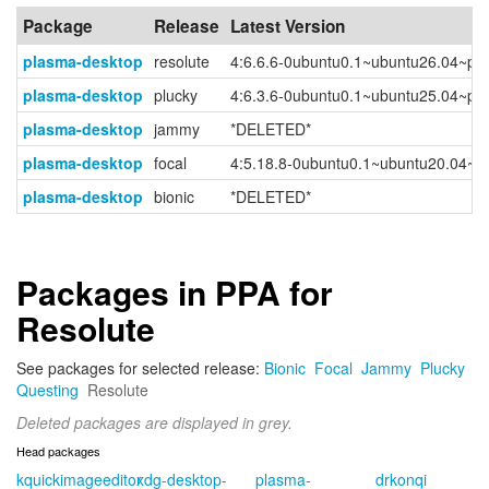
Package
Release
Latest Version
plasma-desktop
resolute
4:6.6.6-0ubuntu0.1~ubuntu26.04~pp
plasma-desktop
plucky
4:6.3.6-0ubuntu0.1~ubuntu25.04~pp
plasma-desktop
jammy
*DELETED*
plasma-desktop
focal
4:5.18.8-0ubuntu0.1~ubuntu20.04~p
plasma-desktop
bionic
*DELETED*
Packages in PPA for
Resolute
See packages for selected release:
Bionic
Focal
Jammy
Plucky
Questing
Resolute
Deleted packages are displayed in grey.
Head packages
kquickimageeditor
xdg-desktop-
plasma-
drkonqi