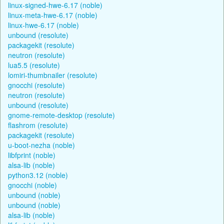
linux-signed-hwe-6.17 (noble)
linux-meta-hwe-6.17 (noble)
linux-hwe-6.17 (noble)
unbound (resolute)
packagekit (resolute)
neutron (resolute)
lua5.5 (resolute)
lomiri-thumbnailer (resolute)
gnocchi (resolute)
neutron (resolute)
unbound (resolute)
gnome-remote-desktop (resolute)
flashrom (resolute)
packagekit (resolute)
u-boot-nezha (noble)
libfprint (noble)
alsa-lib (noble)
python3.12 (noble)
gnocchi (noble)
unbound (noble)
unbound (noble)
alsa-lib (noble)