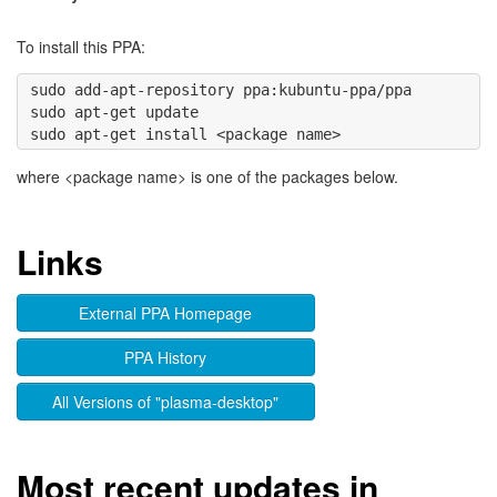
To install this PPA:
sudo add-apt-repository ppa:kubuntu-ppa/ppa 

sudo apt-get update

where <package name> is one of the packages below.
Links
External PPA Homepage
PPA History
All Versions of "plasma-desktop"
Most recent updates in