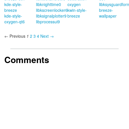
kde-style-
libknighttime0
oxygen
libksysguardfor
breeze
libkscreenlocker6
kwin-style-
breeze-
kde-style-
libksignalplotter9
breeze
wallpaper
oxygen-qt6
libprocessui9
← Previous
1
2
3
4
Next →
Comments