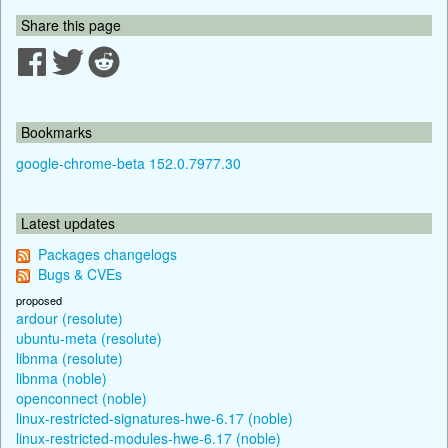
Share this page
Bookmarks
google-chrome-beta 152.0.7977.30
Latest updates
Packages changelogs
Bugs & CVEs
proposed
ardour (resolute)
ubuntu-meta (resolute)
libnma (resolute)
libnma (noble)
openconnect (noble)
linux-restricted-signatures-hwe-6.17 (noble)
linux-restricted-modules-hwe-6.17 (noble)