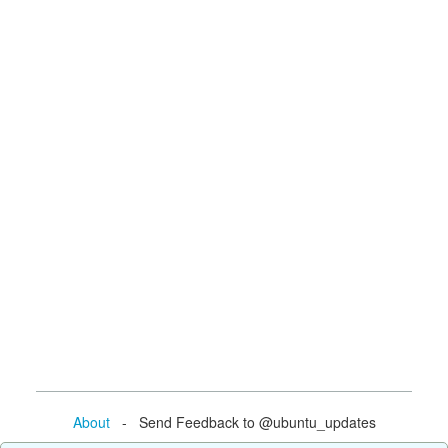
About
- Send Feedback to @ubuntu_updates