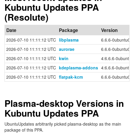
Kubuntu Updates PPA
(Resolute)
Date
Package
Version
2026-07-10 11:11:12 UTC
libplasma
6.6.6-0ubuntu0.
2026-07-10 11:11:12 UTC
aurorae
6.6.6-0ubuntu0.
2026-07-10 11:11:12 UTC
kwin
4:6.6.6-0ubuntu
2026-07-10 11:11:12 UTC
kdeplasma-addons
4:6.6.6-0ubuntu
2026-07-10 11:11:12 UTC
flatpak-kcm
6.6.6-0ubuntu0.
Plasma-desktop Versions in
Kubuntu Updates PPA
UbuntuUpdates arbitrarily picked plasma-desktop as the main
package of this PPA.