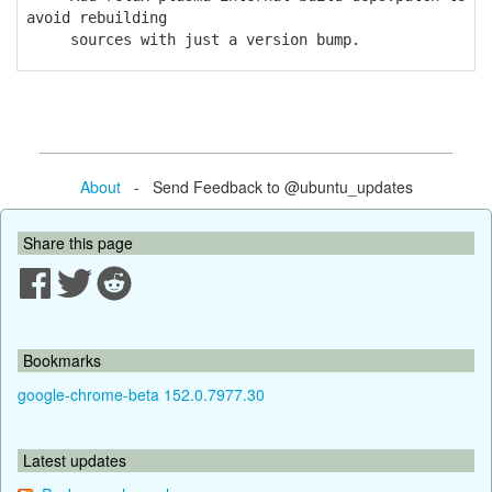
avoid rebuilding
sources with just a version bump.
About
- Send Feedback to @ubuntu_updates
Share this page
Bookmarks
google-chrome-beta 152.0.7977.30
Latest updates