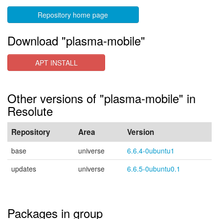
Repository home page
Download "plasma-mobile"
APT INSTALL
Other versions of "plasma-mobile" in
Resolute
Repository
Area
Version
base
universe
6.6.4-0ubuntu1
updates
universe
6.6.5-0ubuntu0.1
Packages in group