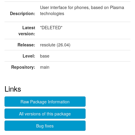
User interface for phones, based on Plasma
Description:
technologies
Latest
*DELETED*
version:
Release:
resolute (26.04)
Level:
base
Repository:
main
Links
Raw Package Information
All versions of this package
Bug fixes