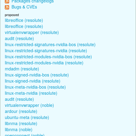
Packages changelogs
Bugs & CVEs
proposed
libreoffice (resolute)
libreoffice (resolute)
virtualenvwrapper (resolute)
audit (resolute)
linux-restricted-signatures-nvidia-bos (resolute)
linux-restricted-signatures-nvidia (resolute)
linux-restricted-modules-nvidia-bos (resolute)
linux-restricted-modules-nvidia (resolute)
mdadm (resolute)
linux-signed-nvidia-bos (resolute)
linux-signed-nvidia (resolute)
linux-meta-nvidia-bos (resolute)
linux-meta-nvidia (resolute)
audit (resolute)
virtualenvwrapper (noble)
ardour (resolute)
ubuntu-meta (resolute)
libnma (resolute)
libnma (noble)
openconnect (noble)