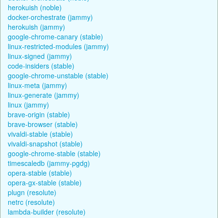
herokuish (noble)
docker-orchestrate (jammy)
herokuish (jammy)
google-chrome-canary (stable)
linux-restricted-modules (jammy)
linux-signed (jammy)
code-insiders (stable)
google-chrome-unstable (stable)
linux-meta (jammy)
linux-generate (jammy)
linux (jammy)
brave-origin (stable)
brave-browser (stable)
vivaldi-stable (stable)
vivaldi-snapshot (stable)
google-chrome-stable (stable)
timescaledb (jammy-pgdg)
opera-stable (stable)
opera-gx-stable (stable)
plugn (resolute)
netrc (resolute)
lambda-builder (resolute)