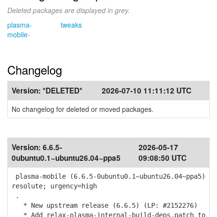
Deleted packages are displayed in grey.
plasma-
tweaks
mobile-
Changelog
Version:
*DELETED*
2026-07-10 11:11:12 UTC
No changelog for deleted or moved packages.
Version:
6.6.5-
2026-05-17
0ubuntu0.1~ubuntu26.04~ppa5
09:08:50 UTC
plasma-mobile (6.6.5-0ubuntu0.1~ubuntu26.04~ppa5)
resolute; urgency=high
.
* New upstream release (6.6.5) (LP: #2152276)
* Add relax-plasma-internal-build-deps.patch to