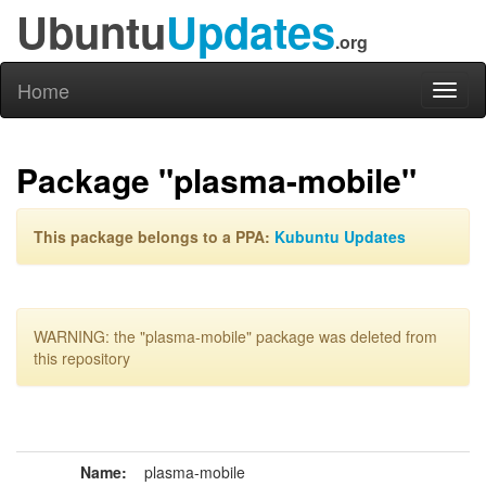
Ubuntu
Updates
.org
Home
Toggl
naviga
Package "plasma-mobile"
This package belongs to a PPA:
Kubuntu Updates
WARNING: the "plasma-mobile" package was deleted from
this repository
Name:
plasma-mobile