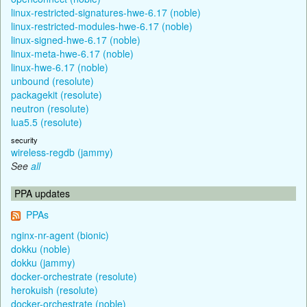
linux-restricted-signatures-hwe-6.17 (noble)
linux-restricted-modules-hwe-6.17 (noble)
linux-signed-hwe-6.17 (noble)
linux-meta-hwe-6.17 (noble)
linux-hwe-6.17 (noble)
unbound (resolute)
packagekit (resolute)
neutron (resolute)
lua5.5 (resolute)
security
wireless-regdb (jammy)
See
all
PPA updates
PPAs
nginx-nr-agent (bionic)
dokku (noble)
dokku (jammy)
docker-orchestrate (resolute)
herokuish (resolute)
docker-orchestrate (noble)