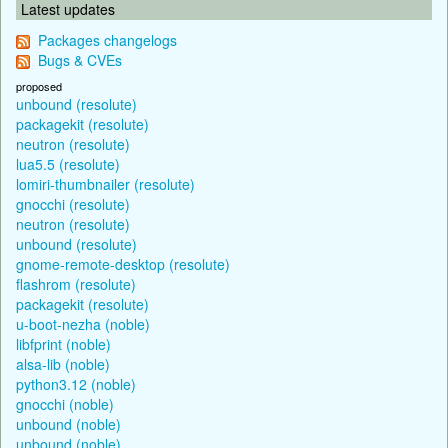
Latest updates
Packages changelogs
Bugs & CVEs
proposed
unbound (resolute)
packagekit (resolute)
neutron (resolute)
lua5.5 (resolute)
lomiri-thumbnailer (resolute)
gnocchi (resolute)
neutron (resolute)
unbound (resolute)
gnome-remote-desktop (resolute)
flashrom (resolute)
packagekit (resolute)
u-boot-nezha (noble)
libfprint (noble)
alsa-lib (noble)
python3.12 (noble)
gnocchi (noble)
unbound (noble)
unbound (noble)