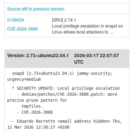
Source diff to previous version
2138629
[SRU] 2.74.1
Local privilege escalation in snapd on
CVE-2026-3888
Linux allows local attackers to ...
Version:
2.73+ubuntu22.04.1
2026-03-17 22:07:57
UTC
snapd (2.73+ubuntu22.04.1) jammy-security;
urgency=medium
* SECURITY UPDATE: Local privilege escalation
- debian/patches/CVE-2026-3888.patch: more
precise prune pattern for
tmpfiles.
- CVE-2026-3888
-- Eduardo Barretto <email address hidden> Thu,
12 Mar 2026 12:30:27 +0100