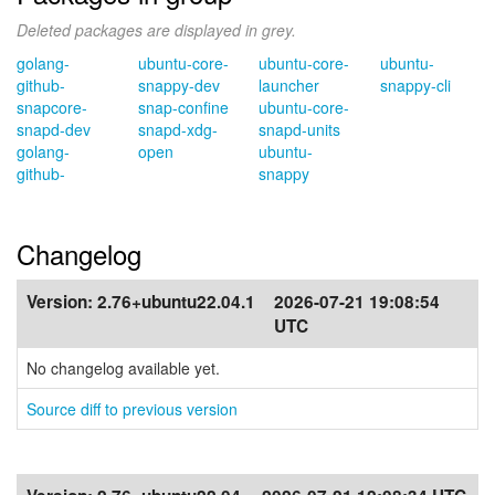
Deleted packages are displayed in grey.
golang-
ubuntu-core-
ubuntu-core-
ubuntu-
github-
snappy-dev
launcher
snappy-cli
snapcore-
snap-confine
ubuntu-core-
snapd-dev
snapd-xdg-
snapd-units
golang-
open
ubuntu-
github-
snappy
Changelog
Version:
2.76+ubuntu22.04.1
2026-07-21 19:08:54
UTC
No changelog available yet.
Source diff to previous version