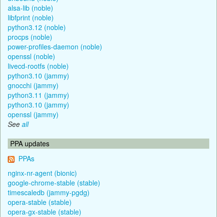
alsa-lib (noble)
libfprint (noble)
python3.12 (noble)
procps (noble)
power-profiles-daemon (noble)
openssl (noble)
livecd-rootfs (noble)
python3.10 (jammy)
gnocchi (jammy)
python3.11 (jammy)
python3.10 (jammy)
openssl (jammy)
See
all
PPA updates
PPAs
nginx-nr-agent (bionic)
google-chrome-stable (stable)
timescaledb (jammy-pgdg)
opera-stable (stable)
opera-gx-stable (stable)