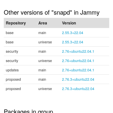
Other versions of "snapd" in Jammy
Repository
Area
Version
base
main
2.55.3+22.04
base
universe
2.55.3+22.04
security
main
2.76+ubuntu22.04.1
security
universe
2.76+ubuntu22.04.1
updates
main
2.76+ubuntu22.04.1
proposed
main
2.76.3+ubuntu22.04
proposed
universe
2.76.3+ubuntu22.04
Packages in group