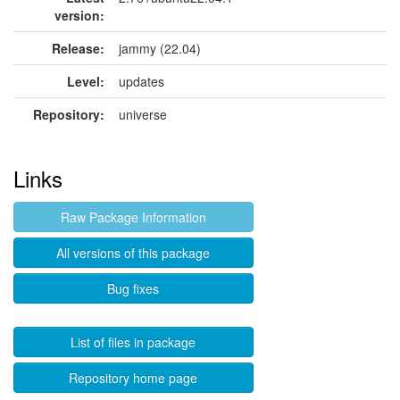
version:
Release:
jammy (22.04)
Level:
updates
Repository:
universe
Links
Raw Package Information
All versions of this package
Bug fixes
List of files in package
Repository home page