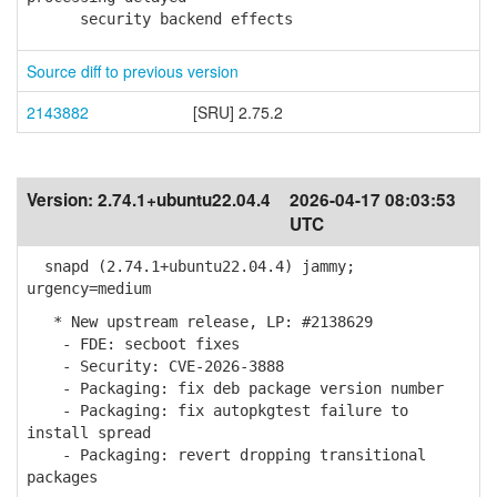
security backend effects
Source diff to previous version
2143882
[SRU] 2.75.2
Version:
2.74.1+ubuntu22.04.4
2026-04-17 08:03:53
UTC
snapd (2.74.1+ubuntu22.04.4) jammy;
urgency=medium
* New upstream release, LP: #2138629
- FDE: secboot fixes
- Security: CVE-2026-3888
- Packaging: fix deb package version number
- Packaging: fix autopkgtest failure to
install spread
- Packaging: revert dropping transitional
packages