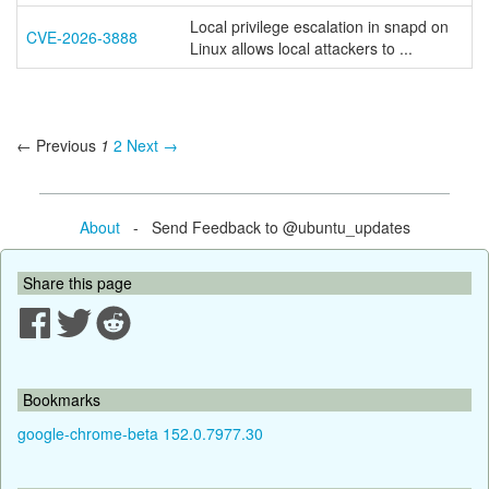
Local privilege escalation in snapd on
CVE-2026-3888
Linux allows local attackers to ...
← Previous
1
2
Next →
About
- Send Feedback to @ubuntu_updates
Share this page
Bookmarks
google-chrome-beta 152.0.7977.30