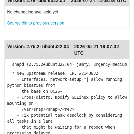
Version:
2.76+ubuntu22.04
2026-07-21 12:08:34 UTC
No changelog available yet.
Source diff to previous version
Version:
2.75.2+ubuntu22.04
2026-05-21 16:07:32
UTC
snapd (2.75.2+ubuntu22.04) jammy; urgency=medium
* New upstream release, LP: #2143882
- Interfaces: network-setup-*| allow running
python binaries from
the base on UC26+
- Cross-distro: modify SELinux policy to allow
mounting on
/var/snap/<snap>/<rev>
- Fix potential task deadlock by considering
all tasks in a lane
that might be waiting for a reboot when
processing delayed