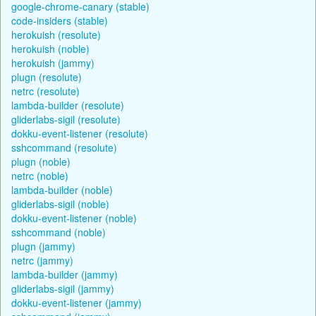
google-chrome-canary (stable)
code-insiders (stable)
herokuish (resolute)
herokuish (noble)
herokuish (jammy)
plugn (resolute)
netrc (resolute)
lambda-builder (resolute)
gliderlabs-sigil (resolute)
dokku-event-listener (resolute)
sshcommand (resolute)
plugn (noble)
netrc (noble)
lambda-builder (noble)
gliderlabs-sigil (noble)
dokku-event-listener (noble)
sshcommand (noble)
plugn (jammy)
netrc (jammy)
lambda-builder (jammy)
gliderlabs-sigil (jammy)
dokku-event-listener (jammy)