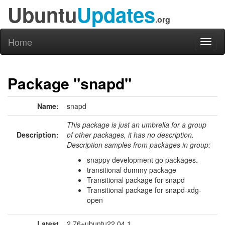
Ubuntu
Updates
.org
Home
Toggl
naviga
Package "snapd"
Name:
snapd
This package is just an umbrella for a group
Description:
of other packages, it has no description.
Description samples from packages in group:
snappy development go packages.
transitional dummy package
Transitional package for snapd
Transitional package for snapd-xdg-
open
Latest
2.76+ubuntu22.04.1