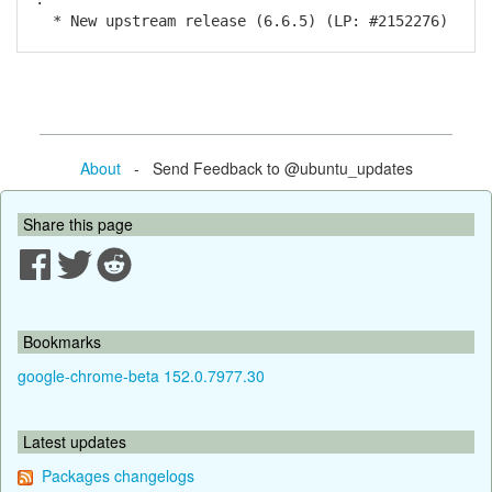
* New upstream release (6.6.5) (LP: #2152276)
About
- Send Feedback to @ubuntu_updates
Share this page
Bookmarks
google-chrome-beta 152.0.7977.30
Latest updates
Packages changelogs