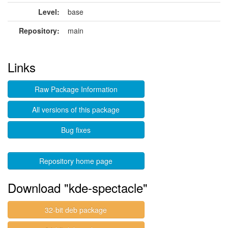
Level:
base
Repository:
main
Links
Raw Package Information
All versions of this package
Bug fixes
Repository home page
Download "kde-spectacle"
32-bit deb package