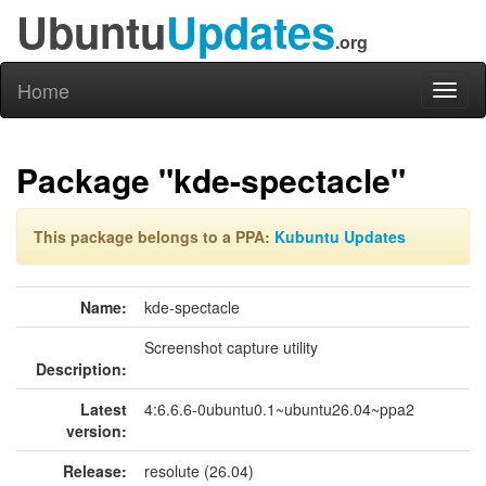
Ubuntu
Updates
.org
Home
Toggl
naviga
Package "kde-spectacle"
This package belongs to a PPA:
Kubuntu Updates
Name:
kde-spectacle
Screenshot capture utility
Description:
Latest
4:6.6.6-0ubuntu0.1~ubuntu26.04~ppa2
version:
Release:
resolute (26.04)