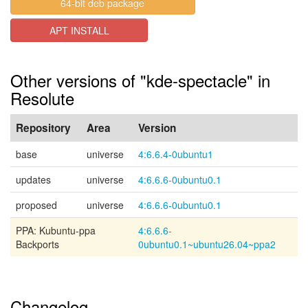
64-bit deb package
APT INSTALL
Other versions of "kde-spectacle" in
Resolute
Repository
Area
Version
base
universe
4:6.6.4-0ubuntu1
updates
universe
4:6.6.6-0ubuntu0.1
proposed
universe
4:6.6.6-0ubuntu0.1
PPA: Kubuntu-ppa
4:6.6.6-
Backports
0ubuntu0.1~ubuntu26.04~ppa2
Changelog