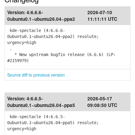
Version:
4:6.6.6-
2026-07-10
0ubuntu0.1~ubuntu26.04~ppa2
11:11:11 UTC
kde-spectacle (4:6.6.6-
0ubuntu0.1~ubuntu26.04~ppa2) resolute;
urgency=high
.
* New upstream bugfix release (6.6.6) (LP:
#2159979)
Source diff to previous version
Version:
4:6.6.5-
2026-05-17
0ubuntu0.1~ubuntu26.04~ppa5
09:08:50 UTC
kde-spectacle (4:6.6.5-
0ubuntu0.1~ubuntu26.04~ppa5) resolute;
urgency=high
.