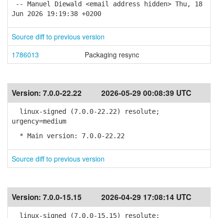
-- Manuel Diewald <email address hidden> Thu, 18
Jun 2026 19:19:38 +0200
Source diff to previous version
1786013
Packaging resync
Version:
7.0.0-22.22
2026-05-29 00:08:39 UTC
linux-signed (7.0.0-22.22) resolute;
urgency=medium
* Main version: 7.0.0-22.22
Source diff to previous version
Version:
7.0.0-15.15
2026-04-29 17:08:14 UTC
linux-signed (7.0.0-15.15) resolute;