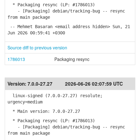
* Packaging resync (LP: #1786013)
- [Packaging] debian/tracking-bug -- resync
from main package
-- Mehmet Basaran <email address hidden> Sun, 21
Jun 2026 00:59:41 +0300
Source diff to previous version
1786013
Packaging resync
Version:
7.0.0-27.27
2026-06-26 02:07:59 UTC
linux-signed (7.0.0-27.27) resolute;
urgency=medium
* Main version: 7.0.0-27.27
* Packaging resync (LP: #1786013)
- [Packaging] debian/tracking-bug -- resync
from main package