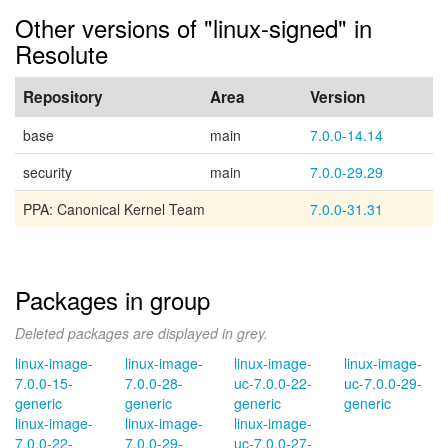
Other versions of "linux-signed" in
Resolute
Repository
Area
Version
base
main
7.0.0-14.14
security
main
7.0.0-29.29
PPA: Canonical Kernel Team
7.0.0-31.31
Packages in group
Deleted packages are displayed in grey.
linux-image-
linux-image-
linux-image-
linux-image-
7.0.0-15-
7.0.0-28-
uc-7.0.0-22-
uc-7.0.0-29-
generic
generic
generic
generic
linux-image-
linux-image-
linux-image-
7.0.0-22-
7.0.0-29-
uc-7.0.0-27-