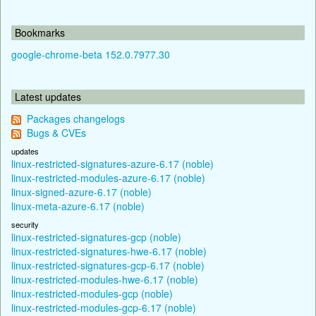
Bookmarks
google-chrome-beta 152.0.7977.30
Latest updates
Packages changelogs
Bugs & CVEs
updates
linux-restricted-signatures-azure-6.17 (noble)
linux-restricted-modules-azure-6.17 (noble)
linux-signed-azure-6.17 (noble)
linux-meta-azure-6.17 (noble)
security
linux-restricted-signatures-gcp (noble)
linux-restricted-signatures-hwe-6.17 (noble)
linux-restricted-signatures-gcp-6.17 (noble)
linux-restricted-modules-hwe-6.17 (noble)
linux-restricted-modules-gcp (noble)
linux-restricted-modules-gcp-6.17 (noble)