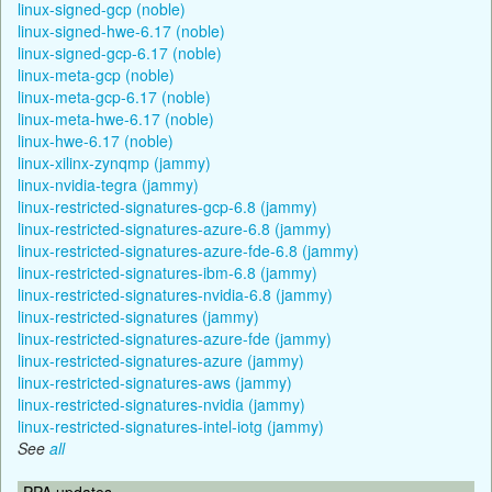
linux-signed-gcp (noble)
linux-signed-hwe-6.17 (noble)
linux-signed-gcp-6.17 (noble)
linux-meta-gcp (noble)
linux-meta-gcp-6.17 (noble)
linux-meta-hwe-6.17 (noble)
linux-hwe-6.17 (noble)
linux-xilinx-zynqmp (jammy)
linux-nvidia-tegra (jammy)
linux-restricted-signatures-gcp-6.8 (jammy)
linux-restricted-signatures-azure-6.8 (jammy)
linux-restricted-signatures-azure-fde-6.8 (jammy)
linux-restricted-signatures-ibm-6.8 (jammy)
linux-restricted-signatures-nvidia-6.8 (jammy)
linux-restricted-signatures (jammy)
linux-restricted-signatures-azure-fde (jammy)
linux-restricted-signatures-azure (jammy)
linux-restricted-signatures-aws (jammy)
linux-restricted-signatures-nvidia (jammy)
linux-restricted-signatures-intel-iotg (jammy)
See
all
PPA updates