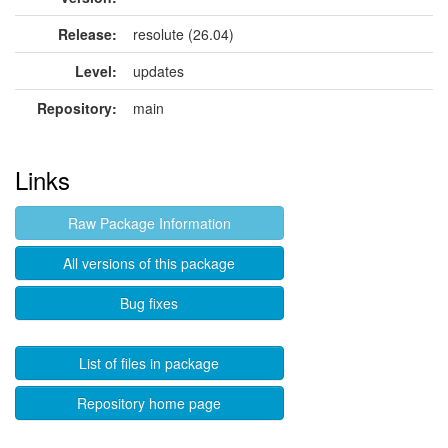
Release:
resolute (26.04)
Level:
updates
Repository:
main
Links
Raw Package Information
All versions of this package
Bug fixes
List of files in package
Repository home page