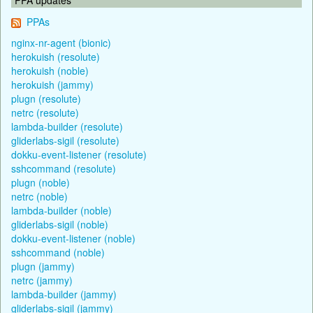
PPAs
nginx-nr-agent (bionic)
herokuish (resolute)
herokuish (noble)
herokuish (jammy)
plugn (resolute)
netrc (resolute)
lambda-builder (resolute)
gliderlabs-sigil (resolute)
dokku-event-listener (resolute)
sshcommand (resolute)
plugn (noble)
netrc (noble)
lambda-builder (noble)
gliderlabs-sigil (noble)
dokku-event-listener (noble)
sshcommand (noble)
plugn (jammy)
netrc (jammy)
lambda-builder (jammy)
gliderlabs-sigil (jammy)