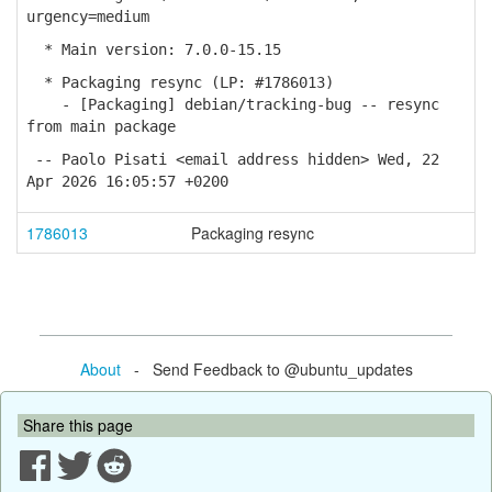
urgency=medium
* Main version: 7.0.0-15.15
* Packaging resync (LP: #1786013)
- [Packaging] debian/tracking-bug -- resync
from main package
-- Paolo Pisati <email address hidden> Wed, 22
Apr 2026 16:05:57 +0200
1786013
Packaging resync
About
- Send Feedback to @ubuntu_updates
Share this page