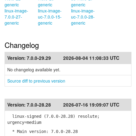
generic
generic
generic
linux-image-
linux-image-
linux-image-
7.0.0-27-
uc-7.0.0-15-
uc-7.0.0-28-
generic
generic
generic
Changelog
Version:
7.0.0-29.29
2026-08-04 11:08:33 UTC
No changelog available yet.
Source diff to previous version
Version:
7.0.0-28.28
2026-07-16 19:09:07 UTC
linux-signed (7.0.0-28.28) resolute;
urgency=medium
* Main version: 7.0.0-28.28