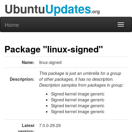
Ubuntu
Updates
.org
Home
Toggl
naviga
Package "linux-signed"
Name:
linux-signed
This package is just an umbrella for a group
Description:
of other packages, it has no description.
Description samples from packages in group:
Signed kernel image generic
Signed kernel image generic
Signed kernel image generic
Signed kernel image generic
Latest
7.0.0-29.29
version: