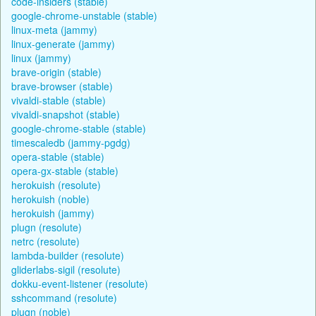
code-insiders (stable)
google-chrome-unstable (stable)
linux-meta (jammy)
linux-generate (jammy)
linux (jammy)
brave-origin (stable)
brave-browser (stable)
vivaldi-stable (stable)
vivaldi-snapshot (stable)
google-chrome-stable (stable)
timescaledb (jammy-pgdg)
opera-stable (stable)
opera-gx-stable (stable)
herokuish (resolute)
herokuish (noble)
herokuish (jammy)
plugn (resolute)
netrc (resolute)
lambda-builder (resolute)
gliderlabs-sigil (resolute)
dokku-event-listener (resolute)
sshcommand (resolute)
plugn (noble)