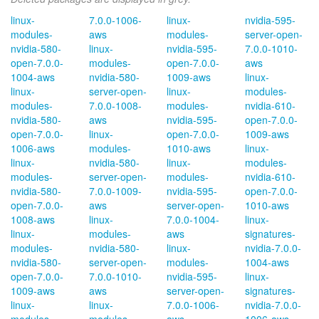
linux-
7.0.0-1006-
linux-
nvidia-595-
modules-
aws
modules-
server-open-
nvidia-580-
linux-
nvidia-595-
7.0.0-1010-
open-7.0.0-
modules-
open-7.0.0-
aws
1004-aws
nvidia-580-
1009-aws
linux-
linux-
server-open-
linux-
modules-
modules-
7.0.0-1008-
modules-
nvidia-610-
nvidia-580-
aws
nvidia-595-
open-7.0.0-
open-7.0.0-
linux-
open-7.0.0-
1009-aws
1006-aws
modules-
1010-aws
linux-
linux-
nvidia-580-
linux-
modules-
modules-
server-open-
modules-
nvidia-610-
nvidia-580-
7.0.0-1009-
nvidia-595-
open-7.0.0-
open-7.0.0-
aws
server-open-
1010-aws
1008-aws
linux-
7.0.0-1004-
linux-
linux-
modules-
aws
signatures-
modules-
nvidia-580-
linux-
nvidia-7.0.0-
nvidia-580-
server-open-
modules-
1004-aws
open-7.0.0-
7.0.0-1010-
nvidia-595-
linux-
1009-aws
aws
server-open-
signatures-
linux-
linux-
7.0.0-1006-
nvidia-7.0.0-