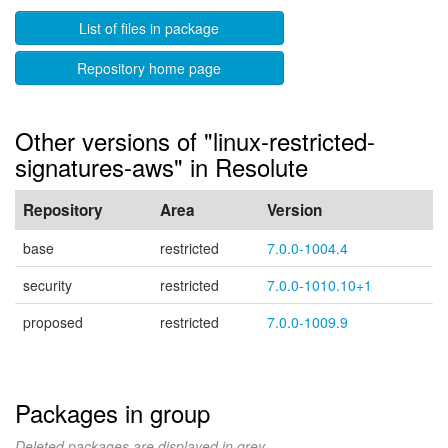
List of files in package
Repository home page
Other versions of "linux-restricted-
signatures-aws" in Resolute
Repository
Area
Version
base
restricted
7.0.0-1004.4
security
restricted
7.0.0-1010.10+1
proposed
restricted
7.0.0-1009.9
Packages in group
Deleted packages are displayed in grey.