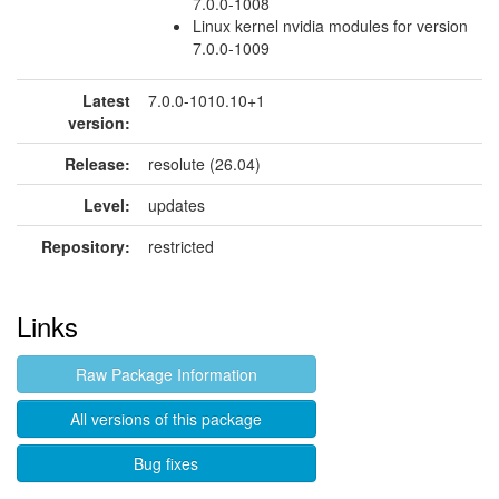
7.0.0-1008
Linux kernel nvidia modules for version
7.0.0-1009
Latest
7.0.0-1010.10+1
version:
Release:
resolute (26.04)
Level:
updates
Repository:
restricted
Links
Raw Package Information
All versions of this package
Bug fixes