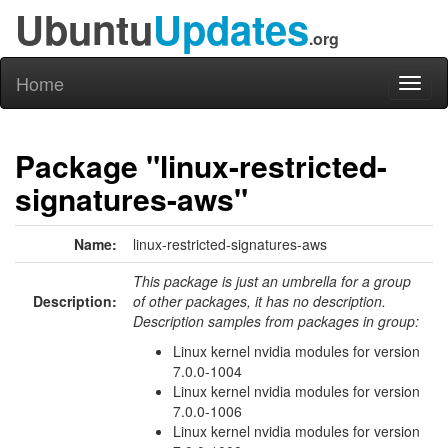
Ubuntu
Updates
.org
Home
Toggl
naviga
Package "linux-restricted-
signatures-aws"
Name:
linux-restricted-signatures-aws
This package is just an umbrella for a group
Description:
of other packages, it has no description.
Description samples from packages in group:
Linux kernel nvidia modules for version
7.0.0-1004
Linux kernel nvidia modules for version
7.0.0-1006
Linux kernel nvidia modules for version