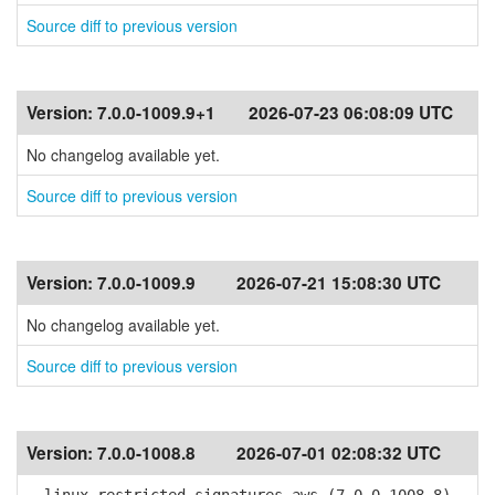
Source diff to previous version
Version:
7.0.0-1009.9+1
2026-07-23 06:08:09 UTC
No changelog available yet.
Source diff to previous version
Version:
7.0.0-1009.9
2026-07-21 15:08:30 UTC
No changelog available yet.
Source diff to previous version
Version:
7.0.0-1008.8
2026-07-01 02:08:32 UTC