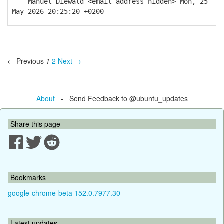
-- Manuel Diewald <email address hidden> Mon, 25
May 2026 20:25:20 +0200
← Previous
1
2
Next →
About
- Send Feedback to @ubuntu_updates
Share this page
Bookmarks
google-chrome-beta 152.0.7977.30
Latest updates