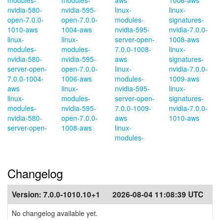
modules-
modules-
aws
1006-aws
nvidia-580-
nvidia-595-
linux-
linux-
open-7.0.0-
open-7.0.0-
modules-
signatures-
1010-aws
1004-aws
nvidia-595-
nvidia-7.0.0-
linux-
linux-
server-open-
1008-aws
modules-
modules-
7.0.0-1008-
linux-
nvidia-580-
nvidia-595-
aws
signatures-
server-open-
open-7.0.0-
linux-
nvidia-7.0.0-
7.0.0-1004-
1006-aws
modules-
1009-aws
aws
linux-
nvidia-595-
linux-
linux-
modules-
server-open-
signatures-
modules-
nvidia-595-
7.0.0-1009-
nvidia-7.0.0-
nvidia-580-
open-7.0.0-
aws
1010-aws
server-open-
1008-aws
linux-
modules-
Changelog
Version:
7.0.0-1010.10+1
2026-08-04 11:08:39 UTC
No changelog available yet.