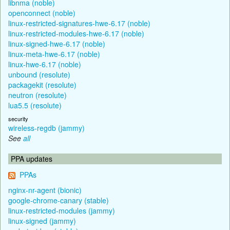
libnma (noble)
openconnect (noble)
linux-restricted-signatures-hwe-6.17 (noble)
linux-restricted-modules-hwe-6.17 (noble)
linux-signed-hwe-6.17 (noble)
linux-meta-hwe-6.17 (noble)
linux-hwe-6.17 (noble)
unbound (resolute)
packagekit (resolute)
neutron (resolute)
lua5.5 (resolute)
security
wireless-regdb (jammy)
See
all
PPA updates
PPAs
nginx-nr-agent (bionic)
google-chrome-canary (stable)
linux-restricted-modules (jammy)
linux-signed (jammy)