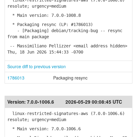
linux-restricted-signatures-aws (7.0.0-1008.8)
resolute; urgency=medium
* Main version: 7.0.0-1008.8
* Packaging resync (LP: #1786013)
- [Packaging] debian/tracking-bug -- resync
from main package
-- Massimiliano Pellizzer <email address hidden>
Thu, 18 Jun 2026 15:44:33 -0700
Source diff to previous version
1786013
Packaging resync
Version:
7.0.0-1006.6
2026-05-29 00:08:45 UTC
linux-restricted-signatures-aws (7.0.0-1006.6)
resolute; urgency=medium
* Main version: 7.0.0-1006.6