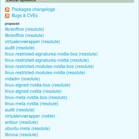
Packages changelogs
Bugs & CVEs
proposed
libreoffice (resolute)
libreoffice (resolute)
virtualenvwrapper (resolute)
audit (resolute)
linux-restricted-signatures-nvidia-bos (resolute)
linux-restricted-signatures-nvidia (resolute)
linux-restricted-modules-nvidia-bos (resolute)
linux-restricted-modules-nvidia (resolute)
mdadm (resolute)
linux-signed-nvidia-bos (resolute)
linux-signed-nvidia (resolute)
linux-meta-nvidia-bos (resolute)
linux-meta-nvidia (resolute)
audit (resolute)
virtualenvwrapper (noble)
ardour (resolute)
ubuntu-meta (resolute)
libnma (resolute)