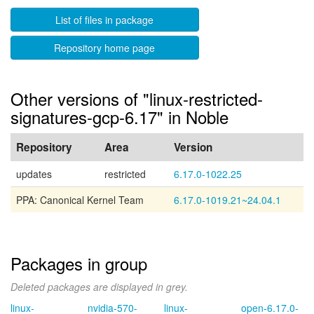
List of files in package
Repository home page
Other versions of "linux-restricted-
signatures-gcp-6.17" in Noble
Repository
Area
Version
updates
restricted
6.17.0-1022.25
PPA: Canonical Kernel Team
6.17.0-1019.21~24.04.1
Packages in group
Deleted packages are displayed in grey.
linux-
nvidia-570-
linux-
open-6.17.0-