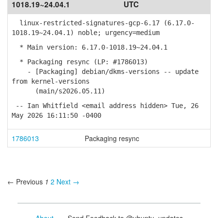
1018.19~24.04.1
UTC
linux-restricted-signatures-gcp-6.17 (6.17.0-
1018.19~24.04.1) noble; urgency=medium
* Main version: 6.17.0-1018.19~24.04.1
* Packaging resync (LP: #1786013)
- [Packaging] debian/dkms-versions -- update
from kernel-versions
(main/s2026.05.11)
-- Ian Whitfield <email address hidden> Tue, 26
May 2026 16:11:50 -0400
1786013
Packaging resync
← Previous
1
2
Next →
About
- Send Feedback to @ubuntu_updates