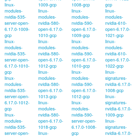
linux-
1009-gcp
1008-gcp
gcp
modules-
linux-
linux-
linux-
nvidia-535-
modules-
modules-
modules-
server-open-
nvidia-580-
nvidia-590-
nvidia-610-
6.17.0-1009-
open-6.17.0-
open-6.17.0-
open-6.17.0-
gcp
1010-gcp
1009-gcp
1021-gcp
linux-
linux-
linux-
linux-
modules-
modules-
modules-
modules-
nvidia-535-
nvidia-580-
nvidia-590-
nvidia-610-
server-open-
open-6.17.0-
open-6.17.0-
open-6.17.0-
6.17.0-1010-
1012-gcp
1010-gcp
1022-gcp
gcp
linux-
linux-
linux-
linux-
modules-
modules-
signatures-
modules-
nvidia-580-
nvidia-590-
nvidia-6.17.0-
nvidia-535-
open-6.17.0-
open-6.17.0-
1008-gcp
server-open-
1013-gcp
1012-gcp
linux-
6.17.0-1012-
linux-
linux-
signatures-
gcp
modules-
modules-
nvidia-6.17.0-
linux-
nvidia-580-
nvidia-590-
1009-gcp
modules-
open-6.17.0-
server-open-
linux-
nvidia-535-
1018-gcp
6.17.0-1008-
signatures-
server-open-
linux-
gcp
nvidia-6.17.0-