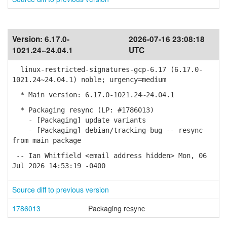
Version:
6.17.0-
2026-07-16 23:08:18
1021.24~24.04.1
UTC
linux-restricted-signatures-gcp-6.17 (6.17.0-
1021.24~24.04.1) noble; urgency=medium
* Main version: 6.17.0-1021.24~24.04.1
* Packaging resync (LP: #1786013)
- [Packaging] update variants
- [Packaging] debian/tracking-bug -- resync
from main package
-- Ian Whitfield <email address hidden> Mon, 06
Jul 2026 14:53:19 -0400
Source diff to previous version
1786013
Packaging resync