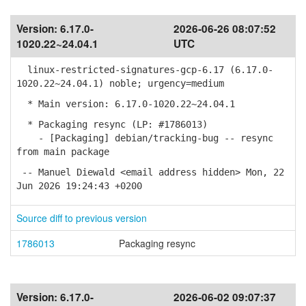
Version:
6.17.0-
2026-06-26 08:07:52
1020.22~24.04.1
UTC
linux-restricted-signatures-gcp-6.17 (6.17.0-
1020.22~24.04.1) noble; urgency=medium
* Main version: 6.17.0-1020.22~24.04.1
* Packaging resync (LP: #1786013)
- [Packaging] debian/tracking-bug -- resync
from main package
-- Manuel Diewald <email address hidden> Mon, 22
Jun 2026 19:24:43 +0200
Source diff to previous version
1786013
Packaging resync
Version:
6.17.0-
2026-06-02 09:07:37