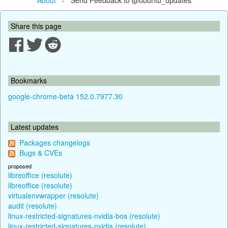
Share this page
Bookmarks
google-chrome-beta 152.0.7977.30
Latest updates
Packages changelogs
Bugs & CVEs
proposed
libreoffice (resolute)
libreoffice (resolute)
virtualenvwrapper (resolute)
audit (resolute)
linux-restricted-signatures-nvidia-bos (resolute)
linux-restricted-signatures-nvidia (resolute)