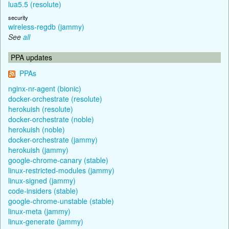
lua5.5 (resolute)
security
wireless-regdb (jammy)
See
all
PPA updates
PPAs
nginx-nr-agent (bionic)
docker-orchestrate (resolute)
herokuish (resolute)
docker-orchestrate (noble)
herokuish (noble)
docker-orchestrate (jammy)
herokuish (jammy)
google-chrome-canary (stable)
linux-restricted-modules (jammy)
linux-signed (jammy)
code-insiders (stable)
google-chrome-unstable (stable)
linux-meta (jammy)
linux-generate (jammy)