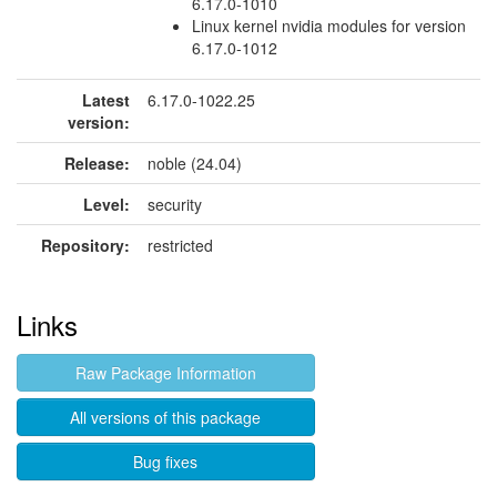
6.17.0-1010
Linux kernel nvidia modules for version
6.17.0-1012
Latest
6.17.0-1022.25
version:
Release:
noble (24.04)
Level:
security
Repository:
restricted
Links
Raw Package Information
All versions of this package
Bug fixes