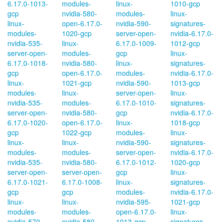
6.17.0-1013-
modules-
linux-
1010-gcp
gcp
nvidia-580-
modules-
linux-
linux-
open-6.17.0-
nvidia-590-
signatures-
modules-
1020-gcp
server-open-
nvidia-6.17.0-
nvidia-535-
linux-
6.17.0-1009-
1012-gcp
server-open-
modules-
gcp
linux-
6.17.0-1018-
nvidia-580-
linux-
signatures-
gcp
open-6.17.0-
modules-
nvidia-6.17.0-
linux-
1021-gcp
nvidia-590-
1013-gcp
modules-
linux-
server-open-
linux-
nvidia-535-
modules-
6.17.0-1010-
signatures-
server-open-
nvidia-580-
gcp
nvidia-6.17.0-
6.17.0-1020-
open-6.17.0-
linux-
1018-gcp
gcp
1022-gcp
modules-
linux-
linux-
linux-
nvidia-590-
signatures-
modules-
modules-
server-open-
nvidia-6.17.0-
nvidia-535-
nvidia-580-
6.17.0-1012-
1020-gcp
server-open-
server-open-
gcp
linux-
6.17.0-1021-
6.17.0-1008-
linux-
signatures-
gcp
gcp
modules-
nvidia-6.17.0-
linux-
linux-
nvidia-595-
1021-gcp
modules-
modules-
open-6.17.0-
linux-
nvidia-570-
nvidia-580-
1013-gcp
signatures-