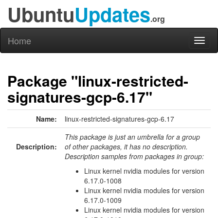
Ubuntu
Updates
.org
Home
Toggl
naviga
Package "linux-restricted-
signatures-gcp-6.17"
Name:
linux-restricted-signatures-gcp-6.17
This package is just an umbrella for a group
Description:
of other packages, it has no description.
Description samples from packages in group:
Linux kernel nvidia modules for version
6.17.0-1008
Linux kernel nvidia modules for version
6.17.0-1009
Linux kernel nvidia modules for version