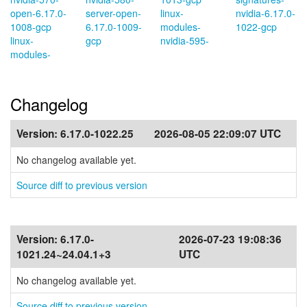
open-6.17.0-
server-open-
linux-
nvidia-6.17.0-
1008-gcp
6.17.0-1009-
modules-
1022-gcp
linux-
gcp
nvidia-595-
modules-
Changelog
Version:
6.17.0-1022.25
2026-08-05 22:09:07 UTC
No changelog available yet.
Source diff to previous version
Version:
6.17.0-
2026-07-23 19:08:36
1021.24~24.04.1+3
UTC
No changelog available yet.
Source diff to previous version