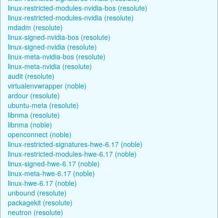
linux-restricted-modules-nvidia-bos (resolute)
linux-restricted-modules-nvidia (resolute)
mdadm (resolute)
linux-signed-nvidia-bos (resolute)
linux-signed-nvidia (resolute)
linux-meta-nvidia-bos (resolute)
linux-meta-nvidia (resolute)
audit (resolute)
virtualenvwrapper (noble)
ardour (resolute)
ubuntu-meta (resolute)
libnma (resolute)
libnma (noble)
openconnect (noble)
linux-restricted-signatures-hwe-6.17 (noble)
linux-restricted-modules-hwe-6.17 (noble)
linux-signed-hwe-6.17 (noble)
linux-meta-hwe-6.17 (noble)
linux-hwe-6.17 (noble)
unbound (resolute)
packagekit (resolute)
neutron (resolute)