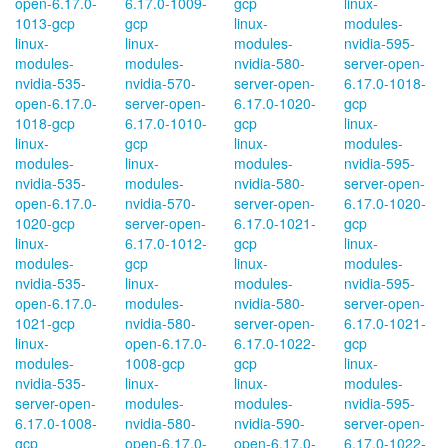
open-6.17.0-
6.17.0-1009-
gcp
linux-
1013-gcp
gcp
linux-
modules-
linux-
linux-
modules-
nvidia-595-
modules-
modules-
nvidia-580-
server-open-
nvidia-535-
nvidia-570-
server-open-
6.17.0-1018-
open-6.17.0-
server-open-
6.17.0-1020-
gcp
1018-gcp
6.17.0-1010-
gcp
linux-
linux-
gcp
linux-
modules-
modules-
linux-
modules-
nvidia-595-
nvidia-535-
modules-
nvidia-580-
server-open-
open-6.17.0-
nvidia-570-
server-open-
6.17.0-1020-
1020-gcp
server-open-
6.17.0-1021-
gcp
linux-
6.17.0-1012-
gcp
linux-
modules-
gcp
linux-
modules-
nvidia-535-
linux-
modules-
nvidia-595-
open-6.17.0-
modules-
nvidia-580-
server-open-
1021-gcp
nvidia-580-
server-open-
6.17.0-1021-
linux-
open-6.17.0-
6.17.0-1022-
gcp
modules-
1008-gcp
gcp
linux-
nvidia-535-
linux-
linux-
modules-
server-open-
modules-
modules-
nvidia-595-
6.17.0-1008-
nvidia-580-
nvidia-590-
server-open-
gcp
open-6.17.0-
open-6.17.0-
6.17.0-1022-