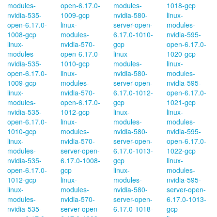
modules-
open-6.17.0-
modules-
1018-gcp
nvidia-535-
1009-gcp
nvidia-580-
linux-
open-6.17.0-
linux-
server-open-
modules-
1008-gcp
modules-
6.17.0-1010-
nvidia-595-
linux-
nvidia-570-
gcp
open-6.17.0-
modules-
open-6.17.0-
linux-
1020-gcp
nvidia-535-
1010-gcp
modules-
linux-
open-6.17.0-
linux-
nvidia-580-
modules-
1009-gcp
modules-
server-open-
nvidia-595-
linux-
nvidia-570-
6.17.0-1012-
open-6.17.0-
modules-
open-6.17.0-
gcp
1021-gcp
nvidia-535-
1012-gcp
linux-
linux-
open-6.17.0-
linux-
modules-
modules-
1010-gcp
modules-
nvidia-580-
nvidia-595-
linux-
nvidia-570-
server-open-
open-6.17.0-
modules-
server-open-
6.17.0-1013-
1022-gcp
nvidia-535-
6.17.0-1008-
gcp
linux-
open-6.17.0-
gcp
linux-
modules-
1012-gcp
linux-
modules-
nvidia-595-
linux-
modules-
nvidia-580-
server-open-
modules-
nvidia-570-
server-open-
6.17.0-1013-
nvidia-535-
server-open-
6.17.0-1018-
gcp