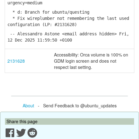
urgency=medium
* d: Branch for ubuntu/questing
* Fix wireplumber not remembering the last used
configuration (LP: #2131628)
-- Alessandro Astone <email address hidden> Fri,
12 Dec 2025 11:59:50 +0100
Accessibility: Orca volume is 100% on
2131628
GDM login screen and does not
respect last setting.
About
- Send Feedback to @ubuntu_updates
Share this page