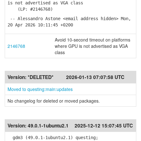
is not advertised as VGA class
(LP: #2146768)
-- Alessandro Astone <email address hidden> Mon,
20 Apr 2026 10:11:45 +0200
Avoid 10-second timeout on platforms
2146768
where GPU is not advertised as VGA
class
Version:
*DELETED*
2026-01-13 07:07:58 UTC
Moved to questing:main:updates
No changelog for deleted or moved packages.
Version:
49.0.1-1ubuntu2.1
2025-12-12 15:07:45 UTC
gdm3 (49.0.1-1ubuntu2.1) questing;