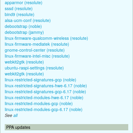
apparmor (resolute)
sssd (resolute)
bind9 (resolute)
alsa-ucm-conf (resolute)
debootstrap (noble)
debootstrap (jammy)
linux-firmware-qualcomm-wireless (resolute)
linux-firmware-mediatek (resolute)
gnome-control-center (resolute)
linux-firmware-intel-misc (resolute)
webkit2gtk (resolute)
ubuntu-raspi-settings (resolute)
webkit2gtk (resolute)
linux-restricted-signatures-gcp (noble)
linux-restricted-signatures-hwe-6.17 (noble)
linux-restricted-signatures-gcp-6.17 (noble)
linux-restricted-modules-hwe-6.17 (noble)
linux-restricted-modules-gcp (noble)
linux-restricted-modules-gcp-6.17 (noble)
See
all
PPA updates