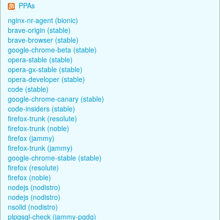
PPAs
nginx-nr-agent (bionic)
brave-origin (stable)
brave-browser (stable)
google-chrome-beta (stable)
opera-stable (stable)
opera-gx-stable (stable)
opera-developer (stable)
code (stable)
google-chrome-canary (stable)
code-insiders (stable)
firefox-trunk (resolute)
firefox-trunk (noble)
firefox (jammy)
firefox-trunk (jammy)
google-chrome-stable (stable)
firefox (resolute)
firefox (noble)
nodejs (nodistro)
nodejs (nodistro)
nsolid (nodistro)
plpgsql-check (jammy-pgdg)