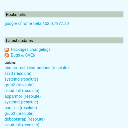
Bookmarks
google-chrome-beta 152.0.7977.30
Latest updates
Packages changelogs
Bugs & CVEs
updates
ubuntu-restricted-addons (resolute)
sssd (resolute)
systemd (resolute)
grub2 (resolute)
cloud-init (resolute)
apparmor (resolute)
systemd (resolute)
nautilus (resolute)
grub2 (resolute)
debootstrap (resolute)
cloud-init (resolute)