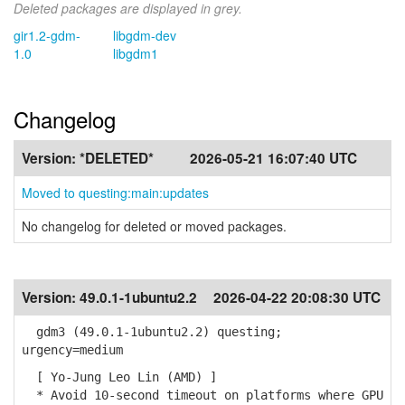
Deleted packages are displayed in grey.
gir1.2-gdm-
libgdm-dev
1.0
libgdm1
Changelog
Version:
*DELETED*
2026-05-21 16:07:40 UTC
Moved to questing:main:updates
No changelog for deleted or moved packages.
Version:
49.0.1-1ubuntu2.2
2026-04-22 20:08:30 UTC
gdm3 (49.0.1-1ubuntu2.2) questing;
urgency=medium
[ Yo-Jung Leo Lin (AMD) ]
* Avoid 10-second timeout on platforms where GPU