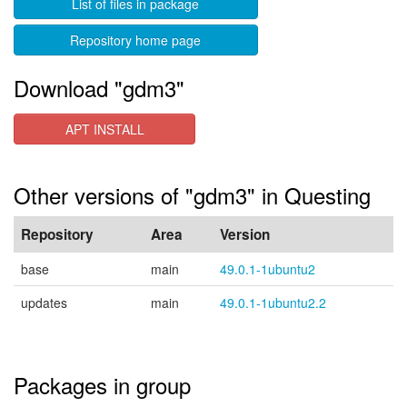
List of files in package
Repository home page
Download "gdm3"
APT INSTALL
Other versions of "gdm3" in Questing
Repository
Area
Version
base
main
49.0.1-1ubuntu2
updates
main
49.0.1-1ubuntu2.2
Packages in group