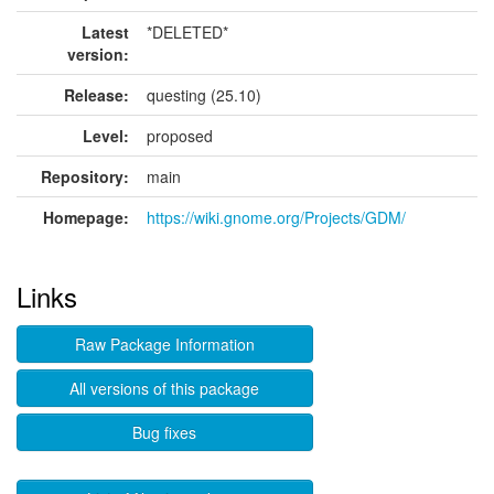
Latest
*DELETED*
version:
Release:
questing (25.10)
Level:
proposed
Repository:
main
Homepage:
https://wiki.gnome.org/Projects/GDM/
Links
Raw Package Information
All versions of this package
Bug fixes