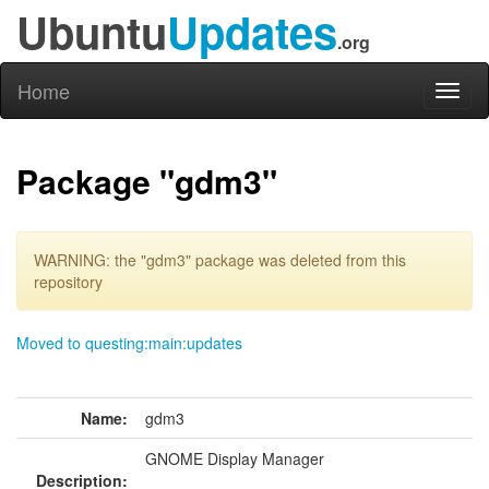
Ubuntu
Updates
.org
Home
Toggl
naviga
Package "gdm3"
WARNING: the "gdm3" package was deleted from this
repository
Moved to questing:main:updates
Name:
gdm3
GNOME Display Manager
Description: