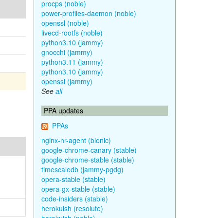
procps (noble)
power-profiles-daemon (noble)
openssl (noble)
livecd-rootfs (noble)
python3.10 (jammy)
gnocchi (jammy)
python3.11 (jammy)
python3.10 (jammy)
openssl (jammy)
See
all
PPA updates
PPAs
nginx-nr-agent (bionic)
google-chrome-canary (stable)
google-chrome-stable (stable)
timescaledb (jammy-pgdg)
opera-stable (stable)
opera-gx-stable (stable)
code-insiders (stable)
herokuish (resolute)