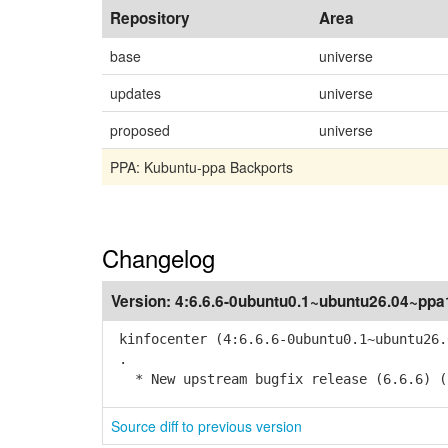
Repository
Area
base
universe
updates
universe
proposed
universe
PPA: Kubuntu-ppa Backports
Changelog
Version:
4:6.6.6-0ubuntu0.1~ubuntu26.04~ppa
kinfocenter (4:6.6.6-0ubuntu0.1~ubuntu26.
.
* New upstream bugfix release (6.6.6) (
Source diff to previous version