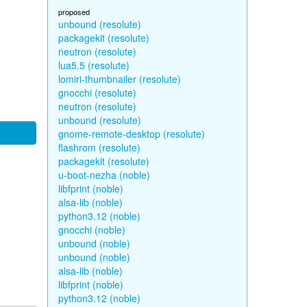
proposed
unbound (resolute)
packagekit (resolute)
neutron (resolute)
lua5.5 (resolute)
lomiri-thumbnailer (resolute)
gnocchi (resolute)
neutron (resolute)
unbound (resolute)
gnome-remote-desktop (resolute)
flashrom (resolute)
packagekit (resolute)
u-boot-nezha (noble)
libfprint (noble)
alsa-lib (noble)
python3.12 (noble)
gnocchi (noble)
unbound (noble)
unbound (noble)
alsa-lib (noble)
libfprint (noble)
python3.12 (noble)