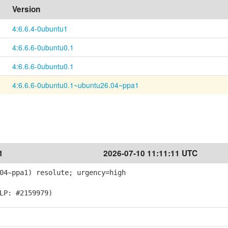
Version
4:6.6.4-0ubuntu1
4:6.6.6-0ubuntu0.1
4:6.6.6-0ubuntu0.1
4:6.6.6-0ubuntu0.1~ubuntu26.04~ppa1
1
2026-07-10 11:11:11 UTC
04~ppa1) resolute; urgency=high
LP: #2159979)