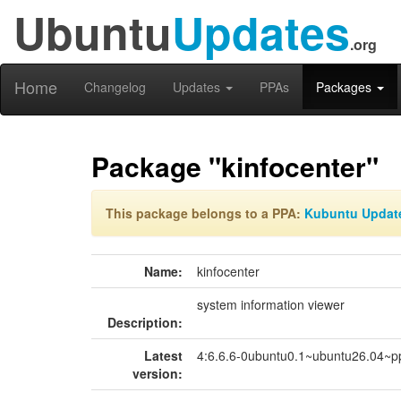
Ubuntu
Updates
.org
Home
Changelog
Updates
PPAs
Packages
Package "kinfocenter"
This package belongs to a PPA:
Kubuntu Updat
Name:
kinfocenter
system information viewer
Description:
Latest
4:6.6.6-0ubuntu0.1~ubuntu26.04~p
version: