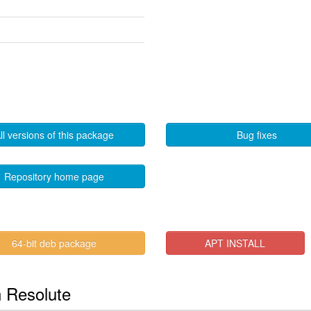
ll versions of this package
Bug fixes
Repository home page
64-bit deb package
APT INSTALL
n Resolute