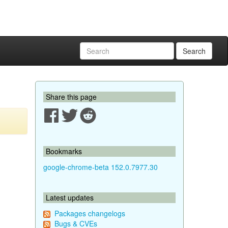
Search
Share this page
Bookmarks
google-chrome-beta 152.0.7977.30
Latest updates
Packages changelogs
Bugs & CVEs