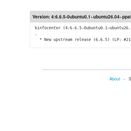
Version:
4:6.6.5-0ubuntu0.1~ubuntu26.04~ppa
kinfocenter (4:6.6.5-0ubuntu0.1~ubuntu26.
.
* New upstream release (6.6.5) (LP: #21
About
- Se