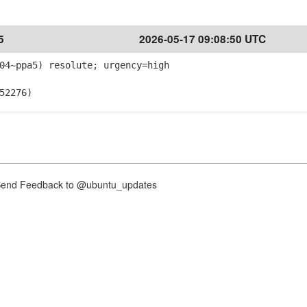
5
2026-05-17 09:08:50 UTC
04~ppa5) resolute; urgency=high
52276)
nd Feedback to @ubuntu_updates