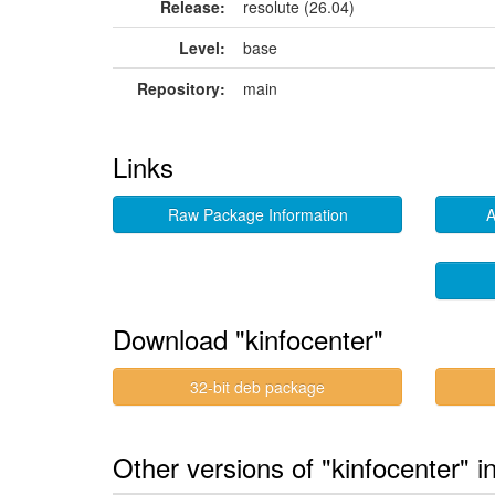
Release:
resolute (26.04)
Level:
base
Repository:
main
Links
Raw Package Information
A
Download "kinfocenter"
32-bit deb package
Other versions of "kinfocenter" i