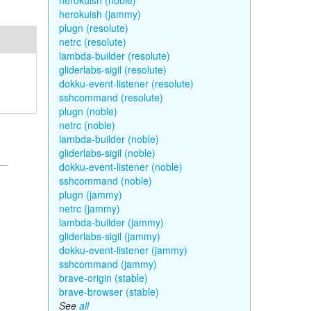
herokuish (noble)
herokuish (jammy)
plugn (resolute)
netrc (resolute)
lambda-builder (resolute)
gliderlabs-sigil (resolute)
dokku-event-listener (resolute)
sshcommand (resolute)
plugn (noble)
netrc (noble)
lambda-builder (noble)
gliderlabs-sigil (noble)
dokku-event-listener (noble)
sshcommand (noble)
plugn (jammy)
netrc (jammy)
lambda-builder (jammy)
gliderlabs-sigil (jammy)
dokku-event-listener (jammy)
sshcommand (jammy)
brave-origin (stable)
brave-browser (stable)
See
all