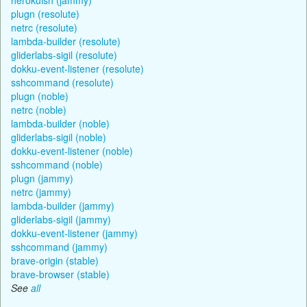
plugn (resolute)
netrc (resolute)
lambda-builder (resolute)
gliderlabs-sigil (resolute)
dokku-event-listener (resolute)
sshcommand (resolute)
plugn (noble)
netrc (noble)
lambda-builder (noble)
gliderlabs-sigil (noble)
dokku-event-listener (noble)
sshcommand (noble)
plugn (jammy)
netrc (jammy)
lambda-builder (jammy)
gliderlabs-sigil (jammy)
dokku-event-listener (jammy)
sshcommand (jammy)
brave-origin (stable)
brave-browser (stable)
See
all