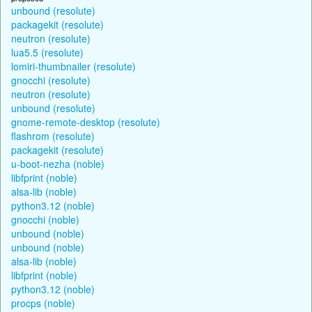
unbound (resolute)
packagekit (resolute)
neutron (resolute)
lua5.5 (resolute)
lomiri-thumbnailer (resolute)
gnocchi (resolute)
neutron (resolute)
unbound (resolute)
gnome-remote-desktop (resolute)
flashrom (resolute)
packagekit (resolute)
u-boot-nezha (noble)
libfprint (noble)
alsa-lib (noble)
python3.12 (noble)
gnocchi (noble)
unbound (noble)
unbound (noble)
alsa-lib (noble)
libfprint (noble)
python3.12 (noble)
procps (noble)