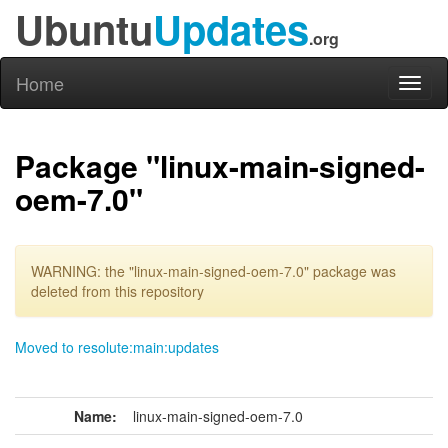
Ubuntu
Updates
.org
Home
Toggl
naviga
Package "linux-main-signed-
oem-7.0"
WARNING: the "linux-main-signed-oem-7.0" package was
deleted from this repository
Moved to resolute:main:updates
Name:
linux-main-signed-oem-7.0