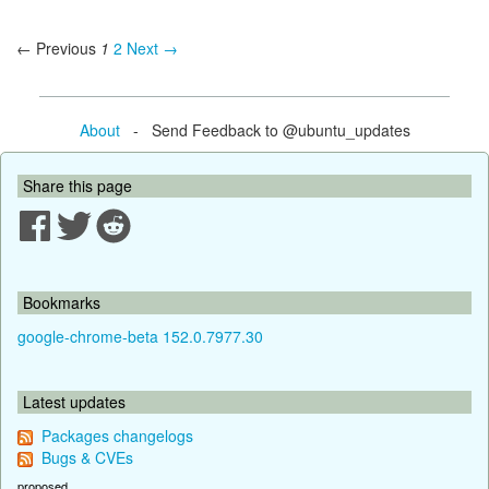
← Previous
1
2
Next →
About
- Send Feedback to @ubuntu_updates
Share this page
Bookmarks
google-chrome-beta 152.0.7977.30
Latest updates
Packages changelogs
Bugs & CVEs
proposed