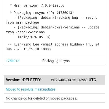
* Main version: 7.0.0-1006.6
* Packaging resync (LP: #1786013)
- [Packaging] debian/tracking-bug -- resync
from main package
- [Packaging] debian/dkms-versions -- update
from kernel-versions
(main/2026.05.18)
-- Kuan-Ying Lee <email address hidden> Thu, 04
Jun 2026 13:35:10 +0800
1786013
Packaging resync
Version:
*DELETED*
2026-06-03 12:07:38 UTC
Moved to resolute:main:updates
No changelog for deleted or moved packages.