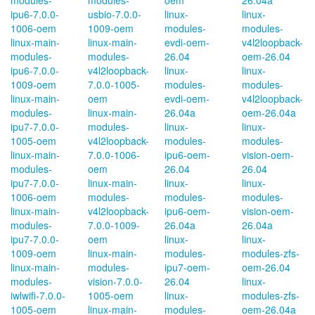
modules-
modules-
oem
26.04a
ipu6-7.0.0-
usbio-7.0.0-
linux-
linux-
1006-oem
1009-oem
modules-
modules-
linux-main-
linux-main-
evdi-oem-
v4l2loopback-
modules-
modules-
26.04
oem-26.04
ipu6-7.0.0-
v4l2loopback-
linux-
linux-
1009-oem
7.0.0-1005-
modules-
modules-
linux-main-
oem
evdi-oem-
v4l2loopback-
modules-
linux-main-
26.04a
oem-26.04a
ipu7-7.0.0-
modules-
linux-
linux-
1005-oem
v4l2loopback-
modules-
modules-
linux-main-
7.0.0-1006-
ipu6-oem-
vision-oem-
modules-
oem
26.04
26.04
ipu7-7.0.0-
linux-main-
linux-
linux-
1006-oem
modules-
modules-
modules-
linux-main-
v4l2loopback-
ipu6-oem-
vision-oem-
modules-
7.0.0-1009-
26.04a
26.04a
ipu7-7.0.0-
oem
linux-
linux-
1009-oem
linux-main-
modules-
modules-zfs-
linux-main-
modules-
ipu7-oem-
oem-26.04
modules-
vision-7.0.0-
26.04
linux-
iwlwifi-7.0.0-
1005-oem
linux-
modules-zfs-
1005-oem
linux-main-
modules-
oem-26.04a