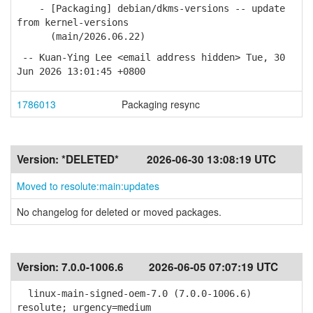
- [Packaging] debian/dkms-versions -- update
from kernel-versions
(main/2026.06.22)
-- Kuan-Ying Lee <email address hidden> Tue, 30
Jun 2026 13:01:45 +0800
1786013
Packaging resync
Version:
*DELETED*
2026-06-30 13:08:19 UTC
Moved to resolute:main:updates
No changelog for deleted or moved packages.
Version:
7.0.0-1006.6
2026-06-05 07:07:19 UTC
linux-main-signed-oem-7.0 (7.0.0-1006.6)
resolute; urgency=medium