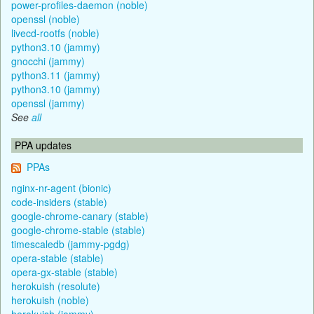
power-profiles-daemon (noble)
openssl (noble)
livecd-rootfs (noble)
python3.10 (jammy)
gnocchi (jammy)
python3.11 (jammy)
python3.10 (jammy)
openssl (jammy)
See
all
PPA updates
PPAs
nginx-nr-agent (bionic)
code-insiders (stable)
google-chrome-canary (stable)
google-chrome-stable (stable)
timescaledb (jammy-pgdg)
opera-stable (stable)
opera-gx-stable (stable)
herokuish (resolute)
herokuish (noble)
herokuish (jammy)