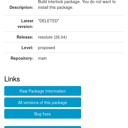
Build interlock package. You do not want to
Description:
install this package.
Latest
*DELETED*
version:
Release:
resolute (26.04)
Level:
proposed
Repository:
main
Links
Raw Package Information
All versions of this package
Bug fixes