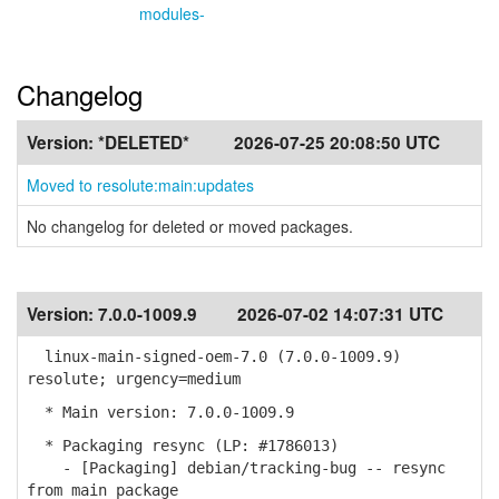
modules-
Changelog
Version:
*DELETED*
2026-07-25 20:08:50 UTC
Moved to resolute:main:updates
No changelog for deleted or moved packages.
Version:
7.0.0-1009.9
2026-07-02 14:07:31 UTC
linux-main-signed-oem-7.0 (7.0.0-1009.9)
resolute; urgency=medium
* Main version: 7.0.0-1009.9
* Packaging resync (LP: #1786013)
- [Packaging] debian/tracking-bug -- resync
from main package