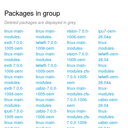
Packages in group
Deleted packages are displayed in grey.
linux-main-
linux-main-
vision-7.0.0-
ipu7-oem-
modules-
modules-
1006-oem
26.04a
evdi-7.0.0-
iwlwifi-7.0.0-
linux-main-
linux-
1005-oem
1006-oem
modules-
modules-
linux-main-
linux-main-
vision-7.0.0-
iwlwifi-oem-
modules-
modules-
1009-oem
26.04
evdi-7.0.0-
iwlwifi-7.0.0-
linux-main-
linux-
1006-oem
1009-oem
modules-zfs-
modules-
linux-main-
linux-main-
7.0.0-1005-
iwlwifi-oem-
modules-
modules-
oem
26.04a
evdi-7.0.0-
usbio-7.0.0-
linux-main-
linux-
1009-oem
1005-oem
modules-zfs-
modules-
linux-main-
linux-main-
7.0.0-1006-
usbio-oem-
modules-
modules-
oem
26.04
ipu6-7.0.0-
usbio-7.0.0-
linux-main-
linux-
1005-oem
1006-oem
modules-zfs-
modules-
linux-main-
linux-main-
7.0.0-1009-
usbio-oem-