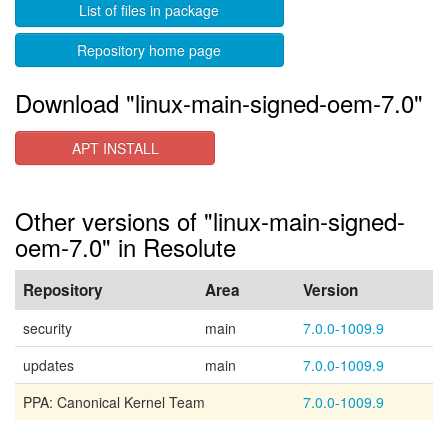
List of files in package
Repository home page
Download "linux-main-signed-oem-7.0"
APT INSTALL
Other versions of "linux-main-signed-
oem-7.0" in Resolute
Repository
Area
Version
security
main
7.0.0-1009.9
updates
main
7.0.0-1009.9
PPA: Canonical Kernel Team
7.0.0-1009.9