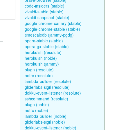
brave-browser (stable)
code-insiders (stable)
vivaldi-stable (stable)
vivaldi-snapshot (stable)
google-chrome-canary (stable)
google-chrome-stable (stable)
timescaledb (jammy-pgdg)
opera-stable (stable)
opera-gx-stable (stable)
herokuish (resolute)
herokuish (noble)
herokuish (jammy)
plugn (resolute)
netrc (resolute)
lambda-builder (resolute)
gliderlabs-sigil (resolute)
dokku-event-listener (resolute)
sshcommand (resolute)
plugn (noble)
netrc (noble)
lambda-builder (noble)
gliderlabs-sigil (noble)
dokku-event-listener (noble)