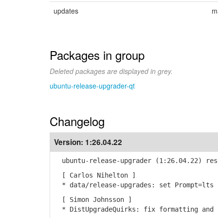
updates
m
Packages in group
Deleted packages are displayed in grey.
ubuntu-release-upgrader-qt
Changelog
Version:
1:26.04.22
ubuntu-release-upgrader (1:26.04.22) res
[ Carlos Nihelton ]
* data/release-upgrades: set Prompt=lts 
[ Simon Johnsson ]
* DistUpgradeQuirks: fix formatting and 