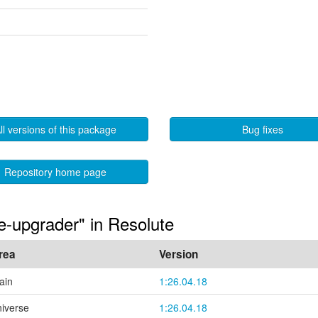
ll versions of this package
Bug fixes
Repository home page
e-upgrader" in Resolute
rea
Version
ain
1:26.04.18
niverse
1:26.04.18