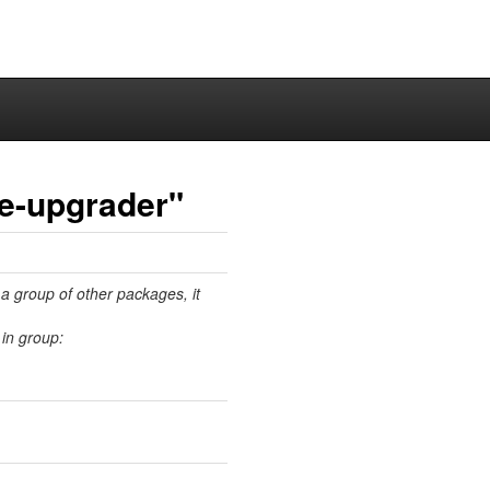
e-upgrader"
 a group of other packages, it
in group: