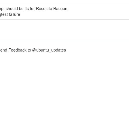
pt should be lts for Resolute Racoon
est failure
nd Feedback to @ubuntu_updates