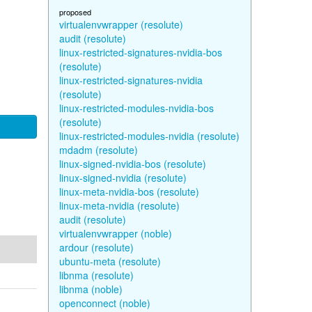
proposed
virtualenvwrapper (resolute)
audit (resolute)
linux-restricted-signatures-nvidia-bos
(resolute)
linux-restricted-signatures-nvidia
(resolute)
linux-restricted-modules-nvidia-bos
(resolute)
linux-restricted-modules-nvidia (resolute)
mdadm (resolute)
linux-signed-nvidia-bos (resolute)
linux-signed-nvidia (resolute)
linux-meta-nvidia-bos (resolute)
linux-meta-nvidia (resolute)
audit (resolute)
virtualenvwrapper (noble)
ardour (resolute)
ubuntu-meta (resolute)
libnma (resolute)
libnma (noble)
openconnect (noble)