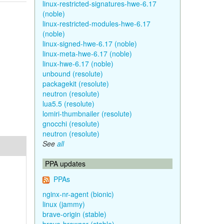
linux-restricted-signatures-hwe-6.17
(noble)
linux-restricted-modules-hwe-6.17
(noble)
linux-signed-hwe-6.17 (noble)
linux-meta-hwe-6.17 (noble)
linux-hwe-6.17 (noble)
unbound (resolute)
packagekit (resolute)
neutron (resolute)
lua5.5 (resolute)
lomiri-thumbnailer (resolute)
gnocchi (resolute)
neutron (resolute)
See
all
PPA updates
PPAs
nginx-nr-agent (bionic)
linux (jammy)
brave-origin (stable)