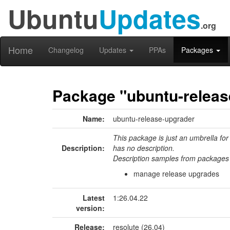
Ubuntu
Updates
.org
Home
Changelog
Updates
PPAs
Packages
Package "ubuntu-releas
Name:
ubuntu-release-upgrader
This package is just an umbrella for
Description:
has no description.
Description samples from packages 
manage release upgrades
Latest
1:26.04.22
version:
Release:
resolute (26.04)