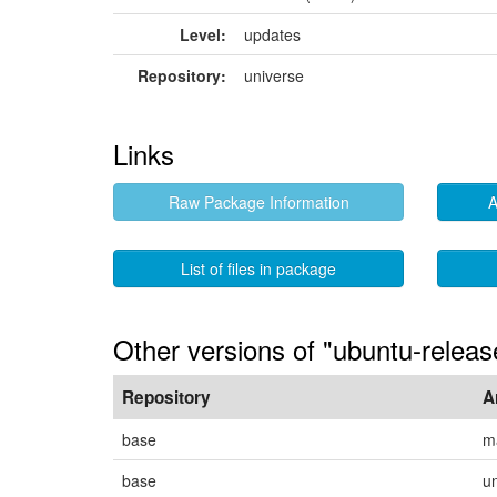
Level:
updates
Repository:
universe
Links
Raw Package Information
A
List of files in package
Other versions of "ubuntu-releas
Repository
A
base
m
base
u