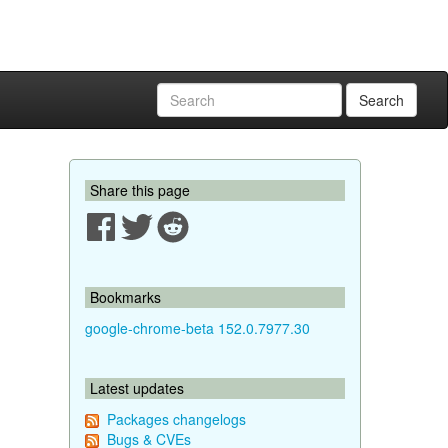
Search
Share this page
Bookmarks
google-chrome-beta 152.0.7977.30
Latest updates
Packages changelogs
Bugs & CVEs