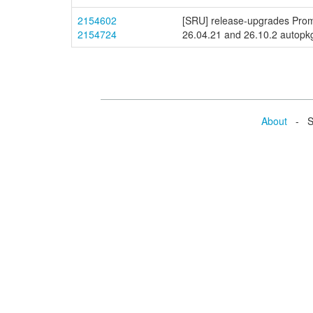
2154602
[SRU] release-upgrades Prom
2154724
26.04.21 and 26.10.2 autopkgt
About
- Se