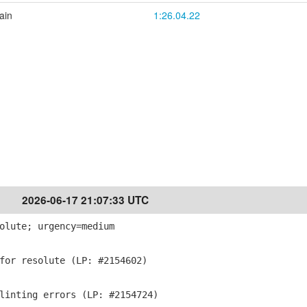
ain
1:26.04.22
2026-06-17 21:07:33 UTC
olute; urgency=medium
for resolute (LP: #2154602)
linting errors (LP: #2154724)