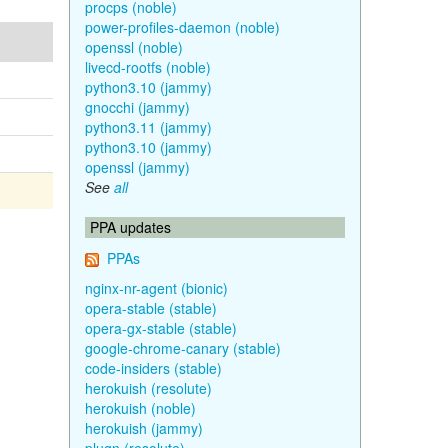
procps (noble)
power-profiles-daemon (noble)
openssl (noble)
livecd-rootfs (noble)
python3.10 (jammy)
gnocchi (jammy)
python3.11 (jammy)
python3.10 (jammy)
openssl (jammy)
See
all
PPA updates
PPAs
nginx-nr-agent (bionic)
opera-stable (stable)
opera-gx-stable (stable)
google-chrome-canary (stable)
code-insiders (stable)
herokuish (resolute)
herokuish (noble)
herokuish (jammy)