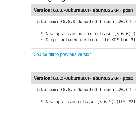
Version:
6.6.6-0ubuntu0.1~ubuntu26.04~ppa1
libplasma (6.6.6-0ubuntu0.1~ubuntu26.04~p
.
* New upstream bugfix release (6.6.6) (
* Drop included upstream_fix-KDE-bug-51
Source diff to previous version
Version:
6.6.5-0ubuntu0.1~ubuntu26.04~ppa5
libplasma (6.6.5-0ubuntu0.1~ubuntu26.04~p
.
* New upstream release (6.6.5) (LP: #21