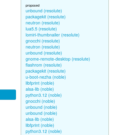
proposed
unbound (resolute)
packagekit (resolute)
neutron (resolute)
lua5.5 (resolute)
lomiri-thumbnailer (resolute)
gnocchi (resolute)
neutron (resolute)
unbound (resolute)
gnome-remote-desktop (resolute)
flashrom (resolute)
packagekit (resolute)
u-boot-nezha (noble)
libfprint (noble)
alsa-lib (noble)
python3.12 (noble)
gnocchi (noble)
unbound (noble)
unbound (noble)
alsa-lib (noble)
libfprint (noble)
python3.12 (noble)