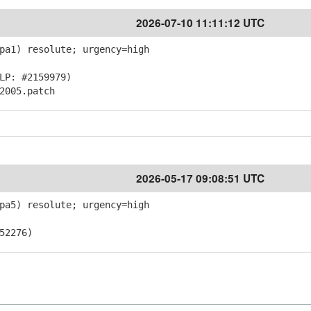
2026-07-10 11:11:12 UTC
pa1) resolute; urgency=high
LP: #2159979)
2005.patch
2026-05-17 09:08:51 UTC
pa5) resolute; urgency=high
52276)