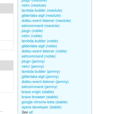
plugn (resolute)
netrc (resolute)
lambda-builder (resolute)
gliderlabs-sigil (resolute)
dokku-event-listener (resolute)
sshcommand (resolute)
plugn (noble)
netrc (noble)
lambda-builder (noble)
gliderlabs-sigil (noble)
dokku-event-listener (noble)
sshcommand (noble)
plugn (jammy)
netrc (jammy)
lambda-builder (jammy)
gliderlabs-sigil (jammy)
dokku-event-listener (jammy)
sshcommand (jammy)
brave-origin (stable)
brave-browser (stable)
google-chrome-beta (stable)
opera-developer (stable)
See
all