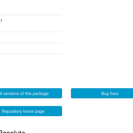
a1
ll versions of this package
Bug fixes
Repository home page
 Resolute