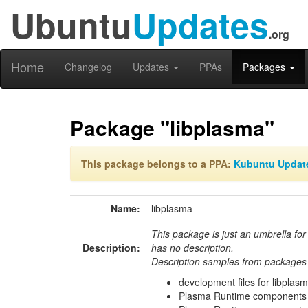
Ubuntu
Updates
.org
Home
Changelog
Updates
PPAs
Packages
Package "libplasma"
This package belongs to a PPA:
Kubuntu Updat
Name:
libplasma
This package is just an umbrella for
Description:
has no description.
Description samples from packages 
development files for libplas
Plasma Runtime components 