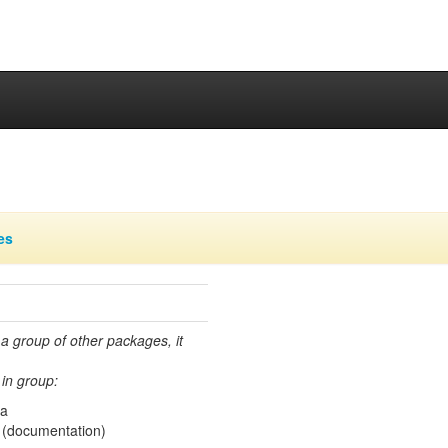
es
 a group of other packages, it
in group:
ma
(documentation)