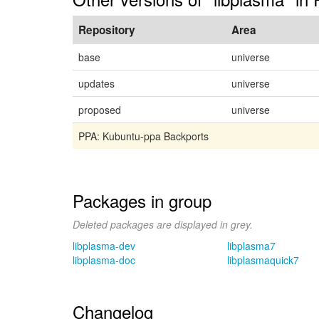
Repository
Area
base
universe
updates
universe
proposed
universe
PPA: Kubuntu-ppa Backports
Packages in group
Deleted packages are displayed in grey.
libplasma-dev
libplasma7
libplasma-doc
libplasmaquick7
Changelog