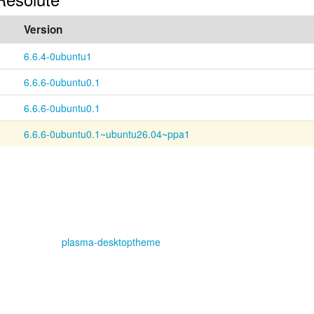
Version
6.6.4-0ubuntu1
6.6.6-0ubuntu0.1
6.6.6-0ubuntu0.1
6.6.6-0ubuntu0.1~ubuntu26.04~ppa1
plasma-desktoptheme