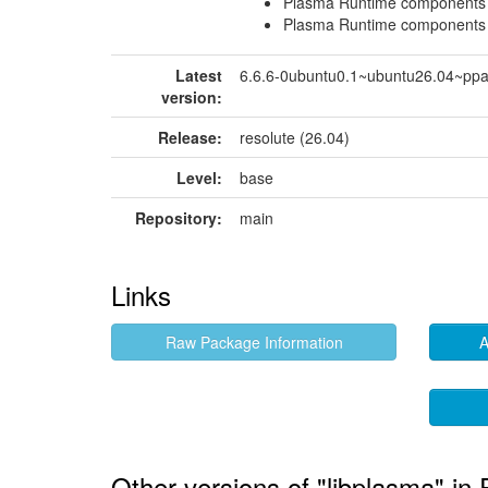
Plasma Runtime components
Plasma Runtime components
Latest
6.6.6-0ubuntu0.1~ubuntu26.04~pp
version:
Release:
resolute (26.04)
Level:
base
Repository:
main
Links
Raw Package Information
A
Other versions of "libplasma" in