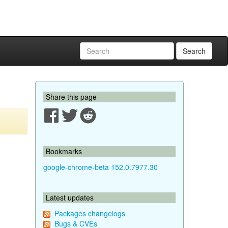
Search
Share this page
Bookmarks
google-chrome-beta 152.0.7977.30
Latest updates
Packages changelogs
Bugs & CVEs