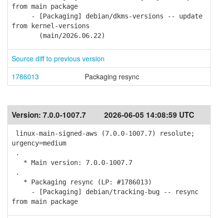
from main package
- [Packaging] debian/dkms-versions -- update
from kernel-versions
(main/2026.06.22)
Source diff to previous version
1786013
Packaging resync
Version:
7.0.0-1007.7
2026-06-05 14:08:59 UTC
linux-main-signed-aws (7.0.0-1007.7) resolute;
urgency=medium
.
* Main version: 7.0.0-1007.7
.
* Packaging resync (LP: #1786013)
- [Packaging] debian/tracking-bug -- resync
from main package