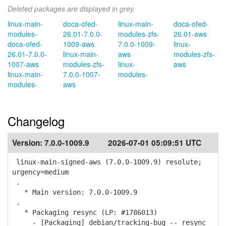
Deleted packages are displayed in grey.
linux-main-
doca-ofed-
linux-main-
doca-ofed-
modules-
26.01-7.0.0-
modules-zfs-
26.01-aws
doca-ofed-
1009-aws
7.0.0-1009-
linux-
26.01-7.0.0-
linux-main-
aws
modules-zfs-
1007-aws
modules-zfs-
linux-
aws
linux-main-
7.0.0-1007-
modules-
modules-
aws
Changelog
Version:
7.0.0-1009.9
2026-07-01 05:09:51 UTC
linux-main-signed-aws (7.0.0-1009.9) resolute;
urgency=medium
.
* Main version: 7.0.0-1009.9
.
* Packaging resync (LP: #1786013)
- [Packaging] debian/tracking-bug -- resync