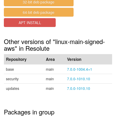
32-bit deb package
64-bit deb package
APT INSTALL
Other versions of "linux-main-signed-
aws" in Resolute
Repository
Area
Version
base
main
7.0.0-1004.4+1
security
main
7.0.0-1010.10
updates
main
7.0.0-1010.10
Packages in group