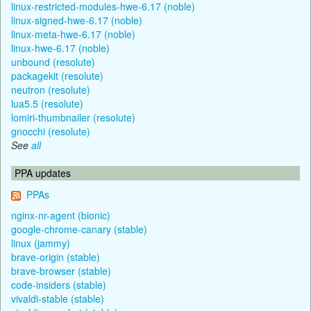
linux-restricted-modules-hwe-6.17 (noble)
linux-signed-hwe-6.17 (noble)
linux-meta-hwe-6.17 (noble)
linux-hwe-6.17 (noble)
unbound (resolute)
packagekit (resolute)
neutron (resolute)
lua5.5 (resolute)
lomiri-thumbnailer (resolute)
gnocchi (resolute)
See
all
PPA updates
PPAs
nginx-nr-agent (bionic)
google-chrome-canary (stable)
linux (jammy)
brave-origin (stable)
brave-browser (stable)
code-insiders (stable)
vivaldi-stable (stable)