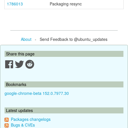
1786013
Packaging resync
About
- Send Feedback to @ubuntu_updates
Share this page
Bookmarks
google-chrome-beta 152.0.7977.30
Latest updates
Packages changelogs
Bugs & CVEs