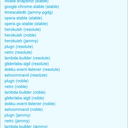
vivaldi-snapshot (stable)
google-chrome-stable (stable)
timescaledb (jammy-pgdg)
opera-stable (stable)
opera-gx-stable (stable)
herokuish (resolute)
herokuish (noble)
herokuish (jammy)
plugn (resolute)
netrc (resolute)
lambda-builder (resolute)
gliderlabs-sigil (resolute)
dokku-event-listener (resolute)
sshcommand (resolute)
plugn (noble)
netrc (noble)
lambda-builder (noble)
gliderlabs-sigil (noble)
dokku-event-listener (noble)
sshcommand (noble)
plugn (jammy)
netrc (jammy)
lambda-builder (jammy)