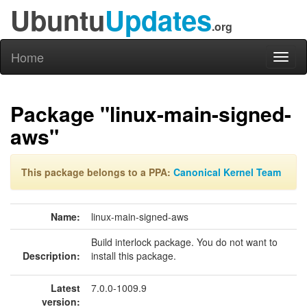
Ubuntu
Updates
.org
Home
Toggl
naviga
Package "linux-main-signed-
aws"
This package belongs to a PPA:
Canonical Kernel Team
Name:
linux-main-signed-aws
Build interlock package. You do not want to
Description:
install this package.
Latest
7.0.0-1009.9
version: