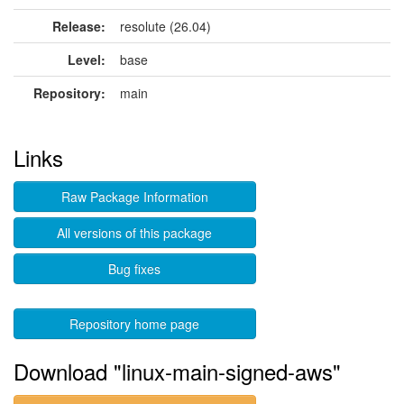
Release:
resolute (26.04)
Level:
base
Repository:
main
Links
Raw Package Information
All versions of this package
Bug fixes
Repository home page
Download "linux-main-signed-aws"