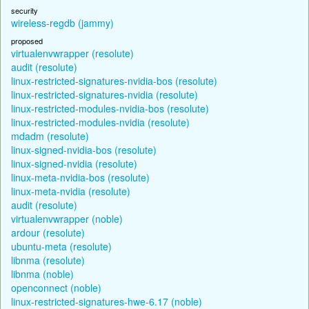
security
wireless-regdb (jammy)
proposed
virtualenvwrapper (resolute)
audit (resolute)
linux-restricted-signatures-nvidia-bos (resolute)
linux-restricted-signatures-nvidia (resolute)
linux-restricted-modules-nvidia-bos (resolute)
linux-restricted-modules-nvidia (resolute)
mdadm (resolute)
linux-signed-nvidia-bos (resolute)
linux-signed-nvidia (resolute)
linux-meta-nvidia-bos (resolute)
linux-meta-nvidia (resolute)
audit (resolute)
virtualenvwrapper (noble)
ardour (resolute)
ubuntu-meta (resolute)
libnma (resolute)
libnma (noble)
openconnect (noble)
linux-restricted-signatures-hwe-6.17 (noble)