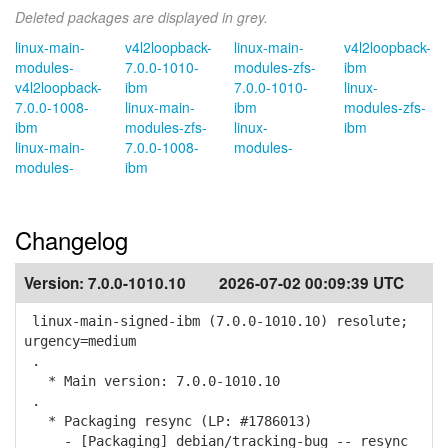
Deleted packages are displayed in grey.
linux-main-
v4l2loopback-
linux-main-
v4l2loopback-
modules-
7.0.0-1010-
modules-zfs-
ibm
v4l2loopback-
ibm
7.0.0-1010-
linux-
7.0.0-1008-
linux-main-
ibm
modules-zfs-
ibm
modules-zfs-
linux-
ibm
linux-main-
7.0.0-1008-
modules-
modules-
ibm
Changelog
Version:
7.0.0-1010.10
2026-07-02 00:09:39 UTC
linux-main-signed-ibm (7.0.0-1010.10) resolute;
urgency=medium
.
* Main version: 7.0.0-1010.10
.
* Packaging resync (LP: #1786013)
- [Packaging] debian/tracking-bug -- resync