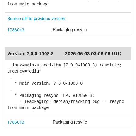
from main package
Source diff to previous version
1786013
Packaging resync
Version:
7.0.0-1008.8
2026-06-03 03:08:59 UTC
linux-main-signed-ibm (7.0.0-1008.8) resolute;
urgency=medium
.
* Main version: 7.0.0-1008.8
.
* Packaging resync (LP: #1786013)
- [Packaging] debian/tracking-bug -- resync
from main package
1786013
Packaging resync