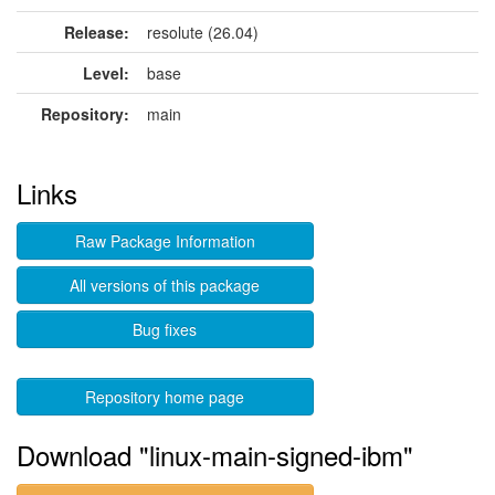
Release:
resolute (26.04)
Level:
base
Repository:
main
Links
Raw Package Information
All versions of this package
Bug fixes
Repository home page
Download "linux-main-signed-ibm"