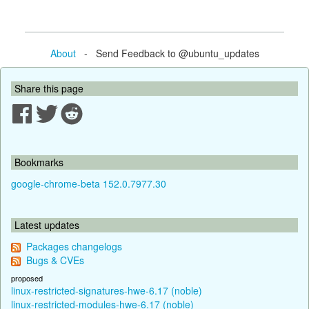
About
- Send Feedback to @ubuntu_updates
Share this page
Bookmarks
google-chrome-beta 152.0.7977.30
Latest updates
Packages changelogs
Bugs & CVEs
proposed
linux-restricted-signatures-hwe-6.17 (noble)
linux-restricted-modules-hwe-6.17 (noble)