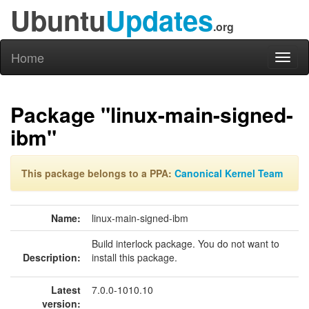
Ubuntu
Updates
.org
Home
Toggl
naviga
Package "linux-main-signed-
ibm"
This package belongs to a PPA:
Canonical Kernel Team
Name:
linux-main-signed-ibm
Build interlock package. You do not want to
Description:
install this package.
Latest
7.0.0-1010.10
version: