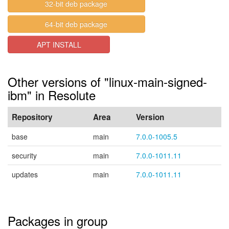
32-bit deb package
64-bit deb package
APT INSTALL
Other versions of "linux-main-signed-
ibm" in Resolute
Repository
Area
Version
base
main
7.0.0-1005.5
security
main
7.0.0-1011.11
updates
main
7.0.0-1011.11
Packages in group