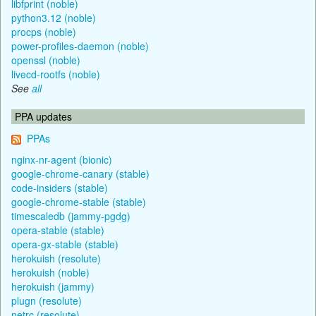
libfprint (noble)
python3.12 (noble)
procps (noble)
power-profiles-daemon (noble)
openssl (noble)
livecd-rootfs (noble)
See
all
PPA updates
PPAs
nginx-nr-agent (bionic)
google-chrome-canary (stable)
code-insiders (stable)
google-chrome-stable (stable)
timescaledb (jammy-pgdg)
opera-stable (stable)
opera-gx-stable (stable)
herokuish (resolute)
herokuish (noble)
herokuish (jammy)
plugn (resolute)
netrc (resolute)