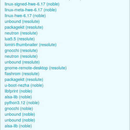
linux-signed-hwe-6.17 (noble)
linux-meta-hwe-6.17 (noble)
linux-hwe-6.17 (noble)
unbound (resolute)
packagekit (resolute)
neutron (resolute)
lua5.5 (resolute)
lomiri-thumbnailer (resolute)
gnocchi (resolute)
neutron (resolute)
unbound (resolute)
gnome-remote-desktop (resolute)
flashrom (resolute)
packagekit (resolute)
u-boot-nezha (noble)
libfprint (noble)
alsa-lib (noble)
python3.12 (noble)
gnocchi (noble)
unbound (noble)
unbound (noble)
alsa-lib (noble)