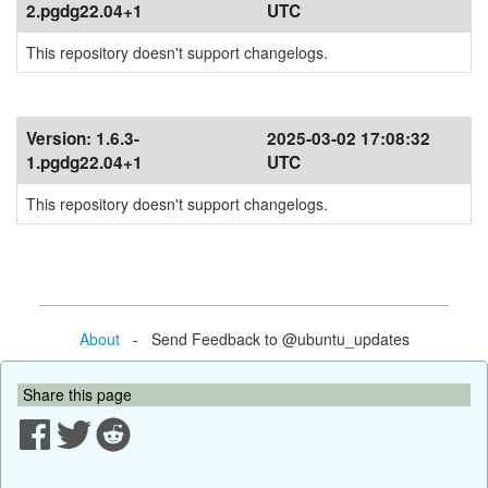
2.pgdg22.04+1
UTC
This repository doesn't support changelogs.
Version:
1.6.3-
2025-03-02 17:08:32
1.pgdg22.04+1
UTC
This repository doesn't support changelogs.
About
- Send Feedback to @ubuntu_updates
Share this page