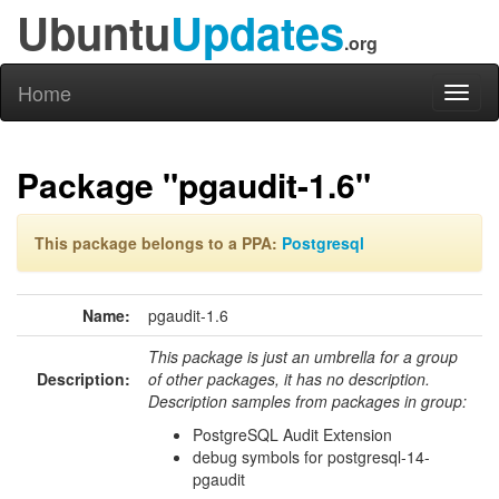
Ubuntu
Updates
.org
Home
Toggl
naviga
Package "pgaudit-1.6"
This package belongs to a PPA:
Postgresql
Name:
pgaudit-1.6
This package is just an umbrella for a group
Description:
of other packages, it has no description.
Description samples from packages in group:
PostgreSQL Audit Extension
debug symbols for postgresql-14-
pgaudit