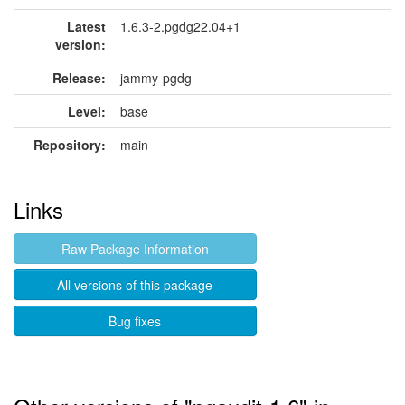
Latest
1.6.3-2.pgdg22.04+1
version:
Release:
jammy-pgdg
Level:
base
Repository:
main
Links
Raw Package Information
All versions of this package
Bug fixes