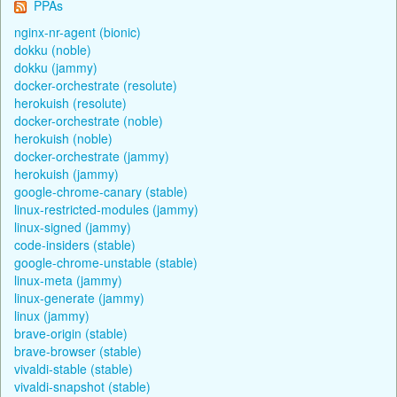
PPAs
nginx-nr-agent (bionic)
dokku (noble)
dokku (jammy)
docker-orchestrate (resolute)
herokuish (resolute)
docker-orchestrate (noble)
herokuish (noble)
docker-orchestrate (jammy)
herokuish (jammy)
google-chrome-canary (stable)
linux-restricted-modules (jammy)
linux-signed (jammy)
code-insiders (stable)
google-chrome-unstable (stable)
linux-meta (jammy)
linux-generate (jammy)
linux (jammy)
brave-origin (stable)
brave-browser (stable)
vivaldi-stable (stable)
vivaldi-snapshot (stable)