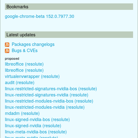
Bookmarks
google-chrome-beta 152.0.7977.30
Latest updates
Packages changelogs
Bugs & CVEs
proposed
libreoffice (resolute)
libreoffice (resolute)
virtualenvwrapper (resolute)
audit (resolute)
linux-restricted-signatures-nvidia-bos (resolute)
linux-restricted-signatures-nvidia (resolute)
linux-restricted-modules-nvidia-bos (resolute)
linux-restricted-modules-nvidia (resolute)
mdadm (resolute)
linux-signed-nvidia-bos (resolute)
linux-signed-nvidia (resolute)
linux-meta-nvidia-bos (resolute)
linux-meta-nvidia (resolute)