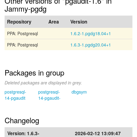
Other versions of "pgaudit-1.6" in
Jammy-pgdg
Repository
Area
Version
PPA: Postgresql
1.6.2-1.pgdg18.04+1
PPA: Postgresql
1.6.3-1.pgdg20.04+1
Packages in group
Deleted packages are displayed in grey.
postgresql-
postgresql-
dbgsym
14-pgaudit
14-pgaudit-
Changelog
Version:
1.6.3-
2026-02-12 13:09:47