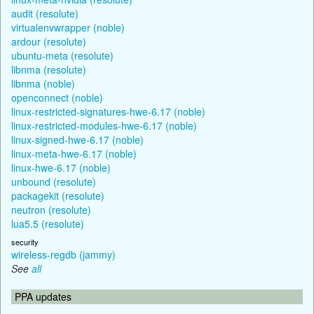
audit (resolute)
virtualenvwrapper (noble)
ardour (resolute)
ubuntu-meta (resolute)
libnma (resolute)
libnma (noble)
openconnect (noble)
linux-restricted-signatures-hwe-6.17 (noble)
linux-restricted-modules-hwe-6.17 (noble)
linux-signed-hwe-6.17 (noble)
linux-meta-hwe-6.17 (noble)
linux-hwe-6.17 (noble)
unbound (resolute)
packagekit (resolute)
neutron (resolute)
lua5.5 (resolute)
security
wireless-regdb (jammy)
See
all
PPA updates