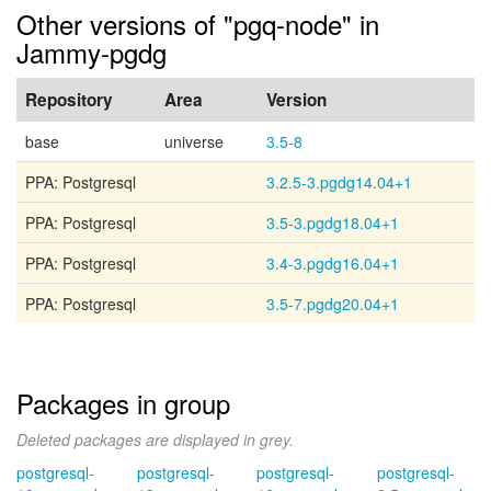
Other versions of "pgq-node" in
Jammy-pgdg
Repository
Area
Version
base
universe
3.5-8
PPA: Postgresql
3.2.5-3.pgdg14.04+1
PPA: Postgresql
3.5-3.pgdg18.04+1
PPA: Postgresql
3.4-3.pgdg16.04+1
PPA: Postgresql
3.5-7.pgdg20.04+1
Packages in group
Deleted packages are displayed in grey.
postgresql-
postgresql-
postgresql-
postgresql-