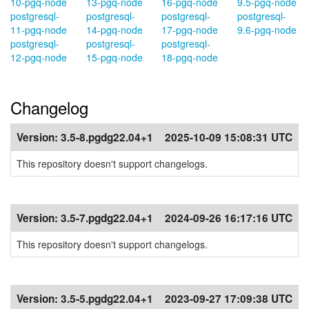
10-pgq-node
13-pgq-node
16-pgq-node
9.5-pgq-node
postgresql-
postgresql-
postgresql-
postgresql-
11-pgq-node
14-pgq-node
17-pgq-node
9.6-pgq-node
postgresql-
postgresql-
postgresql-
12-pgq-node
15-pgq-node
18-pgq-node
Changelog
Version:
3.5-8.pgdg22.04+1
2025-10-09 15:08:31 UTC
This repository doesn't support changelogs.
Version:
3.5-7.pgdg22.04+1
2024-09-26 16:17:16 UTC
This repository doesn't support changelogs.
Version:
3.5-5.pgdg22.04+1
2023-09-27 17:09:38 UTC