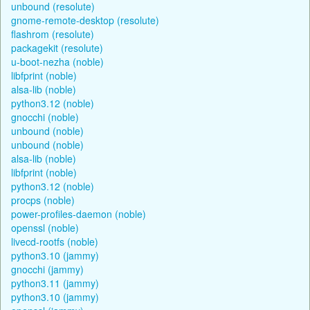
unbound (resolute)
gnome-remote-desktop (resolute)
flashrom (resolute)
packagekit (resolute)
u-boot-nezha (noble)
libfprint (noble)
alsa-lib (noble)
python3.12 (noble)
gnocchi (noble)
unbound (noble)
unbound (noble)
alsa-lib (noble)
libfprint (noble)
python3.12 (noble)
procps (noble)
power-profiles-daemon (noble)
openssl (noble)
livecd-rootfs (noble)
python3.10 (jammy)
gnocchi (jammy)
python3.11 (jammy)
python3.10 (jammy)