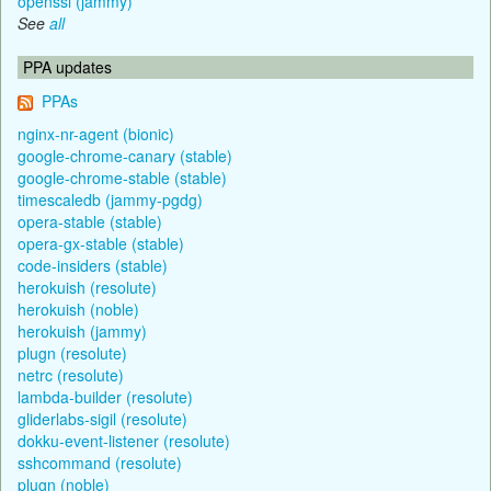
openssl (jammy)
See
all
PPA updates
PPAs
nginx-nr-agent (bionic)
google-chrome-canary (stable)
google-chrome-stable (stable)
timescaledb (jammy-pgdg)
opera-stable (stable)
opera-gx-stable (stable)
code-insiders (stable)
herokuish (resolute)
herokuish (noble)
herokuish (jammy)
plugn (resolute)
netrc (resolute)
lambda-builder (resolute)
gliderlabs-sigil (resolute)
dokku-event-listener (resolute)
sshcommand (resolute)
plugn (noble)