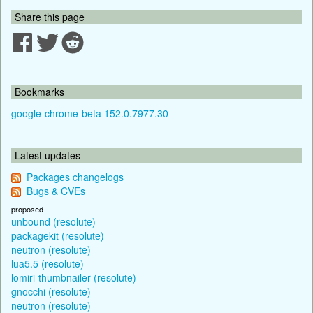
Share this page
Bookmarks
google-chrome-beta 152.0.7977.30
Latest updates
Packages changelogs
Bugs & CVEs
proposed
unbound (resolute)
packagekit (resolute)
neutron (resolute)
lua5.5 (resolute)
lomiri-thumbnailer (resolute)
gnocchi (resolute)
neutron (resolute)