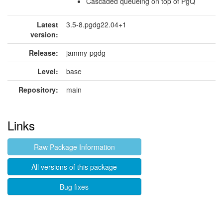
Cascaded queueing on top of PgQ
Latest
3.5-8.pgdg22.04+1
version:
Release:
jammy-pgdg
Level:
base
Repository:
main
Links
Raw Package Information
All versions of this package
Bug fixes