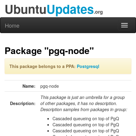
Ubuntu
Updates
.org
Home
Toggl
naviga
Package "pgq-node"
This package belongs to a PPA:
Postgresql
Name:
pgq-node
This package is just an umbrella for a group
Description:
of other packages, it has no description.
Description samples from packages in group:
Cascaded queueing on top of PgQ
Cascaded queueing on top of PgQ
Cascaded queueing on top of PgQ