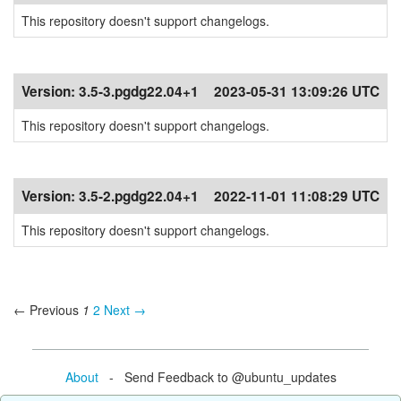
This repository doesn't support changelogs.
Version:
3.5-3.pgdg22.04+1
2023-05-31 13:09:26 UTC
This repository doesn't support changelogs.
Version:
3.5-2.pgdg22.04+1
2022-11-01 11:08:29 UTC
This repository doesn't support changelogs.
← Previous
1
2
Next →
About
- Send Feedback to @ubuntu_updates