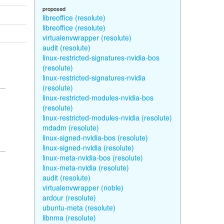
proposed
libreoffice (resolute)
libreoffice (resolute)
virtualenvwrapper (resolute)
audit (resolute)
linux-restricted-signatures-nvidia-bos
(resolute)
linux-restricted-signatures-nvidia
(resolute)
linux-restricted-modules-nvidia-bos
(resolute)
linux-restricted-modules-nvidia (resolute)
mdadm (resolute)
linux-signed-nvidia-bos (resolute)
linux-signed-nvidia (resolute)
linux-meta-nvidia-bos (resolute)
linux-meta-nvidia (resolute)
audit (resolute)
virtualenvwrapper (noble)
ardour (resolute)
ubuntu-meta (resolute)
libnma (resolute)