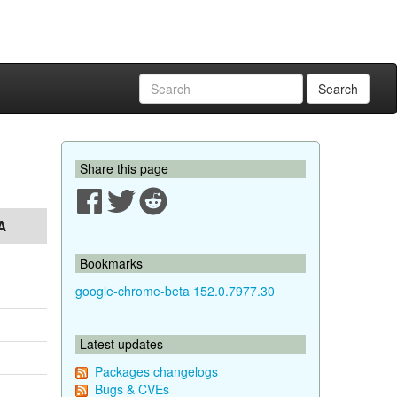
Search
Share this page
A
Bookmarks
google-chrome-beta 152.0.7977.30
Latest updates
Packages changelogs
Bugs & CVEs