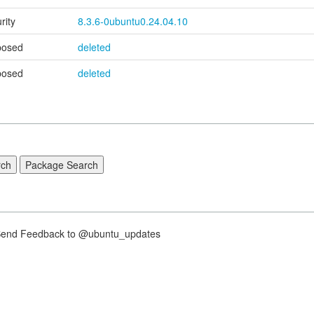
rity
8.3.6-0ubuntu0.24.04.10
posed
deleted
posed
deleted
nd Feedback to @ubuntu_updates