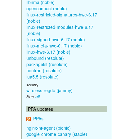
libnma (noble)
openconnect (noble)
linux-restricted-signatures-hwe-6.17
(noble)
linux-restricted-modules-hwe-6.17
(noble)
linux-signed-hwe-6.17 (noble)
linux-meta-hwe-6.17 (noble)
linux-hwe-6.17 (noble)
unbound (resolute)
packagekit (resolute)
neutron (resolute)
lua5.5 (resolute)
security
wireless-regdb (jammy)
See
all
PPA updates
PPAs
nginx-nr-agent (bionic)
google-chrome-canary (stable)