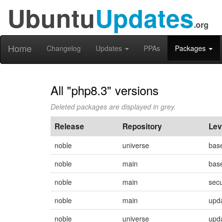
Ubuntu
Updates
.org
Home
Changelog
Updates
PPAs
Packages
All "php8.3" versions
Deleted packages are displayed in grey.
Release
Repository
Lev
noble
universe
bas
noble
main
bas
noble
main
secu
noble
main
upd
noble
universe
upd