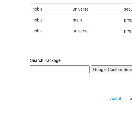
noble
universe
secu
noble
main
pro
noble
universe
pro
Search Package
About
- Se