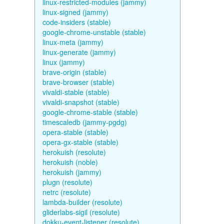
linux-restricted-modules (jammy)
linux-signed (jammy)
code-insiders (stable)
google-chrome-unstable (stable)
linux-meta (jammy)
linux-generate (jammy)
linux (jammy)
brave-origin (stable)
brave-browser (stable)
vivaldi-stable (stable)
vivaldi-snapshot (stable)
google-chrome-stable (stable)
timescaledb (jammy-pgdg)
opera-stable (stable)
opera-gx-stable (stable)
herokuish (resolute)
herokuish (noble)
herokuish (jammy)
plugn (resolute)
netrc (resolute)
lambda-builder (resolute)
gliderlabs-sigil (resolute)
dokku-event-listener (resolute)