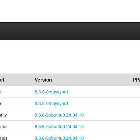
el
Version
PP
e
8.3.6-0maysync1
e
8.3.6-0maysync1
rity
8.3.6-0ubuntu0.24.04.10
ates
8.3.6-0ubuntu0.24.04.10
ates
8.3.6-0ubuntu0.24.04.10