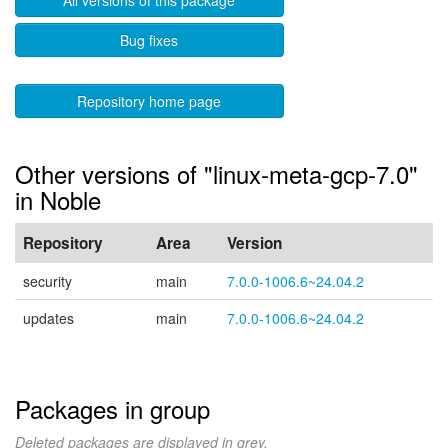
All versions of this package
Bug fixes
Repository home page
Other versions of "linux-meta-gcp-7.0"
in Noble
Repository
Area
Version
security
main
7.0.0-1006.6~24.04.2
updates
main
7.0.0-1006.6~24.04.2
Packages in group
Deleted packages are displayed in grey.