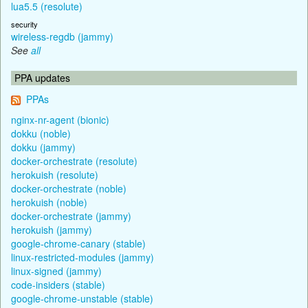
lua5.5 (resolute)
security
wireless-regdb (jammy)
See
all
PPA updates
PPAs
nginx-nr-agent (bionic)
dokku (noble)
dokku (jammy)
docker-orchestrate (resolute)
herokuish (resolute)
docker-orchestrate (noble)
herokuish (noble)
docker-orchestrate (jammy)
herokuish (jammy)
google-chrome-canary (stable)
linux-restricted-modules (jammy)
linux-signed (jammy)
code-insiders (stable)
google-chrome-unstable (stable)