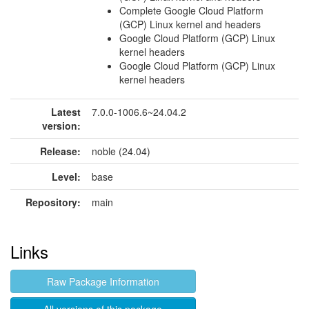
Complete Google Cloud Platform
(GCP) Linux kernel and headers
Google Cloud Platform (GCP) Linux
kernel headers
Google Cloud Platform (GCP) Linux
kernel headers
Latest
7.0.0-1006.6~24.04.2
version:
Release:
noble (24.04)
Level:
base
Repository:
main
Links
Raw Package Information