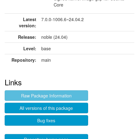
Core
Latest
7.0.0-1006.6~24.04.2
version:
Release:
noble (24.04)
Level:
base
Repository:
main
Links
Raw Package Information
All versions of this package
Bug fixes