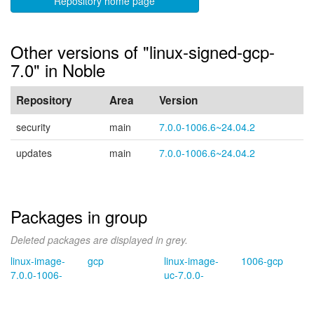
Repository home page
Other versions of "linux-signed-gcp-
7.0" in Noble
Repository
Area
Version
security
main
7.0.0-1006.6~24.04.2
updates
main
7.0.0-1006.6~24.04.2
Packages in group
Deleted packages are displayed in grey.
linux-image-
gcp
linux-image-
1006-gcp
7.0.0-1006-
uc-7.0.0-