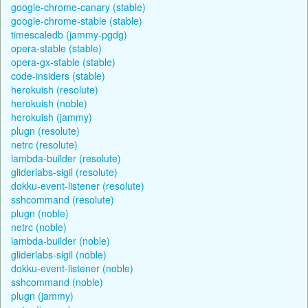
google-chrome-canary (stable)
google-chrome-stable (stable)
timescaledb (jammy-pgdg)
opera-stable (stable)
opera-gx-stable (stable)
code-insiders (stable)
herokuish (resolute)
herokuish (noble)
herokuish (jammy)
plugn (resolute)
netrc (resolute)
lambda-builder (resolute)
gliderlabs-sigil (resolute)
dokku-event-listener (resolute)
sshcommand (resolute)
plugn (noble)
netrc (noble)
lambda-builder (noble)
gliderlabs-sigil (noble)
dokku-event-listener (noble)
sshcommand (noble)
plugn (jammy)