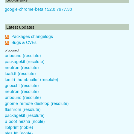
google-chrome-beta 152.0.7977.30
Latest updates
Packages changelogs
Bugs & CVEs
proposed
unbound (resolute)
packagekit (resolute)
neutron (resolute)
lua5.5 (resolute)
lomiri-thumbnailer (resolute)
gnocchi (resolute)
neutron (resolute)
unbound (resolute)
gnome-remote-desktop (resolute)
flashrom (resolute)
packagekit (resolute)
u-boot-nezha (noble)
libfprint (noble)
alsa-lib (noble)