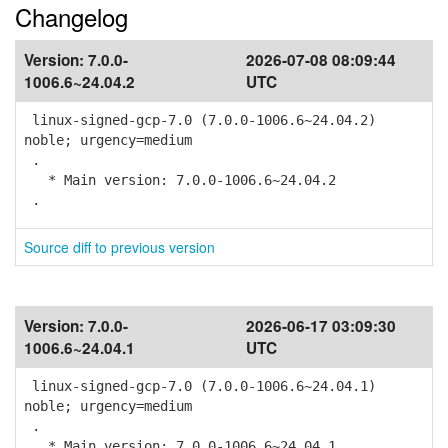
Changelog
Version:
7.0.0-
2026-07-08 08:09:44
1006.6~24.04.2
UTC
linux-signed-gcp-7.0 (7.0.0-1006.6~24.04.2)
noble; urgency=medium
.
* Main version: 7.0.0-1006.6~24.04.2
.
Source diff to previous version
Version:
7.0.0-
2026-06-17 03:09:30
1006.6~24.04.1
UTC
linux-signed-gcp-7.0 (7.0.0-1006.6~24.04.1)
noble; urgency=medium
.
* Main version: 7.0.0-1006.6~24.04.1