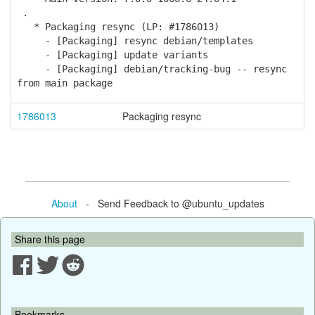
.
* Packaging resync (LP: #1786013)
- [Packaging] resync debian/templates
- [Packaging] update variants
- [Packaging] debian/tracking-bug -- resync
from main package
1786013
Packaging resync
About
- Send Feedback to @ubuntu_updates
Share this page
Bookmarks