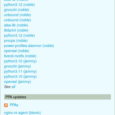
python3.12 (noble)
gnocchi (noble)
unbound (noble)
unbound (noble)
alsa-lib (noble)
libfprint (noble)
python3.12 (noble)
procps (noble)
power-profiles-daemon (noble)
openssl (noble)
livecd-rootfs (noble)
python3.10 (jammy)
gnocchi (jammy)
python3.11 (jammy)
python3.10 (jammy)
openssl (jammy)
See
all
PPA updates
PPAs
nginx-nr-agent (bionic)