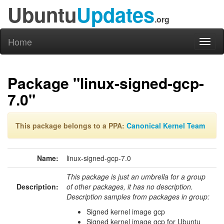
Ubuntu
Updates
.org
Home
Toggl
naviga
Package "linux-signed-gcp-
7.0"
This package belongs to a PPA:
Canonical Kernel Team
Name:
linux-signed-gcp-7.0
This package is just an umbrella for a group
Description:
of other packages, it has no description.
Description samples from packages in group:
Signed kernel image gcp
Signed kernel image gcp for Ubuntu