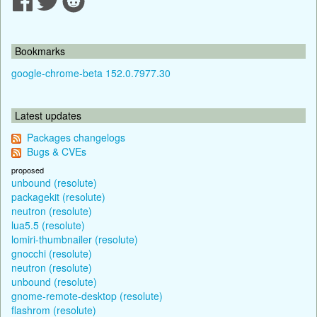
Bookmarks
google-chrome-beta 152.0.7977.30
Latest updates
Packages changelogs
Bugs & CVEs
proposed
unbound (resolute)
packagekit (resolute)
neutron (resolute)
lua5.5 (resolute)
lomiri-thumbnailer (resolute)
gnocchi (resolute)
neutron (resolute)
unbound (resolute)
gnome-remote-desktop (resolute)
flashrom (resolute)