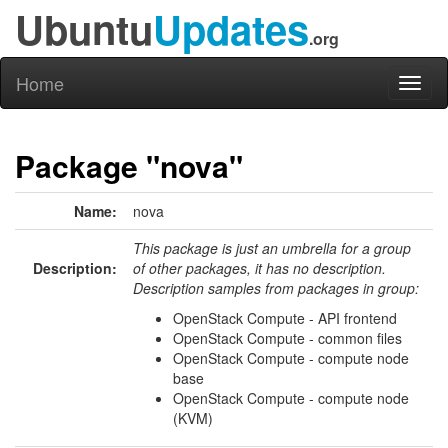
Ubuntu
Updates
.org
Home
Toggl
naviga
Package "nova"
Name:
nova
This package is just an umbrella for a group
Description:
of other packages, it has no description.
Description samples from packages in group:
OpenStack Compute - API frontend
OpenStack Compute - common files
OpenStack Compute - compute node
base
OpenStack Compute - compute node
(KVM)