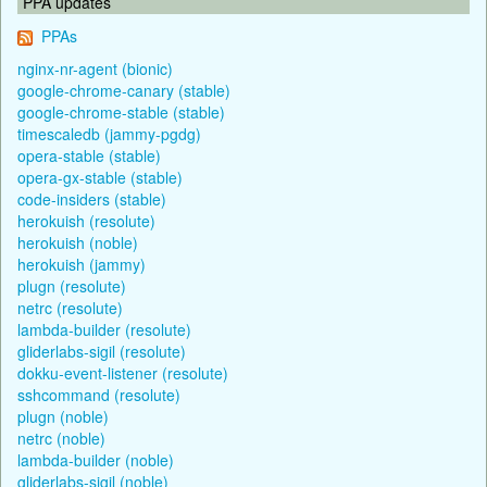
PPA updates
PPAs
nginx-nr-agent (bionic)
google-chrome-canary (stable)
google-chrome-stable (stable)
timescaledb (jammy-pgdg)
opera-stable (stable)
opera-gx-stable (stable)
code-insiders (stable)
herokuish (resolute)
herokuish (noble)
herokuish (jammy)
plugn (resolute)
netrc (resolute)
lambda-builder (resolute)
gliderlabs-sigil (resolute)
dokku-event-listener (resolute)
sshcommand (resolute)
plugn (noble)
netrc (noble)
lambda-builder (noble)
gliderlabs-sigil (noble)