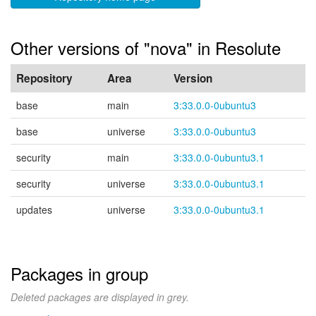
Other versions of "nova" in Resolute
Repository
Area
Version
base
main
3:33.0.0-0ubuntu3
base
universe
3:33.0.0-0ubuntu3
security
main
3:33.0.0-0ubuntu3.1
security
universe
3:33.0.0-0ubuntu3.1
updates
universe
3:33.0.0-0ubuntu3.1
Packages in group
Deleted packages are displayed in grey.