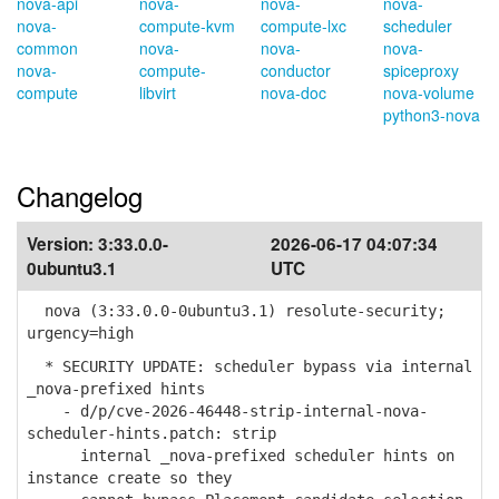
nova-api
nova-
nova-
nova-
nova-
compute-kvm
compute-lxc
scheduler
common
nova-
nova-
nova-
nova-
compute-
conductor
spiceproxy
compute
libvirt
nova-doc
nova-volume
python3-nova
Changelog
Version:
3:33.0.0-
2026-06-17 04:07:34
0ubuntu3.1
UTC
nova (3:33.0.0-0ubuntu3.1) resolute-security;
urgency=high
* SECURITY UPDATE: scheduler bypass via internal
_nova-prefixed hints
- d/p/cve-2026-46448-strip-internal-nova-
scheduler-hints.patch: strip
internal _nova-prefixed scheduler hints on
instance create so they