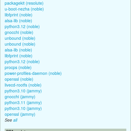
packagekit (resolute)
u-boot-nezha (noble)
libfprint (noble)
alsa-lib (noble)
python3.12 (noble)
gnocchi (noble)
unbound (noble)
unbound (noble)
alsa-lib (noble)
libfprint (noble)
python3.12 (noble)
procps (noble)
power-profiles-daemon (noble)
openssl (noble)
livecd-rootfs (noble)
python3.10 (jammy)
gnocchi (jammy)
python3.11 (jammy)
python3.10 (jammy)
openssl (jammy)
See
all