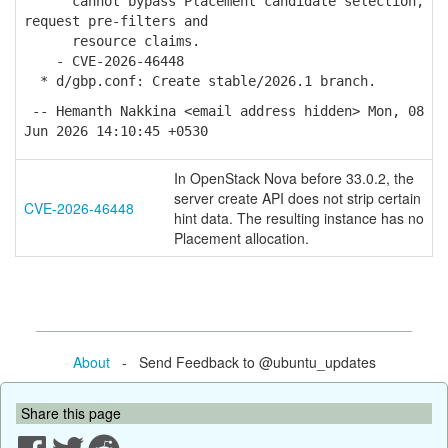
cannot bypass Placement candidate selection,
request pre-filters and
resource claims.
- CVE-2026-46448
* d/gbp.conf: Create stable/2026.1 branch.
-- Hemanth Nakkina <email address hidden> Mon, 08
Jun 2026 14:10:45 +0530
In OpenStack Nova before 33.0.2, the
server create API does not strip certain
CVE-2026-46448
hint data. The resulting instance has no
Placement allocation.
About
- Send Feedback to @ubuntu_updates
Share this page