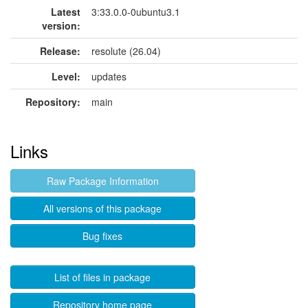
Latest
3:33.0.0-0ubuntu3.1
version:
Release:
resolute (26.04)
Level:
updates
Repository:
main
Links
Raw Package Information
All versions of this package
Bug fixes
List of files in package
Repository home page