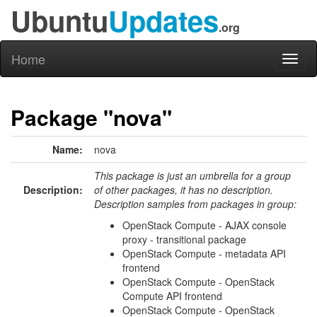
Ubuntu
Updates
.org
Home
Toggl
naviga
Package "nova"
Name:
nova
This package is just an umbrella for a group
Description:
of other packages, it has no description.
Description samples from packages in group:
OpenStack Compute - AJAX console
proxy - transitional package
OpenStack Compute - metadata API
frontend
OpenStack Compute - OpenStack
Compute API frontend
OpenStack Compute - OpenStack