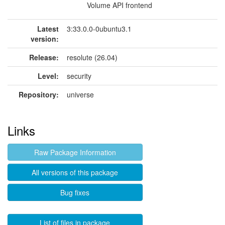
Volume API frontend
Latest
3:33.0.0-0ubuntu3.1
version:
Release:
resolute (26.04)
Level:
security
Repository:
universe
Links
Raw Package Information
All versions of this package
Bug fixes
List of files in package