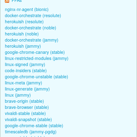
nginx-nr-agent (bionic)
docker-orchestrate (resolute)
herokuish (resolute)
docker-orchestrate (noble)
herokuish (noble)
docker-orchestrate (jammy)
herokuish (jammy)
google-chrome-canary (stable)
linux-restricted-modules (jammy)
linux-signed (jammy)
code-insiders (stable)
google-chrome-unstable (stable)
linux-meta (jammy)
linux-generate (jammy)
linux (jammy)
brave-origin (stable)
brave-browser (stable)
vivaldi-stable (stable)
vivaldi-snapshot (stable)
google-chrome-stable (stable)
timescaledb (jammy-pgdg)