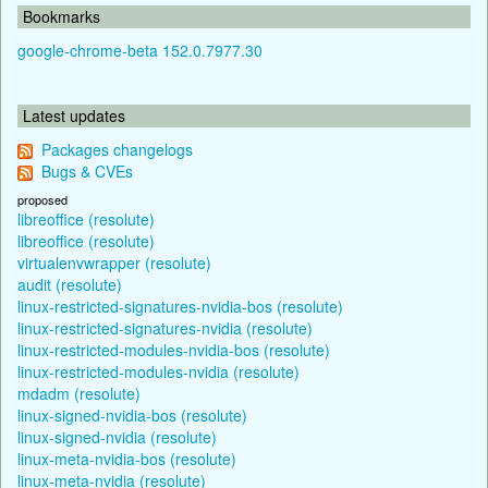
Bookmarks
google-chrome-beta 152.0.7977.30
Latest updates
Packages changelogs
Bugs & CVEs
proposed
libreoffice (resolute)
libreoffice (resolute)
virtualenvwrapper (resolute)
audit (resolute)
linux-restricted-signatures-nvidia-bos (resolute)
linux-restricted-signatures-nvidia (resolute)
linux-restricted-modules-nvidia-bos (resolute)
linux-restricted-modules-nvidia (resolute)
mdadm (resolute)
linux-signed-nvidia-bos (resolute)
linux-signed-nvidia (resolute)
linux-meta-nvidia-bos (resolute)
linux-meta-nvidia (resolute)