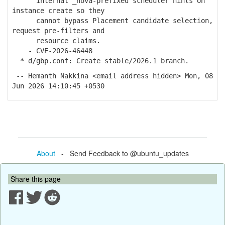
internal _nova-prefixed scheduler hints on
instance create so they
cannot bypass Placement candidate selection,
request pre-filters and
resource claims.
- CVE-2026-46448
* d/gbp.conf: Create stable/2026.1 branch.
-- Hemanth Nakkina <email address hidden> Mon, 08
Jun 2026 14:10:45 +0530
About
- Send Feedback to @ubuntu_updates
Share this page