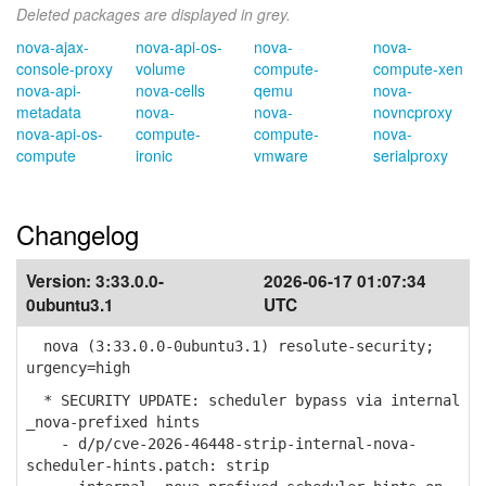
Deleted packages are displayed in grey.
nova-ajax-
nova-api-os-
nova-
nova-
console-proxy
volume
compute-
compute-xen
nova-api-
nova-cells
qemu
nova-
metadata
nova-
nova-
novncproxy
nova-api-os-
compute-
compute-
nova-
compute
ironic
vmware
serialproxy
Changelog
Version:
3:33.0.0-
2026-06-17 01:07:34
0ubuntu3.1
UTC
nova (3:33.0.0-0ubuntu3.1) resolute-security;
urgency=high
* SECURITY UPDATE: scheduler bypass via internal
_nova-prefixed hints
- d/p/cve-2026-46448-strip-internal-nova-
scheduler-hints.patch: strip