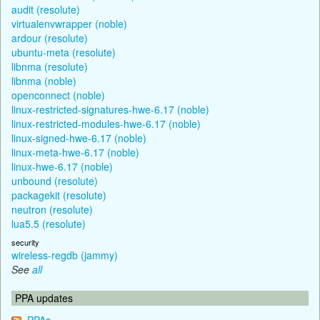
audit (resolute)
virtualenvwrapper (noble)
ardour (resolute)
ubuntu-meta (resolute)
libnma (resolute)
libnma (noble)
openconnect (noble)
linux-restricted-signatures-hwe-6.17 (noble)
linux-restricted-modules-hwe-6.17 (noble)
linux-signed-hwe-6.17 (noble)
linux-meta-hwe-6.17 (noble)
linux-hwe-6.17 (noble)
unbound (resolute)
packagekit (resolute)
neutron (resolute)
lua5.5 (resolute)
security
wireless-regdb (jammy)
See
all
PPA updates
PPAs