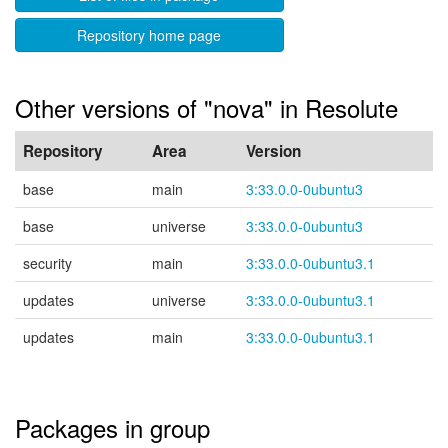
Repository home page
Other versions of "nova" in Resolute
Repository
Area
Version
base
main
3:33.0.0-0ubuntu3
base
universe
3:33.0.0-0ubuntu3
security
main
3:33.0.0-0ubuntu3.1
updates
universe
3:33.0.0-0ubuntu3.1
updates
main
3:33.0.0-0ubuntu3.1
Packages in group