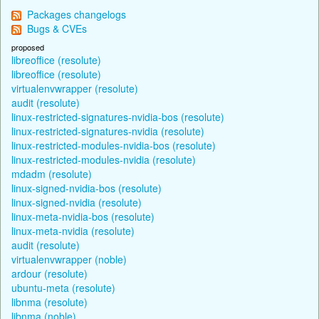
Packages changelogs
Bugs & CVEs
proposed
libreoffice (resolute)
libreoffice (resolute)
virtualenvwrapper (resolute)
audit (resolute)
linux-restricted-signatures-nvidia-bos (resolute)
linux-restricted-signatures-nvidia (resolute)
linux-restricted-modules-nvidia-bos (resolute)
linux-restricted-modules-nvidia (resolute)
mdadm (resolute)
linux-signed-nvidia-bos (resolute)
linux-signed-nvidia (resolute)
linux-meta-nvidia-bos (resolute)
linux-meta-nvidia (resolute)
audit (resolute)
virtualenvwrapper (noble)
ardour (resolute)
ubuntu-meta (resolute)
libnma (resolute)
libnma (noble)