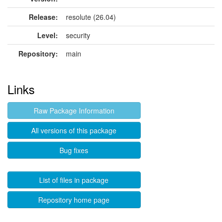
Release:
resolute (26.04)
Level:
security
Repository:
main
Links
Raw Package Information
All versions of this package
Bug fixes
List of files in package
Repository home page