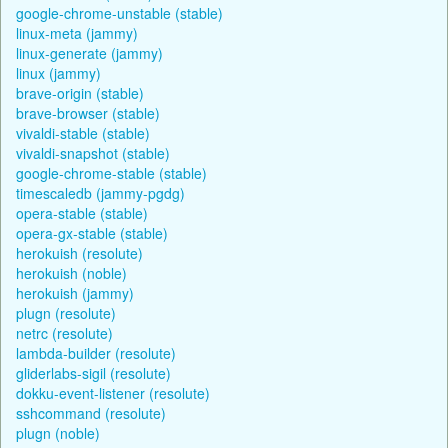
google-chrome-unstable (stable)
linux-meta (jammy)
linux-generate (jammy)
linux (jammy)
brave-origin (stable)
brave-browser (stable)
vivaldi-stable (stable)
vivaldi-snapshot (stable)
google-chrome-stable (stable)
timescaledb (jammy-pgdg)
opera-stable (stable)
opera-gx-stable (stable)
herokuish (resolute)
herokuish (noble)
herokuish (jammy)
plugn (resolute)
netrc (resolute)
lambda-builder (resolute)
gliderlabs-sigil (resolute)
dokku-event-listener (resolute)
sshcommand (resolute)
plugn (noble)