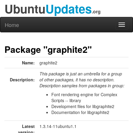
Ubuntu
Updates
.org
Home
Toggl
naviga
Package "graphite2"
Name:
graphite2
This package is just an umbrella for a group
Description:
of other packages, it has no description.
Description samples from packages in group:
Font rendering engine for Complex
Scripts -- library
Development files for libgraphite2
Documentation for libgraphite2
Latest
1.3.14-11ubuntu1.1
version: