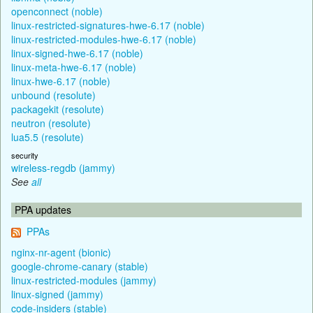
openconnect (noble)
linux-restricted-signatures-hwe-6.17 (noble)
linux-restricted-modules-hwe-6.17 (noble)
linux-signed-hwe-6.17 (noble)
linux-meta-hwe-6.17 (noble)
linux-hwe-6.17 (noble)
unbound (resolute)
packagekit (resolute)
neutron (resolute)
lua5.5 (resolute)
security
wireless-regdb (jammy)
See
all
PPA updates
PPAs
nginx-nr-agent (bionic)
google-chrome-canary (stable)
linux-restricted-modules (jammy)
linux-signed (jammy)
code-insiders (stable)