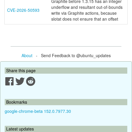
Graphite before 1.3.15 has an integer
underflow and resultant out-of-bounds
CVE-2026-50593
write via Graphite actions, because
slotat does not ensure that an offset
About
- Send Feedback to @ubuntu_updates
Share this page
Bookmarks
google-chrome-beta 152.0.7977.30
Latest updates