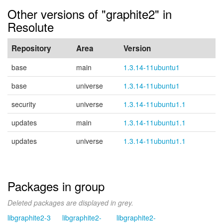
Other versions of "graphite2" in
Resolute
Repository
Area
Version
base
main
1.3.14-11ubuntu1
base
universe
1.3.14-11ubuntu1
security
universe
1.3.14-11ubuntu1.1
updates
main
1.3.14-11ubuntu1.1
updates
universe
1.3.14-11ubuntu1.1
Packages in group
Deleted packages are displayed in grey.
libgraphite2-3
libgraphite2-
libgraphite2-