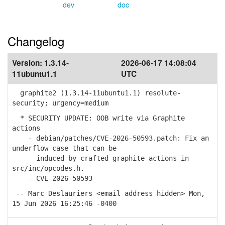
dev
doc
Changelog
Version:
1.3.14-
2026-06-17 14:08:04
11ubuntu1.1
UTC
graphite2 (1.3.14-11ubuntu1.1) resolute-
security; urgency=medium
* SECURITY UPDATE: OOB write via Graphite
actions
- debian/patches/CVE-2026-50593.patch: Fix an
underflow case that can be
induced by crafted graphite actions in
src/inc/opcodes.h.
- CVE-2026-50593
-- Marc Deslauriers <email address hidden> Mon,
15 Jun 2026 16:25:46 -0400