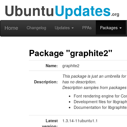
Ubuntu
Updates
.org
Home
Changelog
Updates
PPAs
Packages
Package "graphite2"
Name:
graphite2
This package is just an umbrella for
Description:
has no description.
Description samples from packages 
Font rendering engine for Com
Development files for libgraph
Documentation for libgraphit
Latest
1.3.14-11ubuntu1.1
version: