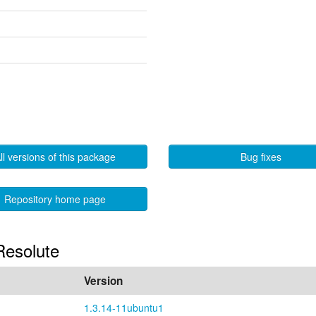
ll versions of this package
Bug fixes
Repository home page
 Resolute
Version
1.3.14-11ubuntu1