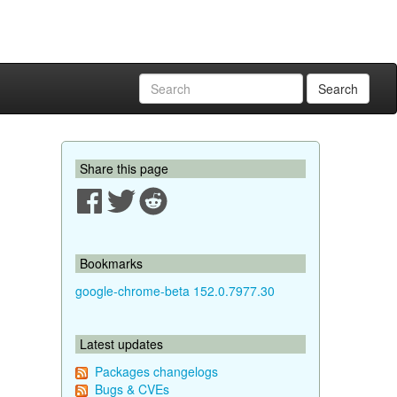
Search
Share this page
Bookmarks
google-chrome-beta 152.0.7977.30
Latest updates
Packages changelogs
Bugs & CVEs