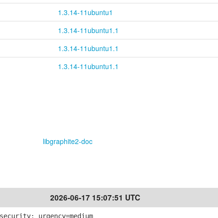
1.3.14-11ubuntu1
1.3.14-11ubuntu1.1
1.3.14-11ubuntu1.1
1.3.14-11ubuntu1.1
libgraphite2-doc
2026-06-17 15:07:51 UTC
security; urgency=medium