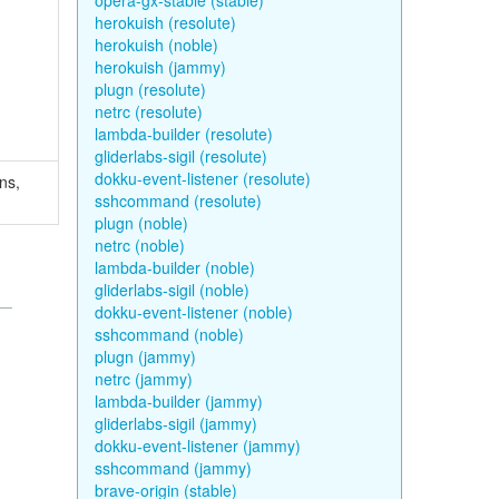
opera-gx-stable (stable)
herokuish (resolute)
herokuish (noble)
herokuish (jammy)
plugn (resolute)
netrc (resolute)
lambda-builder (resolute)
gliderlabs-sigil (resolute)
dokku-event-listener (resolute)
ns,
sshcommand (resolute)
plugn (noble)
netrc (noble)
lambda-builder (noble)
gliderlabs-sigil (noble)
dokku-event-listener (noble)
sshcommand (noble)
plugn (jammy)
netrc (jammy)
lambda-builder (jammy)
gliderlabs-sigil (jammy)
dokku-event-listener (jammy)
sshcommand (jammy)
brave-origin (stable)