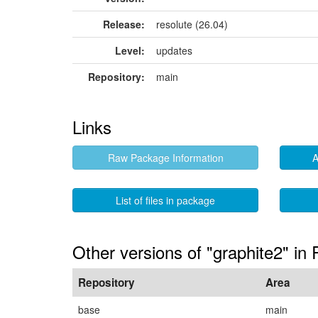
Release:
resolute (26.04)
Level:
updates
Repository:
main
Links
Raw Package Information
A
List of files in package
Other versions of "graphite2" in
Repository
Area
base
main