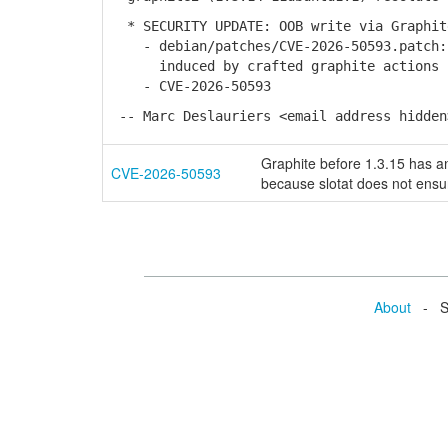
* SECURITY UPDATE: OOB write via Graphit
- debian/patches/CVE-2026-50593.patch: 
induced by crafted graphite actions in
- CVE-2026-50593
-- Marc Deslauriers <email address hidden
Graphite before 1.3.15 has an
CVE-2026-50593
because slotat does not ensur
About
- Se