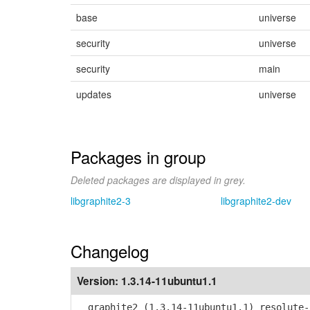
base
universe
security
universe
security
main
updates
universe
Packages in group
Deleted packages are displayed in grey.
libgraphite2-3
libgraphite2-dev
Changelog
Version:
1.3.14-11ubuntu1.1
graphite2 (1.3.14-11ubuntu1.1) resolute-