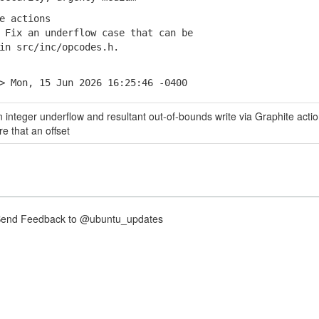
e actions
Fix an underflow case that can be
 src/inc/opcodes.h.
> Mon, 15 Jun 2026 16:25:46 -0400
 integer underflow and resultant out-of-bounds write via Graphite actio
e that an offset
nd Feedback to @ubuntu_updates