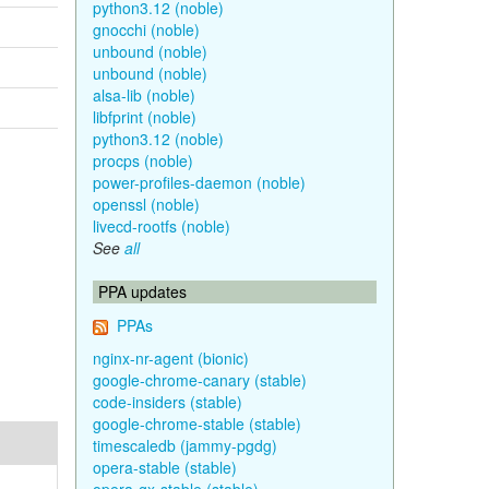
python3.12 (noble)
gnocchi (noble)
unbound (noble)
unbound (noble)
alsa-lib (noble)
libfprint (noble)
python3.12 (noble)
procps (noble)
power-profiles-daemon (noble)
openssl (noble)
livecd-rootfs (noble)
See
all
PPA updates
PPAs
nginx-nr-agent (bionic)
google-chrome-canary (stable)
code-insiders (stable)
google-chrome-stable (stable)
timescaledb (jammy-pgdg)
opera-stable (stable)