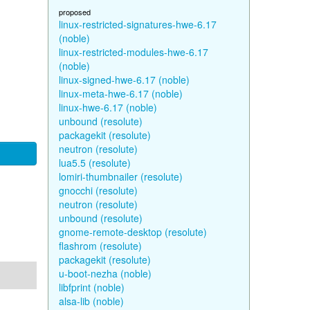
proposed
linux-restricted-signatures-hwe-6.17
(noble)
linux-restricted-modules-hwe-6.17
(noble)
linux-signed-hwe-6.17 (noble)
linux-meta-hwe-6.17 (noble)
linux-hwe-6.17 (noble)
unbound (resolute)
packagekit (resolute)
neutron (resolute)
lua5.5 (resolute)
lomiri-thumbnailer (resolute)
gnocchi (resolute)
neutron (resolute)
unbound (resolute)
gnome-remote-desktop (resolute)
flashrom (resolute)
packagekit (resolute)
u-boot-nezha (noble)
libfprint (noble)
alsa-lib (noble)