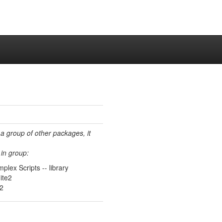
 a group of other packages, it
in group:
plex Scripts -- library
ite2
e2