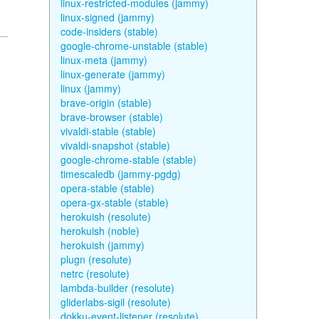
linux-restricted-modules (jammy)
linux-signed (jammy)
code-insiders (stable)
google-chrome-unstable (stable)
linux-meta (jammy)
linux-generate (jammy)
linux (jammy)
brave-origin (stable)
brave-browser (stable)
vivaldi-stable (stable)
vivaldi-snapshot (stable)
google-chrome-stable (stable)
timescaledb (jammy-pgdg)
opera-stable (stable)
opera-gx-stable (stable)
herokuish (resolute)
herokuish (noble)
herokuish (jammy)
plugn (resolute)
netrc (resolute)
lambda-builder (resolute)
gliderlabs-sigil (resolute)
dokku-event-listener (resolute)