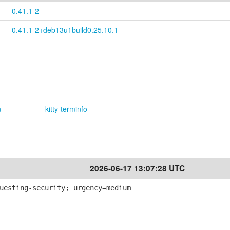
0.41.1-2
0.41.1-2+deb13u1build0.25.10.1
n
kitty-terminfo
2026-06-17 13:07:28 UTC
uesting-security; urgency=medium