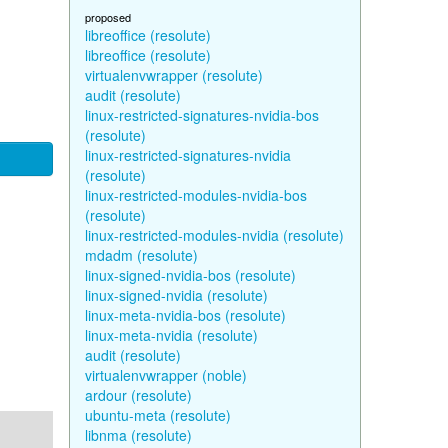
proposed
libreoffice (resolute)
libreoffice (resolute)
virtualenvwrapper (resolute)
audit (resolute)
linux-restricted-signatures-nvidia-bos
(resolute)
linux-restricted-signatures-nvidia
(resolute)
linux-restricted-modules-nvidia-bos
(resolute)
linux-restricted-modules-nvidia (resolute)
mdadm (resolute)
linux-signed-nvidia-bos (resolute)
linux-signed-nvidia (resolute)
linux-meta-nvidia-bos (resolute)
linux-meta-nvidia (resolute)
audit (resolute)
virtualenvwrapper (noble)
ardour (resolute)
ubuntu-meta (resolute)
libnma (resolute)