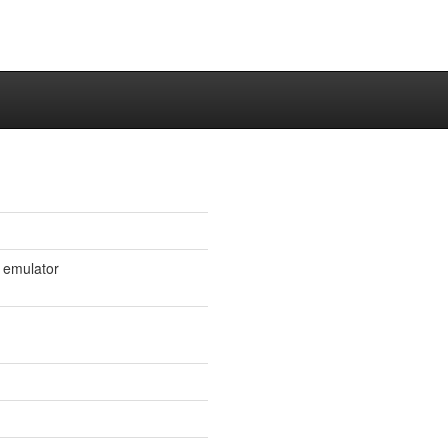
l emulator