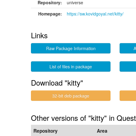
Repository:
universe
Homepage:
https://sw.kovidgoyal.net/kitty/
Links
Raw Package Information
A
List of files in package
Download "kitty"
32-bit deb package
Other versions of "kitty" in Ques
Repository
Area