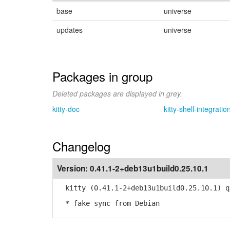
base
universe
updates
universe
Packages in group
Deleted packages are displayed in grey.
kitty-doc
kitty-shell-integratio
Changelog
Version:
0.41.1-2+deb13u1build0.25.10.1
kitty (0.41.1-2+deb13u1build0.25.10.1) q
* fake sync from Debian