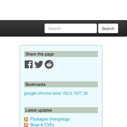
Search
Share this page
Bookmarks
google-chrome-beta 152.0.7977.30
Latest updates
Packages changelogs
Bugs & CVEs