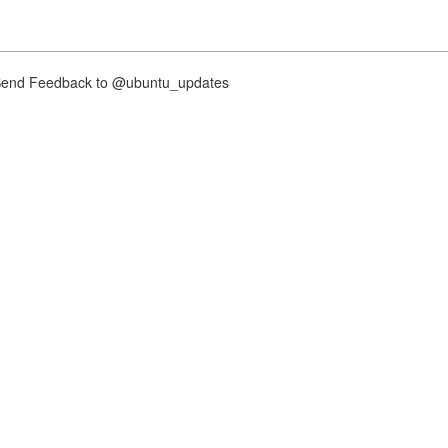
nd Feedback to @ubuntu_updates