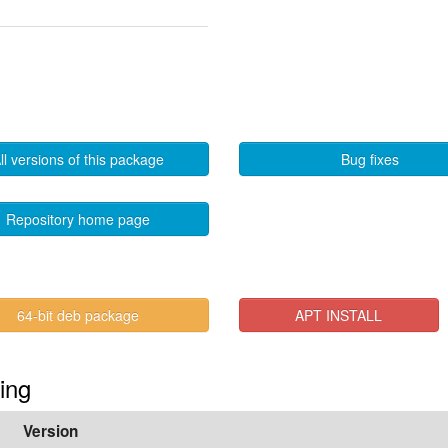
ll versions of this package
Bug fixes
Repository home page
64-bit deb package
APT INSTALL
ting
Version