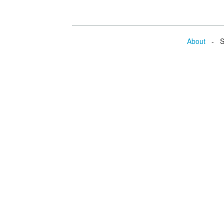
About
- Se