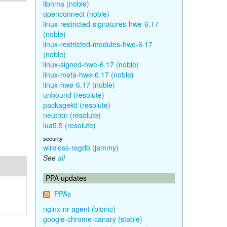
libnma (noble)
openconnect (noble)
linux-restricted-signatures-hwe-6.17
(noble)
linux-restricted-modules-hwe-6.17
(noble)
linux-signed-hwe-6.17 (noble)
linux-meta-hwe-6.17 (noble)
linux-hwe-6.17 (noble)
unbound (resolute)
packagekit (resolute)
neutron (resolute)
lua5.5 (resolute)
security
wireless-regdb (jammy)
See
all
PPA updates
PPAs
nginx-nr-agent (bionic)
google-chrome-canary (stable)