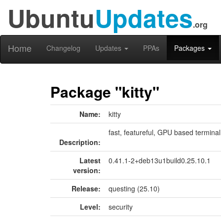
Ubuntu
Updates
.org
Home
Changelog
Updates
PPAs
Packages
Package "kitty"
Name:
kitty
fast, featureful, GPU based termina
Description:
Latest
0.41.1-2+deb13u1build0.25.10.1
version:
Release:
questing (25.10)
Level:
security