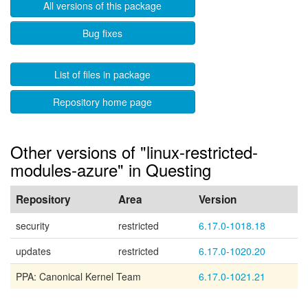
All versions of this package
Bug fixes
List of files in package
Repository home page
Other versions of "linux-restricted-
modules-azure" in Questing
Repository
Area
Version
security
restricted
6.17.0-1018.18
updates
restricted
6.17.0-1020.20
PPA: Canonical Kernel Team
6.17.0-1021.21