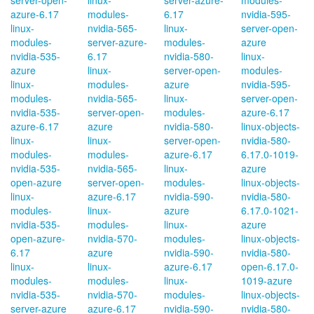
server-open-
linux-
server-azure-
modules-
azure-6.17
modules-
6.17
nvidia-595-
linux-
nvidia-565-
linux-
server-open-
modules-
server-azure-
modules-
azure
nvidia-535-
6.17
nvidia-580-
linux-
azure
linux-
server-open-
modules-
linux-
modules-
azure
nvidia-595-
modules-
nvidia-565-
linux-
server-open-
nvidia-535-
server-open-
modules-
azure-6.17
azure-6.17
azure
nvidia-580-
linux-objects-
linux-
linux-
server-open-
nvidia-580-
modules-
modules-
azure-6.17
6.17.0-1019-
nvidia-535-
nvidia-565-
linux-
azure
open-azure
server-open-
modules-
linux-objects-
linux-
azure-6.17
nvidia-590-
nvidia-580-
modules-
linux-
azure
6.17.0-1021-
nvidia-535-
modules-
linux-
azure
open-azure-
nvidia-570-
modules-
linux-objects-
6.17
azure
nvidia-590-
nvidia-580-
linux-
linux-
azure-6.17
open-6.17.0-
modules-
modules-
linux-
1019-azure
nvidia-535-
nvidia-570-
modules-
linux-objects-
server-azure
azure-6.17
nvidia-590-
nvidia-580-