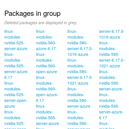
Packages in group
Deleted packages are displayed in grey.
linux-
linux-
linux-
server-6.17.0-
modules-
modules-
modules-
1019-azure
nvidia-525-
nvidia-560-
nvidia-580-
linux-
server-azure
azure-6.17
server-6.17.0-
modules-
linux-
linux-
1019-azure
nvidia-595-
modules-
modules-
linux-
server-6.17.0-
nvidia-525-
nvidia-560-
modules-
1021-azure
server-azure-
open-azure
nvidia-580-
linux-
6.17
linux-
server-6.17.0-
modules-
linux-
modules-
1021-azure
nvidia-595-
modules-
nvidia-560-
linux-
server-azure
nvidia-525-
open-azure-
modules-
linux-
server-open-
6.17
nvidia-580-
modules-
azure
linux-
server-azure
nvidia-595-
linux-
modules-
linux-
server-azure-
modules-
nvidia-565-
modules-
6.17
nvidia-525-
server-azure
nvidia-580-
linux-