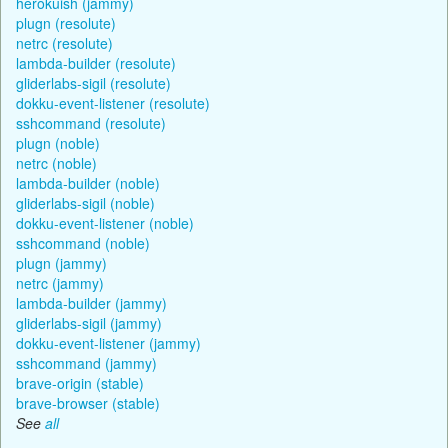
herokuish (jammy)
plugn (resolute)
netrc (resolute)
lambda-builder (resolute)
gliderlabs-sigil (resolute)
dokku-event-listener (resolute)
sshcommand (resolute)
plugn (noble)
netrc (noble)
lambda-builder (noble)
gliderlabs-sigil (noble)
dokku-event-listener (noble)
sshcommand (noble)
plugn (jammy)
netrc (jammy)
lambda-builder (jammy)
gliderlabs-sigil (jammy)
dokku-event-listener (jammy)
sshcommand (jammy)
brave-origin (stable)
brave-browser (stable)
See
all