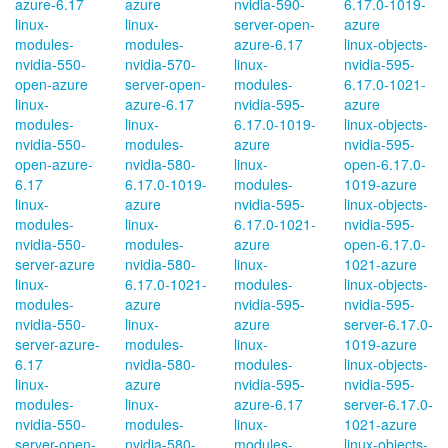
azure-6.17
azure
nvidia-590-
6.17.0-1019-
linux-
linux-
server-open-
azure
modules-
modules-
azure-6.17
linux-objects-
nvidia-550-
nvidia-570-
linux-
nvidia-595-
open-azure
server-open-
modules-
6.17.0-1021-
linux-
azure-6.17
nvidia-595-
azure
modules-
linux-
6.17.0-1019-
linux-objects-
nvidia-550-
modules-
azure
nvidia-595-
open-azure-
nvidia-580-
linux-
open-6.17.0-
6.17
6.17.0-1019-
modules-
1019-azure
linux-
azure
nvidia-595-
linux-objects-
modules-
linux-
6.17.0-1021-
nvidia-595-
nvidia-550-
modules-
azure
open-6.17.0-
server-azure
nvidia-580-
linux-
1021-azure
linux-
6.17.0-1021-
modules-
linux-objects-
modules-
azure
nvidia-595-
nvidia-595-
nvidia-550-
linux-
azure
server-6.17.0-
server-azure-
modules-
linux-
1019-azure
6.17
nvidia-580-
modules-
linux-objects-
linux-
azure
nvidia-595-
nvidia-595-
modules-
linux-
azure-6.17
server-6.17.0-
nvidia-550-
modules-
linux-
1021-azure
server-open-
nvidia-580-
modules-
linux-objects-