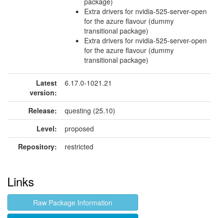
package)
Extra drivers for nvidia-525-server-open
for the azure flavour (dummy
transitional package)
Extra drivers for nvidia-525-server-open
for the azure flavour (dummy
transitional package)
Latest
6.17.0-1021.21
version:
Release:
questing (25.10)
Level:
proposed
Repository:
restricted
Links
Raw Package Information