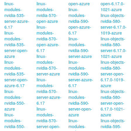
linux-
linux-
open-azure
open-6.17.0-
modules-
modules-
linux-
1021-azure
nvidia-535-
nvidia-570-
modules-
linux-objects-
server-azure-
open-azure
nvidia-590-
nvidia-580-
6.17
linux-
open-azure-
server-6.17.0-
linux-
modules-
6.17
1019-azure
modules-
nvidia-570-
linux-
linux-objects-
nvidia-535-
open-azure-
modules-
nvidia-580-
server-open-
6.17
nvidia-590-
server-6.17.0-
azure
linux-
server-azure
1021-azure
linux-
modules-
linux-
linux-objects-
modules-
nvidia-570-
modules-
nvidia-580-
nvidia-535-
server-azure
nvidia-590-
server-open-
server-open-
linux-
server-azure-
6.17.0-1019-
azure-6.17
modules-
6.17
azure
linux-
nvidia-570-
linux-
linux-objects-
modules-
server-azure-
modules-
nvidia-580-
nvidia-550-
6.17
nvidia-590-
server-open-
azure
linux-
server-open-
6.17.0-1021-
linux-
modules-
azure
azure
modules-
nvidia-570-
linux-
linux-objects-
nvidia-550-
server-open-
modules-
nvidia-595-