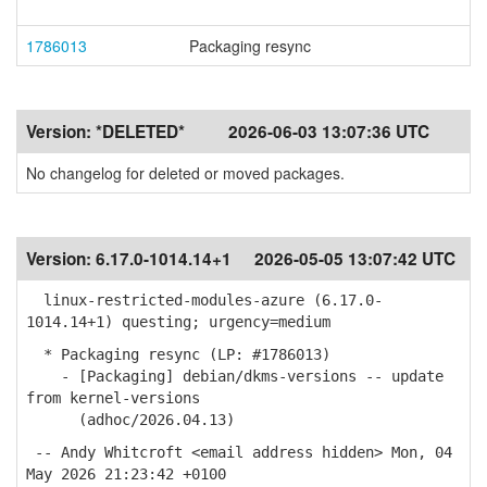
1786013
Packaging resync
Version:
*DELETED*
2026-06-03 13:07:36 UTC
No changelog for deleted or moved packages.
Version:
6.17.0-1014.14+1
2026-05-05 13:07:42 UTC
linux-restricted-modules-azure (6.17.0-
1014.14+1) questing; urgency=medium
* Packaging resync (LP: #1786013)
- [Packaging] debian/dkms-versions -- update
from kernel-versions
(adhoc/2026.04.13)
-- Andy Whitcroft <email address hidden> Mon, 04
May 2026 21:23:42 +0100