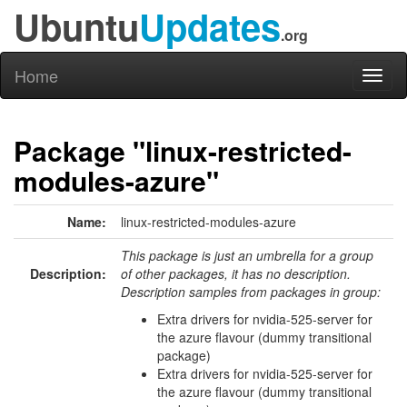
Ubuntu
Updates
.org
Home
Toggl
naviga
Package "linux-restricted-
modules-azure"
Name:
linux-restricted-modules-azure
This package is just an umbrella for a group
Description:
of other packages, it has no description.
Description samples from packages in group:
Extra drivers for nvidia-525-server for
the azure flavour (dummy transitional
package)
Extra drivers for nvidia-525-server for
the azure flavour (dummy transitional