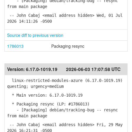
- [Packaging] debian/tracking-bug -- resync
from main package
-- John Cabaj <email address hidden> Wed, 01 Jul
2026 14:11:26 -0500
Source diff to previous version
1786013
Packaging resync
Version:
6.17.0-1019.19
2026-06-03 17:07:58 UTC
linux-restricted-modules-azure (6.17.0-1019.19)
questing; urgency=medium
* Main version: 6.17.0-1019.19
* Packaging resync (LP: #1786013)
- [Packaging] debian/tracking-bug -- resync
from main package
-- John Cabaj <email address hidden> Fri, 29 May
2026 16:21:31 -0500