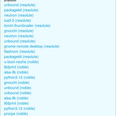
unbound (resolute)
packagekit (resolute)
neutron (resolute)
lua5.5 (resolute)
lomiri-thumbnailer (resolute)
gnocchi (resolute)
neutron (resolute)
unbound (resolute)
gnome-remote-desktop (resolute)
flashrom (resolute)
packagekit (resolute)
u-boot-nezha (noble)
libfprint (noble)
alsa-lib (noble)
python3.12 (noble)
gnocchi (noble)
unbound (noble)
unbound (noble)
alsa-lib (noble)
libfprint (noble)
python3.12 (noble)
procps (noble)