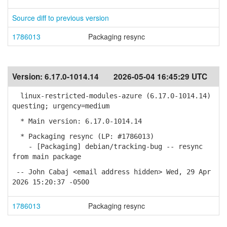
Source diff to previous version
1786013
Packaging resync
Version:
6.17.0-1014.14
2026-05-04 16:45:29 UTC
linux-restricted-modules-azure (6.17.0-1014.14)
questing; urgency=medium
* Main version: 6.17.0-1014.14
* Packaging resync (LP: #1786013)
- [Packaging] debian/tracking-bug -- resync
from main package
-- John Cabaj <email address hidden> Wed, 29 Apr
2026 15:20:37 -0500
1786013
Packaging resync