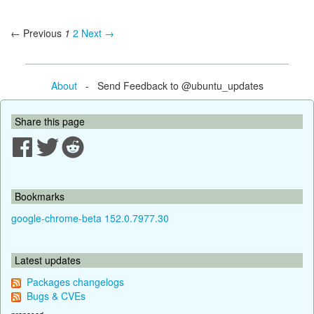
← Previous
1
2
Next →
About
- Send Feedback to @ubuntu_updates
Share this page
Bookmarks
google-chrome-beta 152.0.7977.30
Latest updates
Packages changelogs
Bugs & CVEs
proposed