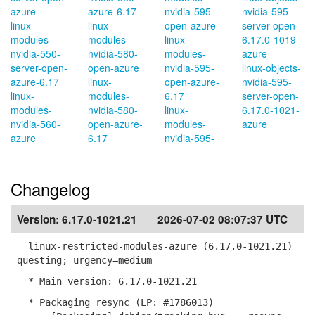
azure
azure-6.17
nvidia-595-
nvidia-595-
linux-
linux-
open-azure
server-open-
modules-
modules-
linux-
6.17.0-1019-
nvidia-550-
nvidia-580-
modules-
azure
server-open-
open-azure
nvidia-595-
linux-objects-
azure-6.17
linux-
open-azure-
nvidia-595-
linux-
modules-
6.17
server-open-
modules-
nvidia-580-
linux-
6.17.0-1021-
nvidia-560-
open-azure-
modules-
azure
azure
6.17
nvidia-595-
Changelog
Version:
6.17.0-1021.21
2026-07-02 08:07:37 UTC
linux-restricted-modules-azure (6.17.0-1021.21)
questing; urgency=medium
* Main version: 6.17.0-1021.21
* Packaging resync (LP: #1786013)