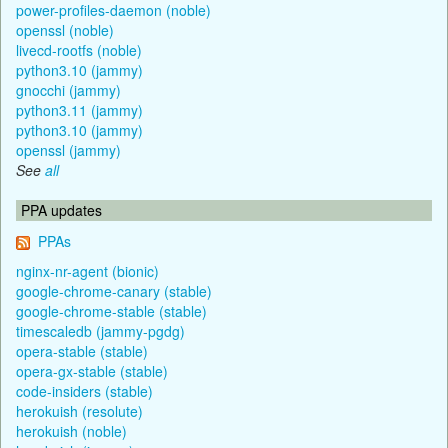
power-profiles-daemon (noble)
openssl (noble)
livecd-rootfs (noble)
python3.10 (jammy)
gnocchi (jammy)
python3.11 (jammy)
python3.10 (jammy)
openssl (jammy)
See
all
PPA updates
PPAs
nginx-nr-agent (bionic)
google-chrome-canary (stable)
google-chrome-stable (stable)
timescaledb (jammy-pgdg)
opera-stable (stable)
opera-gx-stable (stable)
code-insiders (stable)
herokuish (resolute)
herokuish (noble)