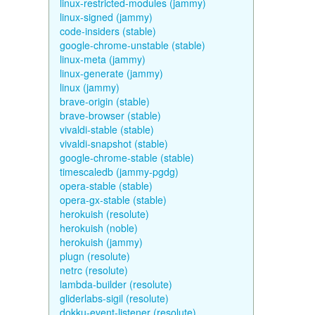
linux-restricted-modules (jammy)
linux-signed (jammy)
code-insiders (stable)
google-chrome-unstable (stable)
linux-meta (jammy)
linux-generate (jammy)
linux (jammy)
brave-origin (stable)
brave-browser (stable)
vivaldi-stable (stable)
vivaldi-snapshot (stable)
google-chrome-stable (stable)
timescaledb (jammy-pgdg)
opera-stable (stable)
opera-gx-stable (stable)
herokuish (resolute)
herokuish (noble)
herokuish (jammy)
plugn (resolute)
netrc (resolute)
lambda-builder (resolute)
gliderlabs-sigil (resolute)
dokku-event-listener (resolute)