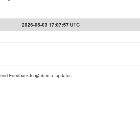
2026-06-03 17:07:57 UTC
nd Feedback to @ubuntu_updates