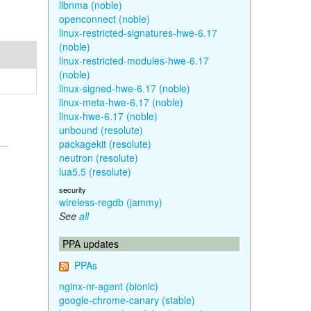
libnma (noble)
openconnect (noble)
linux-restricted-signatures-hwe-6.17
(noble)
linux-restricted-modules-hwe-6.17
(noble)
linux-signed-hwe-6.17 (noble)
linux-meta-hwe-6.17 (noble)
linux-hwe-6.17 (noble)
unbound (resolute)
packagekit (resolute)
neutron (resolute)
lua5.5 (resolute)
security
wireless-regdb (jammy)
See
all
PPA updates
PPAs
nginx-nr-agent (bionic)
google-chrome-canary (stable)