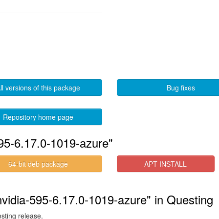
ll versions of this package
Bug fixes
Repository home page
595-6.17.0-1019-azure"
64-bit deb package
APT INSTALL
-nvidia-595-6.17.0-1019-azure" in Questing
esting release.