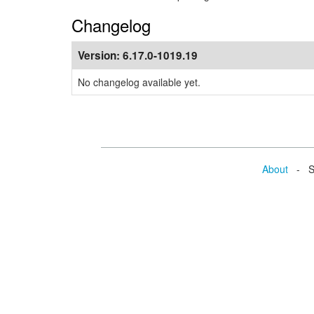
Changelog
Version:
6.17.0-1019.19
No changelog available yet.
About
- Se