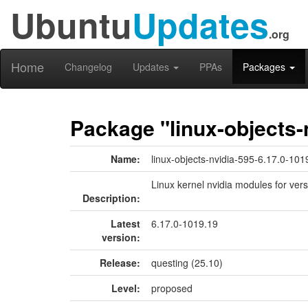
Ubuntu
Updates
.org
Home
Changelog
Updates
PPAs
Packages
Package "linux-objects-
Name:
linux-objects-nvidia-595-6.17.0-101
Linux kernel nvidia modules for ver
Description:
Latest
6.17.0-1019.19
version:
Release:
questing (25.10)
Level:
proposed