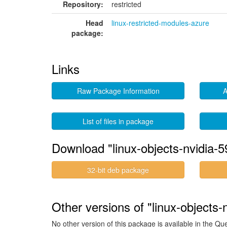
Repository:
restricted
Head
linux-restricted-modules-azure
package:
Links
Raw Package Information
A
List of files in package
Download "linux-objects-nvidia-
32-bit deb package
Other versions of "linux-objects
No other version of this package is available in the Qu