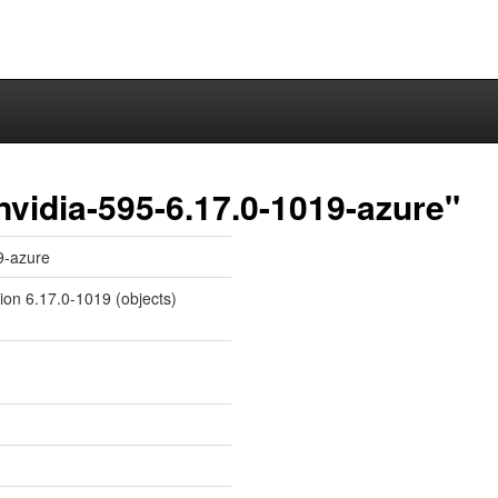
nvidia-595-6.17.0-1019-azure"
9-azure
sion 6.17.0-1019 (objects)