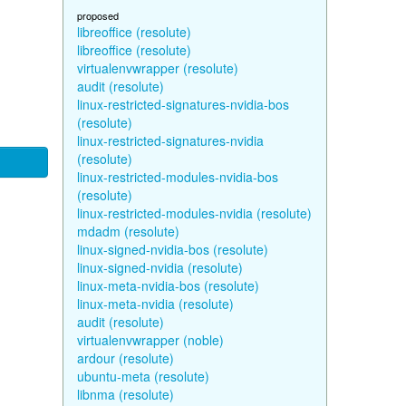
proposed
libreoffice (resolute)
libreoffice (resolute)
virtualenvwrapper (resolute)
audit (resolute)
linux-restricted-signatures-nvidia-bos
(resolute)
linux-restricted-signatures-nvidia
(resolute)
linux-restricted-modules-nvidia-bos
(resolute)
linux-restricted-modules-nvidia (resolute)
mdadm (resolute)
linux-signed-nvidia-bos (resolute)
linux-signed-nvidia (resolute)
linux-meta-nvidia-bos (resolute)
linux-meta-nvidia (resolute)
audit (resolute)
virtualenvwrapper (noble)
ardour (resolute)
ubuntu-meta (resolute)
libnma (resolute)