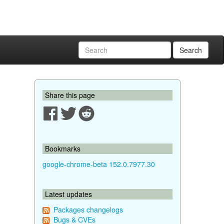
Search
Share this page
Bookmarks
google-chrome-beta 152.0.7977.30
Latest updates
Packages changelogs
Bugs & CVEs