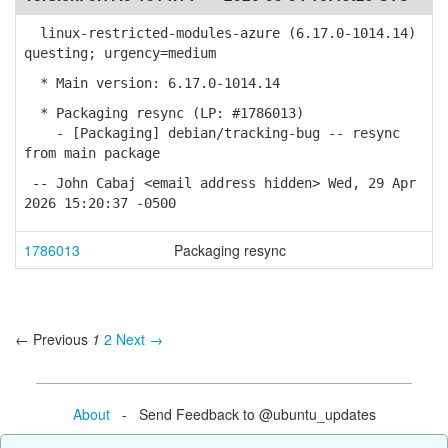
linux-restricted-modules-azure (6.17.0-1014.14)
questing; urgency=medium
* Main version: 6.17.0-1014.14
* Packaging resync (LP: #1786013)
- [Packaging] debian/tracking-bug -- resync
from main package
-- John Cabaj <email address hidden> Wed, 29 Apr
2026 15:20:37 -0500
1786013
Packaging resync
← Previous
1
2
Next →
About
- Send Feedback to @ubuntu_updates