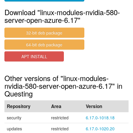
Download "linux-modules-nvidia-580-
server-open-azure-6.17"
32-bit deb package
64-bit deb package
APT INSTALL
Other versions of "linux-modules-
nvidia-580-server-open-azure-6.17" in
Questing
Repository
Area
Version
security
restricted
6.17.0-1018.18
updates
restricted
6.17.0-1020.20