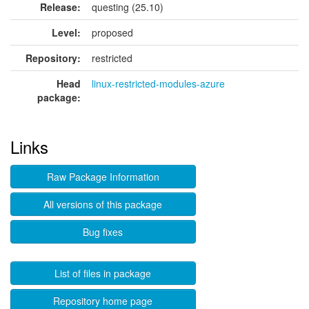
Release:
questing (25.10)
Level:
proposed
Repository:
restricted
Head
linux-restricted-modules-azure
package:
Links
Raw Package Information
All versions of this package
Bug fixes
List of files in package
Repository home page