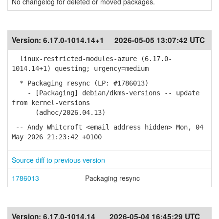
No changelog for deleted or moved packages.
Version:
6.17.0-1014.14+1
2026-05-05 13:07:42 UTC
linux-restricted-modules-azure (6.17.0-
1014.14+1) questing; urgency=medium
* Packaging resync (LP: #1786013)
- [Packaging] debian/dkms-versions -- update
from kernel-versions
(adhoc/2026.04.13)
-- Andy Whitcroft <email address hidden> Mon, 04
May 2026 21:23:42 +0100
Source diff to previous version
1786013
Packaging resync
Version:
6.17.0-1014.14
2026-05-04 16:45:29 UTC