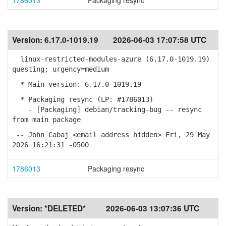
1786013
Packaging resync
Version:
6.17.0-1019.19
2026-06-03 17:07:58 UTC
linux-restricted-modules-azure (6.17.0-1019.19)
questing; urgency=medium
* Main version: 6.17.0-1019.19
* Packaging resync (LP: #1786013)
- [Packaging] debian/tracking-bug -- resync
from main package
-- John Cabaj <email address hidden> Fri, 29 May
2026 16:21:31 -0500
1786013
Packaging resync
Version:
*DELETED*
2026-06-03 13:07:36 UTC