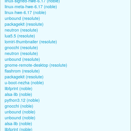
linux-signed-hwe-6.17 (noble)
linux-meta-hwe-6.17 (noble)
linux-hwe-6.17 (noble)
unbound (resolute)
packagekit (resolute)
neutron (resolute)
lua5.5 (resolute)
lomiri-thumbnailer (resolute)
gnocchi (resolute)
neutron (resolute)
unbound (resolute)
gnome-remote-desktop (resolute)
flashrom (resolute)
packagekit (resolute)
u-boot-nezha (noble)
libfprint (noble)
alsa-lib (noble)
python3.12 (noble)
gnocchi (noble)
unbound (noble)
unbound (noble)
alsa-lib (noble)
libfprint (noble)