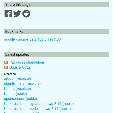
Share this page
Bookmarks
google-chrome-beta 152.0.7977.30
Latest updates
Packages changelogs
Bugs & CVEs
proposed
ardour (resolute)
ubuntu-meta (resolute)
libnma (resolute)
libnma (noble)
openconnect (noble)
linux-restricted-signatures-hwe-6.17 (noble)
linux-restricted-modules-hwe-6.17 (noble)