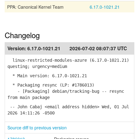
PPA: Canonical Kernel Team
6.17.0-1021.21
Changelog
Version:
6.17.0-1021.21
2026-07-02 08:07:37 UTC
linux-restricted-modules-azure (6.17.0-1021.21)
questing; urgency=medium
* Main version: 6.17.0-1021.21
* Packaging resync (LP: #1786013)
- [Packaging] debian/tracking-bug -- resync
from main package
-- John Cabaj <email address hidden> Wed, 01 Jul
2026 14:11:26 -0500
Source diff to previous version