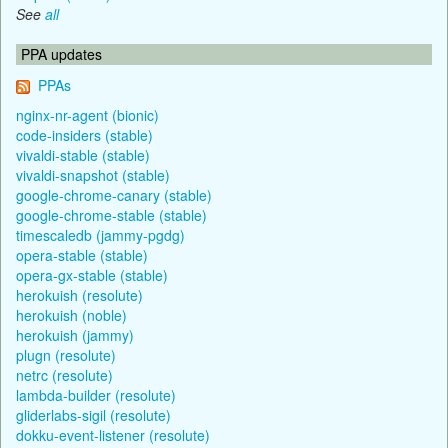
See
all
PPA updates
PPAs
nginx-nr-agent (bionic)
code-insiders (stable)
vivaldi-stable (stable)
vivaldi-snapshot (stable)
google-chrome-canary (stable)
google-chrome-stable (stable)
timescaledb (jammy-pgdg)
opera-stable (stable)
opera-gx-stable (stable)
herokuish (resolute)
herokuish (noble)
herokuish (jammy)
plugn (resolute)
netrc (resolute)
lambda-builder (resolute)
gliderlabs-sigil (resolute)
dokku-event-listener (resolute)