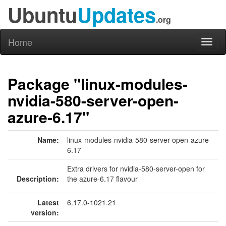
Ubuntu
Updates
.org
Home
Toggl
naviga
Package "linux-modules-
nvidia-580-server-open-
azure-6.17"
Name:
linux-modules-nvidia-580-server-open-azure-
6.17
Extra drivers for nvidia-580-server-open for
Description:
the azure-6.17 flavour
Latest
6.17.0-1021.21
version: