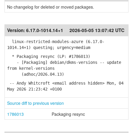
No changelog for deleted or moved packages.
Version:
6.17.0-1014.14+1
2026-05-05 13:07:42 UTC
linux-restricted-modules-azure (6.17.0-
1014.14+1) questing; urgency=medium
* Packaging resync (LP: #1786013)
- [Packaging] debian/dkms-versions -- update
from kernel-versions
(adhoc/2026.04.13)
-- Andy Whitcroft <email address hidden> Mon, 04
May 2026 21:23:42 +0100
Source diff to previous version
1786013
Packaging resync