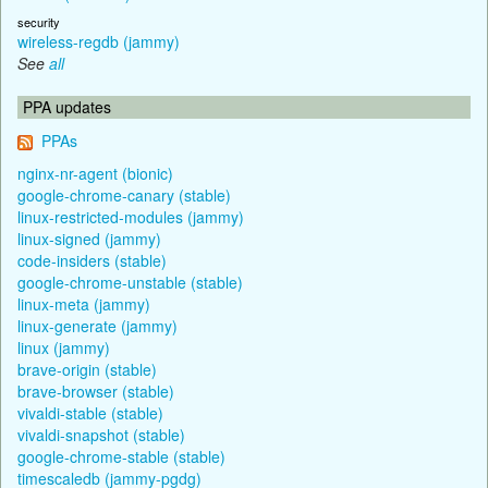
security
wireless-regdb (jammy)
See
all
PPA updates
PPAs
nginx-nr-agent (bionic)
google-chrome-canary (stable)
linux-restricted-modules (jammy)
linux-signed (jammy)
code-insiders (stable)
google-chrome-unstable (stable)
linux-meta (jammy)
linux-generate (jammy)
linux (jammy)
brave-origin (stable)
brave-browser (stable)
vivaldi-stable (stable)
vivaldi-snapshot (stable)
google-chrome-stable (stable)
timescaledb (jammy-pgdg)