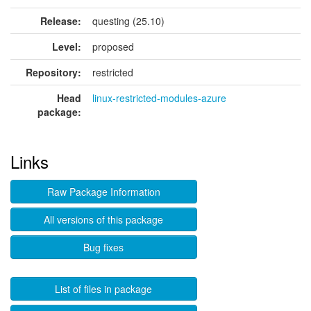
Release:
questing (25.10)
Level:
proposed
Repository:
restricted
Head
linux-restricted-modules-azure
package:
Links
Raw Package Information
All versions of this package
Bug fixes
List of files in package