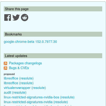
Share this page
Bookmarks
google-chrome-beta 152.0.7977.30
Latest updates
Packages changelogs
Bugs & CVEs
proposed
libreoffice (resolute)
libreoffice (resolute)
virtualenvwrapper (resolute)
audit (resolute)
linux-restricted-signatures-nvidia-bos (resolute)
linux-restricted-signatures-nvidia (resolute)