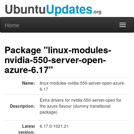
Ubuntu
Updates
.org
Home
Toggl
naviga
Package "linux-modules-
nvidia-550-server-open-
azure-6.17"
Name:
linux-modules-nvidia-550-server-open-azure-
6.17
Extra drivers for nvidia-550-server-open for
Description:
the azure flavour (dummy transitional
package)
Latest
6.17.0-1021.21
version: