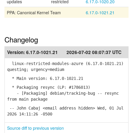
updates
restricted
6.17.0-1020.20
PPA: Canonical Kernel Team
6.17.0-1021.21
Changelog
Version:
6.17.0-1021.21
2026-07-02 08:07:37 UTC
linux-restricted-modules-azure (6.17.0-1021.21)
questing; urgency=medium
* Main version: 6.17.0-1021.21
* Packaging resync (LP: #1786013)
- [Packaging] debian/tracking-bug -- resync
from main package
-- John Cabaj <email address hidden> Wed, 01 Jul
2026 14:11:26 -0500
Source diff to previous version