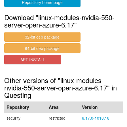
Repository home page
Download "linux-modules-nvidia-550-
server-open-azure-6.17"
32-bit deb package
64-bit deb package
APT INSTALL
Other versions of "linux-modules-
nvidia-550-server-open-azure-6.17" in
Questing
Repository
Area
Version
security
restricted
6.17.0-1018.18