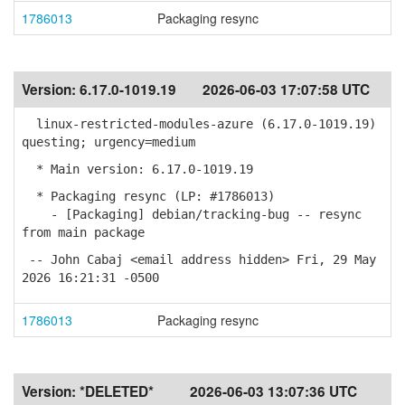
1786013
Packaging resync
Version:
6.17.0-1019.19
2026-06-03 17:07:58 UTC
linux-restricted-modules-azure (6.17.0-1019.19)
questing; urgency=medium
* Main version: 6.17.0-1019.19
* Packaging resync (LP: #1786013)
- [Packaging] debian/tracking-bug -- resync
from main package
-- John Cabaj <email address hidden> Fri, 29 May
2026 16:21:31 -0500
1786013
Packaging resync
Version:
*DELETED*
2026-06-03 13:07:36 UTC