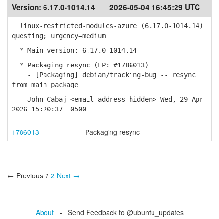
Version:
6.17.0-1014.14
2026-05-04 16:45:29 UTC
linux-restricted-modules-azure (6.17.0-1014.14)
questing; urgency=medium
* Main version: 6.17.0-1014.14
* Packaging resync (LP: #1786013)
- [Packaging] debian/tracking-bug -- resync
from main package
-- John Cabaj <email address hidden> Wed, 29 Apr
2026 15:20:37 -0500
1786013
Packaging resync
← Previous
1
2
Next →
About
- Send Feedback to @ubuntu_updates