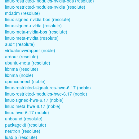
linux-restricted-modules-nvidia-bos (resolute)
linux-restricted-modules-nvidia (resolute)
mdadm (resolute)
linux-signed-nvidia-bos (resolute)
linux-signed-nvidia (resolute)
linux-meta-nvidia-bos (resolute)
linux-meta-nvidia (resolute)
audit (resolute)
virtualenvwrapper (noble)
ardour (resolute)
ubuntu-meta (resolute)
libnma (resolute)
libnma (noble)
openconnect (noble)
linux-restricted-signatures-hwe-6.17 (noble)
linux-restricted-modules-hwe-6.17 (noble)
linux-signed-hwe-6.17 (noble)
linux-meta-hwe-6.17 (noble)
linux-hwe-6.17 (noble)
unbound (resolute)
packagekit (resolute)
neutron (resolute)
lua5.5 (resolute)