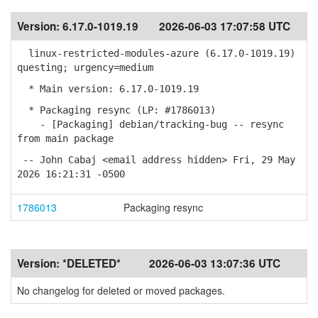
Version:
6.17.0-1019.19
2026-06-03 17:07:58 UTC
linux-restricted-modules-azure (6.17.0-1019.19)
questing; urgency=medium
* Main version: 6.17.0-1019.19
* Packaging resync (LP: #1786013)
- [Packaging] debian/tracking-bug -- resync
from main package
-- John Cabaj <email address hidden> Fri, 29 May
2026 16:21:31 -0500
1786013
Packaging resync
Version:
*DELETED*
2026-06-03 13:07:36 UTC
No changelog for deleted or moved packages.