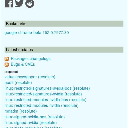
Bookmarks
google-chrome-beta 152.0.7977.30
Latest updates
Packages changelogs
Bugs & CVEs
proposed
virtualenvwrapper (resolute)
audit (resolute)
linux-restricted-signatures-nvidia-bos (resolute)
linux-restricted-signatures-nvidia (resolute)
linux-restricted-modules-nvidia-bos (resolute)
linux-restricted-modules-nvidia (resolute)
mdadm (resolute)
linux-signed-nvidia-bos (resolute)
linux-signed-nvidia (resolute)
linux-meta-nvidia-bos (resolute)