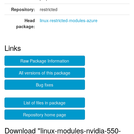
Repository:
restricted
Head
linux-restricted-modules-azure
package:
Links
Raw Package Information
All versions of this package
Bug fixes
List of files in package
Repository home page
Download "linux-modules-nvidia-550-