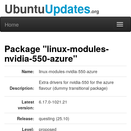
Ubuntu
Updates
.org
Home
Toggl
naviga
Package "linux-modules-
nvidia-550-azure"
Name:
linux-modules-nvidia-550-azure
Extra drivers for nvidia-550 for the azure
Description:
flavour (dummy transitional package)
Latest
6.17.0-1021.21
version:
Release:
questing (25.10)
Level:
proposed