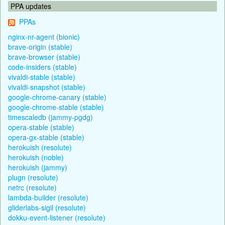
PPA updates
PPAs
nginx-nr-agent (bionic)
brave-origin (stable)
brave-browser (stable)
code-insiders (stable)
vivaldi-stable (stable)
vivaldi-snapshot (stable)
google-chrome-canary (stable)
google-chrome-stable (stable)
timescaledb (jammy-pgdg)
opera-stable (stable)
opera-gx-stable (stable)
herokuish (resolute)
herokuish (noble)
herokuish (jammy)
plugn (resolute)
netrc (resolute)
lambda-builder (resolute)
gliderlabs-sigil (resolute)
dokku-event-listener (resolute)