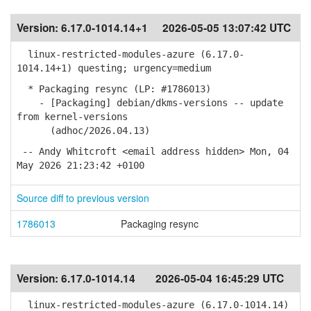
Version:
6.17.0-1014.14+1
2026-05-05 13:07:42 UTC
linux-restricted-modules-azure (6.17.0-
1014.14+1) questing; urgency=medium
* Packaging resync (LP: #1786013)
- [Packaging] debian/dkms-versions -- update
from kernel-versions
(adhoc/2026.04.13)
-- Andy Whitcroft <email address hidden> Mon, 04
May 2026 21:23:42 +0100
Source diff to previous version
1786013
Packaging resync
Version:
6.17.0-1014.14
2026-05-04 16:45:29 UTC
linux-restricted-modules-azure (6.17.0-1014.14)