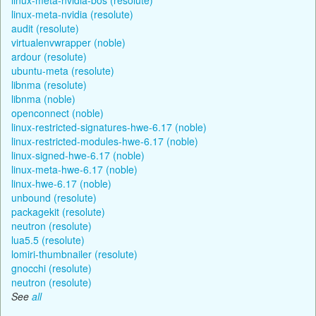
linux-meta-nvidia (resolute)
audit (resolute)
virtualenvwrapper (noble)
ardour (resolute)
ubuntu-meta (resolute)
libnma (resolute)
libnma (noble)
openconnect (noble)
linux-restricted-signatures-hwe-6.17 (noble)
linux-restricted-modules-hwe-6.17 (noble)
linux-signed-hwe-6.17 (noble)
linux-meta-hwe-6.17 (noble)
linux-hwe-6.17 (noble)
unbound (resolute)
packagekit (resolute)
neutron (resolute)
lua5.5 (resolute)
lomiri-thumbnailer (resolute)
gnocchi (resolute)
neutron (resolute)
See
all