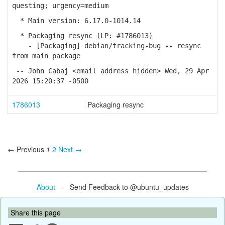
questing; urgency=medium
* Main version: 6.17.0-1014.14
* Packaging resync (LP: #1786013)
- [Packaging] debian/tracking-bug -- resync
from main package
-- John Cabaj <email address hidden> Wed, 29 Apr
2026 15:20:37 -0500
1786013
Packaging resync
← Previous
1
2
Next →
About
- Send Feedback to @ubuntu_updates
Share this page