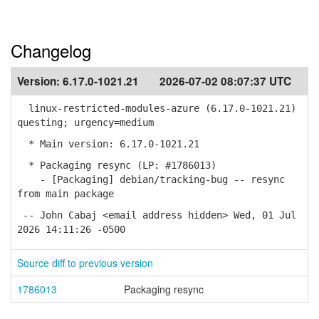
Changelog
Version:
6.17.0-1021.21
2026-07-02 08:07:37 UTC
linux-restricted-modules-azure (6.17.0-1021.21)
questing; urgency=medium
* Main version: 6.17.0-1021.21
* Packaging resync (LP: #1786013)
- [Packaging] debian/tracking-bug -- resync
from main package
-- John Cabaj <email address hidden> Wed, 01 Jul
2026 14:11:26 -0500
Source diff to previous version
1786013
Packaging resync