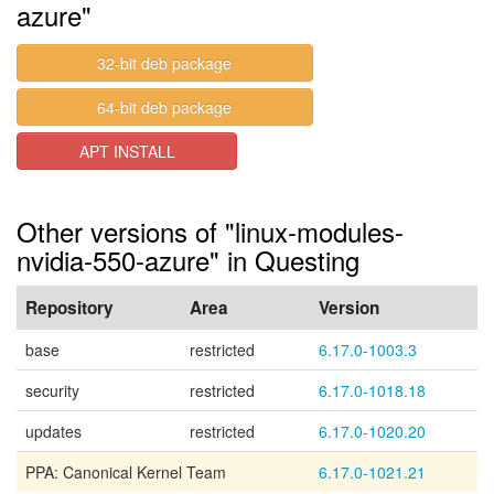
azure"
32-bit deb package
64-bit deb package
APT INSTALL
Other versions of "linux-modules-
nvidia-550-azure" in Questing
Repository
Area
Version
base
restricted
6.17.0-1003.3
security
restricted
6.17.0-1018.18
updates
restricted
6.17.0-1020.20
PPA: Canonical Kernel Team
6.17.0-1021.21