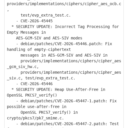
providers/implementations/ciphers/cipher_aes_ocb.c
,
test/evp_extra_test.c.
- CVE-2026-45445
* SECURITY UPDATE: Incorrect Tag Processing for
Empty Messages in
AES-GCM-SIV and AES-SIV modes
- debian/patches/CVE-2026-45446.patch: Fix
handling of empty-ciphertext
messages in AES-GCM-SIV and AES-SIV in
providers/implementations/ciphers/cipher_aes
_gcm_siv_hw.c,
providers/implementations/ciphers/cipher_aes
_siv.c, test/evp_extra_test.c.
- CVE-2026-45446
* SECURITY UPDATE: Heap Use-After-Free in
OpenSSL PKCS7_verify()
- debian/patches/CVE-2026-45447-1.patch: Fix
possible use-after-free in
OpenSSL PKCS7_verify() in
crypto/pkcs7/pk7_smime.c.
- debian/patches/CVE-2026-45447-2.patch: Test