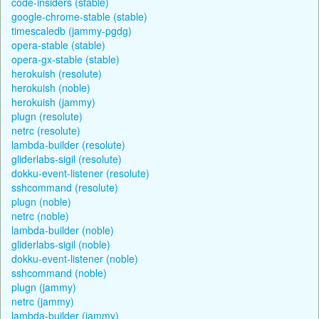
code-insiders (stable)
google-chrome-stable (stable)
timescaledb (jammy-pgdg)
opera-stable (stable)
opera-gx-stable (stable)
herokuish (resolute)
herokuish (noble)
herokuish (jammy)
plugn (resolute)
netrc (resolute)
lambda-builder (resolute)
gliderlabs-sigil (resolute)
dokku-event-listener (resolute)
sshcommand (resolute)
plugn (noble)
netrc (noble)
lambda-builder (noble)
gliderlabs-sigil (noble)
dokku-event-listener (noble)
sshcommand (noble)
plugn (jammy)
netrc (jammy)
lambda-builder (jammy)