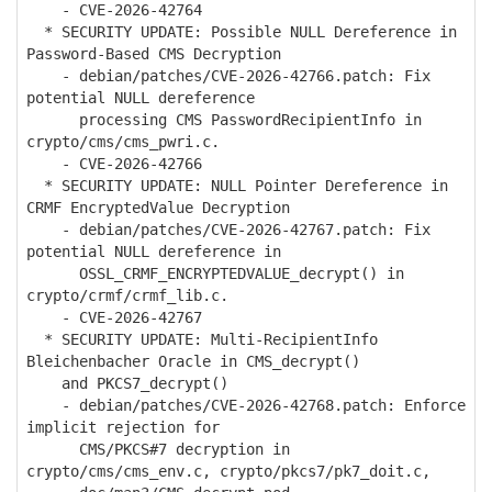
- CVE-2026-42764
* SECURITY UPDATE: Possible NULL Dereference in
Password-Based CMS Decryption
- debian/patches/CVE-2026-42766.patch: Fix
potential NULL dereference
processing CMS PasswordRecipientInfo in
crypto/cms/cms_pwri.c.
- CVE-2026-42766
* SECURITY UPDATE: NULL Pointer Dereference in
CRMF EncryptedValue Decryption
- debian/patches/CVE-2026-42767.patch: Fix
potential NULL dereference in
OSSL_CRMF_ENCRYPTEDVALUE_decrypt() in
crypto/crmf/crmf_lib.c.
- CVE-2026-42767
* SECURITY UPDATE: Multi-RecipientInfo
Bleichenbacher Oracle in CMS_decrypt()
and PKCS7_decrypt()
- debian/patches/CVE-2026-42768.patch: Enforce
implicit rejection for
CMS/PKCS#7 decryption in
crypto/cms/cms_env.c, crypto/pkcs7/pk7_doit.c,