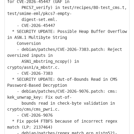
for CVE-2026-45447 (UAF in
PKCS7_verify) in test/recipes/80-test_cms.t,
test/smime-eml/pkcs7-empty-
digest-set.eml.
- CVE-2026-45447
* SECURITY UPDATE: Possible Heap Buffer Overflow
in ASN.1 Multibyte String
Conversion
- debian/patches/CVE-2026-7383.patch: Reject
oversized inputs in
ASN1_mbstring_ncopy() in
crypto/asn1/a_mbstr.c.
- CVE-2026-7383
* SECURITY UPDATE: Out-of-Bounds Read in CMS
Password-Based Decryption
- debian/patches/CVE-2026-9076.patch: cms:
kek_unwrap_key: Fix out-of-
bounds read in check-byte validation in
crypto/cms/cms_pwri.c.
- CVE-2026-9076
* Fix ppc64 FTBFS because of incorrect regex
match (LP: 2137464)
- debian/patches/regex_match_ecp_nistp521-