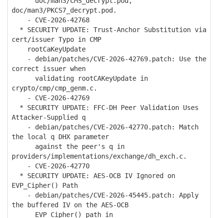
doc/man3/CMS_decrypt.pod,
doc/man3/PKCS7_decrypt.pod.
- CVE-2026-42768
* SECURITY UPDATE: Trust-Anchor Substitution via
cert/issuer Typo in CMP
rootCaKeyUpdate
- debian/patches/CVE-2026-42769.patch: Use the
correct issuer when
validating rootCAKeyUpdate in
crypto/cmp/cmp_genm.c.
- CVE-2026-42769
* SECURITY UPDATE: FFC-DH Peer Validation Uses
Attacker-Supplied q
- debian/patches/CVE-2026-42770.patch: Match
the local q DHX parameter
against the peer's q in
providers/implementations/exchange/dh_exch.c.
- CVE-2026-42770
* SECURITY UPDATE: AES-OCB IV Ignored on
EVP_Cipher() Path
- debian/patches/CVE-2026-45445.patch: Apply
the buffered IV on the AES-OCB
EVP_Cipher() path in