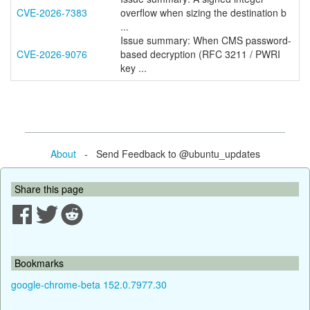
CVE-2026-7383
overflow when sizing the destination b
...
Issue summary: When CMS password-
CVE-2026-9076
based decryption (RFC 3211 / PWRI
key ...
About
- Send Feedback to @ubuntu_updates
Share this page
Bookmarks
google-chrome-beta 152.0.7977.30