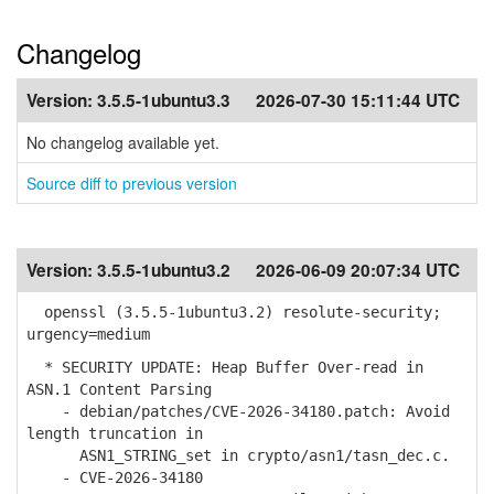
Changelog
Version:
3.5.5-1ubuntu3.3
2026-07-30 15:11:44 UTC
No changelog available yet.
Source diff to previous version
Version:
3.5.5-1ubuntu3.2
2026-06-09 20:07:34 UTC
openssl (3.5.5-1ubuntu3.2) resolute-security;
urgency=medium
* SECURITY UPDATE: Heap Buffer Over-read in
ASN.1 Content Parsing
- debian/patches/CVE-2026-34180.patch: Avoid
length truncation in
ASN1_STRING_set in crypto/asn1/tasn_dec.c.
- CVE-2026-34180