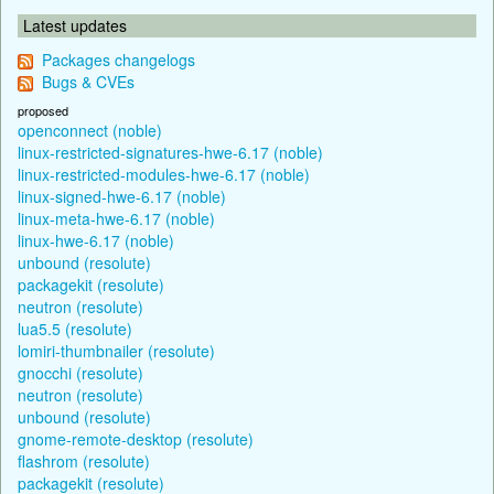
Latest updates
Packages changelogs
Bugs & CVEs
proposed
openconnect (noble)
linux-restricted-signatures-hwe-6.17 (noble)
linux-restricted-modules-hwe-6.17 (noble)
linux-signed-hwe-6.17 (noble)
linux-meta-hwe-6.17 (noble)
linux-hwe-6.17 (noble)
unbound (resolute)
packagekit (resolute)
neutron (resolute)
lua5.5 (resolute)
lomiri-thumbnailer (resolute)
gnocchi (resolute)
neutron (resolute)
unbound (resolute)
gnome-remote-desktop (resolute)
flashrom (resolute)
packagekit (resolute)