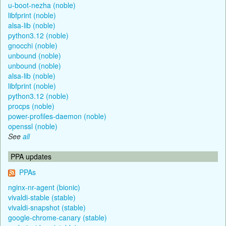
u-boot-nezha (noble)
libfprint (noble)
alsa-lib (noble)
python3.12 (noble)
gnocchi (noble)
unbound (noble)
unbound (noble)
alsa-lib (noble)
libfprint (noble)
python3.12 (noble)
procps (noble)
power-profiles-daemon (noble)
openssl (noble)
See
all
PPA updates
PPAs
nginx-nr-agent (bionic)
vivaldi-stable (stable)
vivaldi-snapshot (stable)
google-chrome-canary (stable)