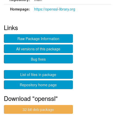
Homepage:
https://openssl-library.org
Links
Raw Package Information
All versions of this package
Bug fixes
List of files in package
Repository home page
Download "openssl"
32-bit deb package