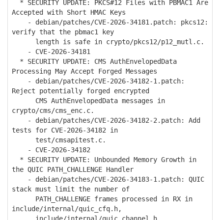
* SECURITY UPDATE: PKCS#12 Files with PBMAC1 Are
Accepted with Short HMAC Keys
- debian/patches/CVE-2026-34181.patch: pkcs12:
verify that the pbmac1 key
length is safe in crypto/pkcs12/p12_mutl.c.
- CVE-2026-34181
* SECURITY UPDATE: CMS AuthEnvelopedData
Processing May Accept Forged Messages
- debian/patches/CVE-2026-34182-1.patch:
Reject potentially forged encrypted
CMS AuthEnvelopedData messages in
crypto/cms/cms_enc.c.
- debian/patches/CVE-2026-34182-2.patch: Add
tests for CVE-2026-34182 in
test/cmsapitest.c.
- CVE-2026-34182
* SECURITY UPDATE: Unbounded Memory Growth in
the QUIC PATH_CHALLENGE Handler
- debian/patches/CVE-2026-34183-1.patch: QUIC
stack must limit the number of
PATH_CHALLENGE frames processed in RX in
include/internal/quic_cfq.h,
include/internal/quic_channel.h,