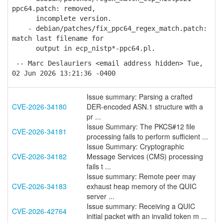
ppc64.patch: removed,
incomplete version.
- debian/patches/fix_ppc64_regex_match.patch:
match last filename for
output in ecp_nistp*-ppc64.pl.
-- Marc Deslauriers <email address hidden> Tue,
02 Jun 2026 13:21:36 -0400
Issue summary: Parsing a crafted
CVE-2026-34180
DER-encoded ASN.1 structure with a
pr ...
Issue Summary: The PKCS#12 file
CVE-2026-34181
processing fails to perform sufficient ...
Issue Summary: Cryptographic
CVE-2026-34182
Message Services (CMS) processing
fails t ...
Issue summary: Remote peer may
CVE-2026-34183
exhaust heap memory of the QUIC
server ...
Issue summary: Receiving a QUIC
CVE-2026-42764
initial packet with an invalid token m ...