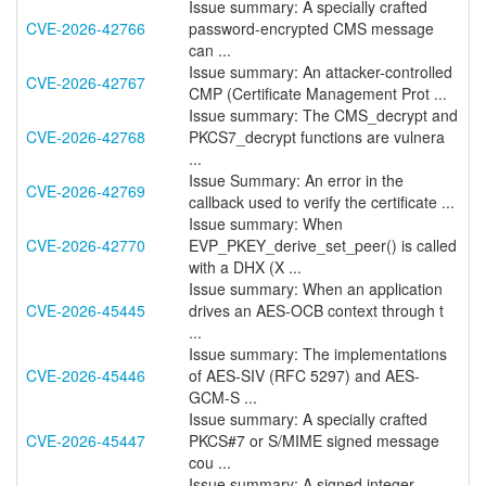
Issue summary: A specially crafted
CVE-2026-42766
password-encrypted CMS message
can ...
Issue summary: An attacker-controlled
CVE-2026-42767
CMP (Certificate Management Prot ...
Issue summary: The CMS_decrypt and
CVE-2026-42768
PKCS7_decrypt functions are vulnera
...
Issue Summary: An error in the
CVE-2026-42769
callback used to verify the certificate ...
Issue summary: When
CVE-2026-42770
EVP_PKEY_derive_set_peer() is called
with a DHX (X ...
Issue summary: When an application
CVE-2026-45445
drives an AES-OCB context through t
...
Issue summary: The implementations
CVE-2026-45446
of AES-SIV (RFC 5297) and AES-
GCM-S ...
Issue summary: A specially crafted
CVE-2026-45447
PKCS#7 or S/MIME signed message
cou ...
Issue summary: A signed integer