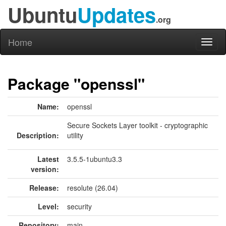
Ubuntu
Updates
.org
Home
Toggl
naviga
Package "openssl"
Name:
openssl
Secure Sockets Layer toolkit - cryptographic
Description:
utility
Latest
3.5.5-1ubuntu3.3
version:
Release:
resolute (26.04)
Level:
security
Repository:
main