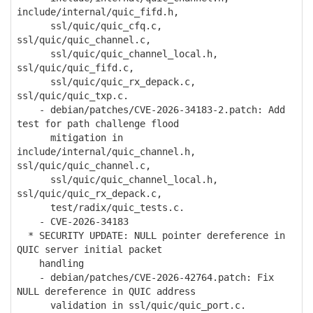
include/internal/quic_fifd.h,
ssl/quic/quic_cfq.c,
ssl/quic/quic_channel.c,
ssl/quic/quic_channel_local.h,
ssl/quic/quic_fifd.c,
ssl/quic/quic_rx_depack.c,
ssl/quic/quic_txp.c.
- debian/patches/CVE-2026-34183-2.patch: Add
test for path challenge flood
mitigation in
include/internal/quic_channel.h,
ssl/quic/quic_channel.c,
ssl/quic/quic_channel_local.h,
ssl/quic/quic_rx_depack.c,
test/radix/quic_tests.c.
- CVE-2026-34183
* SECURITY UPDATE: NULL pointer dereference in
QUIC server initial packet
handling
- debian/patches/CVE-2026-42764.patch: Fix
NULL dereference in QUIC address
validation in ssl/quic/quic_port.c.