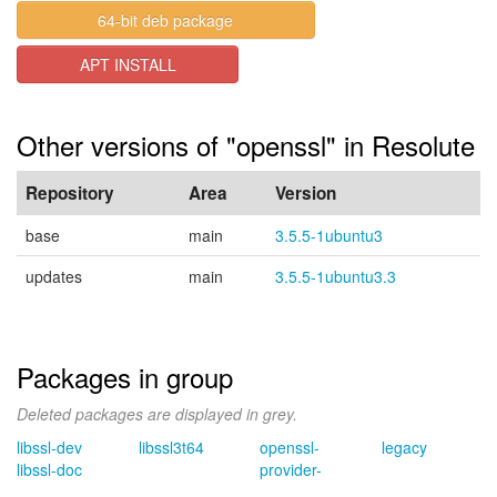
64-bit deb package
APT INSTALL
Other versions of "openssl" in Resolute
Repository
Area
Version
base
main
3.5.5-1ubuntu3
updates
main
3.5.5-1ubuntu3.3
Packages in group
Deleted packages are displayed in grey.
libssl-dev
libssl3t64
openssl-
legacy
libssl-doc
provider-