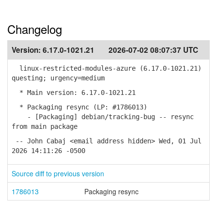
Changelog
Version:
6.17.0-1021.21
2026-07-02 08:07:37 UTC
linux-restricted-modules-azure (6.17.0-1021.21)
questing; urgency=medium
* Main version: 6.17.0-1021.21
* Packaging resync (LP: #1786013)
- [Packaging] debian/tracking-bug -- resync
from main package
-- John Cabaj <email address hidden> Wed, 01 Jul
2026 14:11:26 -0500
Source diff to previous version
1786013
Packaging resync