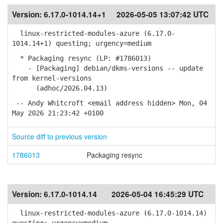
Version:
6.17.0-1014.14+1
2026-05-05 13:07:42 UTC
linux-restricted-modules-azure (6.17.0-
1014.14+1) questing; urgency=medium
* Packaging resync (LP: #1786013)
- [Packaging] debian/dkms-versions -- update
from kernel-versions
(adhoc/2026.04.13)
-- Andy Whitcroft <email address hidden> Mon, 04
May 2026 21:23:42 +0100
Source diff to previous version
1786013
Packaging resync
Version:
6.17.0-1014.14
2026-05-04 16:45:29 UTC
linux-restricted-modules-azure (6.17.0-1014.14)