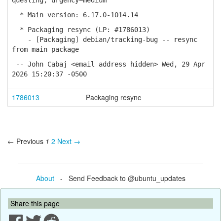
questing; urgency=medium
* Main version: 6.17.0-1014.14
* Packaging resync (LP: #1786013)
- [Packaging] debian/tracking-bug -- resync
from main package
-- John Cabaj <email address hidden> Wed, 29 Apr
2026 15:20:37 -0500
1786013
Packaging resync
← Previous
1
2
Next →
About
- Send Feedback to @ubuntu_updates
Share this page