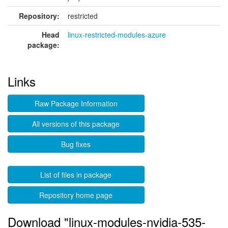
Repository:
restricted
Head
linux-restricted-modules-azure
package:
Links
Raw Package Information
All versions of this package
Bug fixes
List of files in package
Repository home page
Download "linux-modules-nvidia-535-