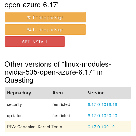
open-azure-6.17"
32-bit deb package
64-bit deb package
APT INSTALL
Other versions of "linux-modules-
nvidia-535-open-azure-6.17" in
Questing
Repository
Area
Version
security
restricted
6.17.0-1018.18
updates
restricted
6.17.0-1020.20
PPA: Canonical Kernel Team
6.17.0-1021.21