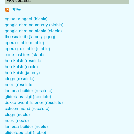
PPA updates
PPAs
nginx-nr-agent (bionic)
google-chrome-canary (stable)
google-chrome-stable (stable)
timescaledb (jammy-pgdg)
opera-stable (stable)
opera-gx-stable (stable)
code-insiders (stable)
herokuish (resolute)
herokuish (noble)
herokuish (jammy)
plugn (resolute)
netrc (resolute)
lambda-builder (resolute)
gliderlabs-sigil (resolute)
dokku-event-listener (resolute)
sshcommand (resolute)
plugn (noble)
netrc (noble)
lambda-builder (noble)
gliderlabs-sigil (noble)