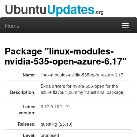
Ubuntu
Updates
.org
Home
Toggl
naviga
Package "linux-modules-
nvidia-535-open-azure-6.17"
Name:
linux-modules-nvidia-535-open-azure-6.17
Extra drivers for nvidia-535-open for the
Description:
azure flavour (dummy transitional package)
Latest
6.17.0-1021.21
version:
Release:
questing (25.10)
Level:
proposed