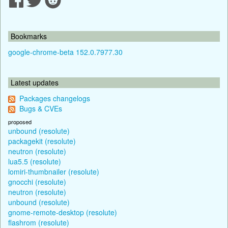
Bookmarks
google-chrome-beta 152.0.7977.30
Latest updates
Packages changelogs
Bugs & CVEs
proposed
unbound (resolute)
packagekit (resolute)
neutron (resolute)
lua5.5 (resolute)
lomiri-thumbnailer (resolute)
gnocchi (resolute)
neutron (resolute)
unbound (resolute)
gnome-remote-desktop (resolute)
flashrom (resolute)