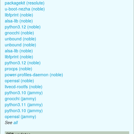
packagekit (resolute)
u-boot-nezha (noble)
libfprint (noble)
alsa-lib (noble)
python3.12 (noble)
gnocchi (noble)
unbound (noble)
unbound (noble)
alsa-lib (noble)
libfprint (noble)
python3.12 (noble)
procps (noble)
power-profiles-daemon (noble)
openssl (noble)
livecd-rootfs (noble)
python3.10 (jammy)
gnocchi (jammy)
python3.11 (jammy)
python3.10 (jammy)
openssl (jammy)
See
all