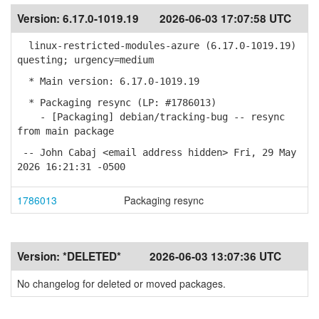
Version:
6.17.0-1019.19
2026-06-03 17:07:58 UTC
linux-restricted-modules-azure (6.17.0-1019.19)
questing; urgency=medium
* Main version: 6.17.0-1019.19
* Packaging resync (LP: #1786013)
- [Packaging] debian/tracking-bug -- resync
from main package
-- John Cabaj <email address hidden> Fri, 29 May
2026 16:21:31 -0500
1786013
Packaging resync
Version:
*DELETED*
2026-06-03 13:07:36 UTC
No changelog for deleted or moved packages.