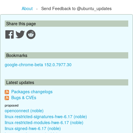
About
- Send Feedback to @ubuntu_updates
Share this page
Bookmarks
google-chrome-beta 152.0.7977.30
Latest updates
Packages changelogs
Bugs & CVEs
proposed
openconnect (noble)
linux-restricted-signatures-hwe-6.17 (noble)
linux-restricted-modules-hwe-6.17 (noble)
linux-signed-hwe-6.17 (noble)