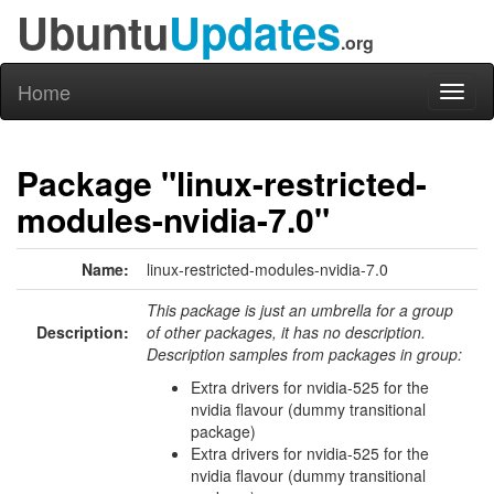
Ubuntu
Updates
.org
Home
Toggl
naviga
Package "linux-restricted-
modules-nvidia-7.0"
Name:
linux-restricted-modules-nvidia-7.0
This package is just an umbrella for a group
Description:
of other packages, it has no description.
Description samples from packages in group:
Extra drivers for nvidia-525 for the
nvidia flavour (dummy transitional
package)
Extra drivers for nvidia-525 for the
nvidia flavour (dummy transitional