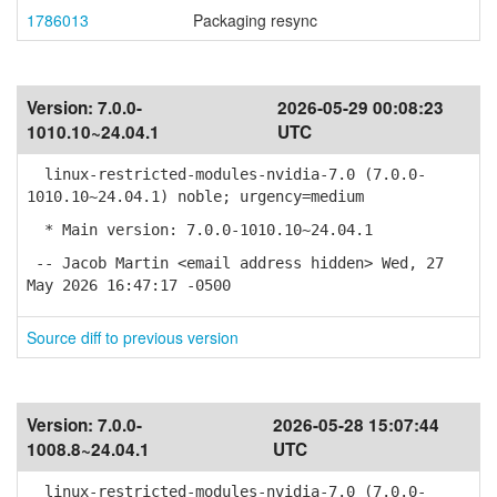
1786013
Packaging resync
Version:
7.0.0-
2026-05-29 00:08:23
1010.10~24.04.1
UTC
linux-restricted-modules-nvidia-7.0 (7.0.0-
1010.10~24.04.1) noble; urgency=medium
* Main version: 7.0.0-1010.10~24.04.1
-- Jacob Martin <email address hidden> Wed, 27
May 2026 16:47:17 -0500
Source diff to previous version
Version:
7.0.0-
2026-05-28 15:07:44
1008.8~24.04.1
UTC
linux-restricted-modules-nvidia-7.0 (7.0.0-