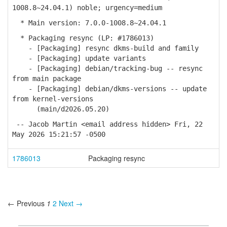
1008.8~24.04.1) noble; urgency=medium
* Main version: 7.0.0-1008.8~24.04.1
* Packaging resync (LP: #1786013)
- [Packaging] resync dkms-build and family
- [Packaging] update variants
- [Packaging] debian/tracking-bug -- resync
from main package
- [Packaging] debian/dkms-versions -- update
from kernel-versions
(main/d2026.05.20)
-- Jacob Martin <email address hidden> Fri, 22
May 2026 15:21:57 -0500
1786013
Packaging resync
← Previous
1
2
Next →