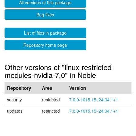
All versions of this package
Bug fixes
List of files in package
Repository home page
Other versions of "linux-restricted-
modules-nvidia-7.0" in Noble
Repository
Area
Version
security
restricted
7.0.0-1015.15~24.04.1+1
updates
restricted
7.0.0-1015.15~24.04.1+1