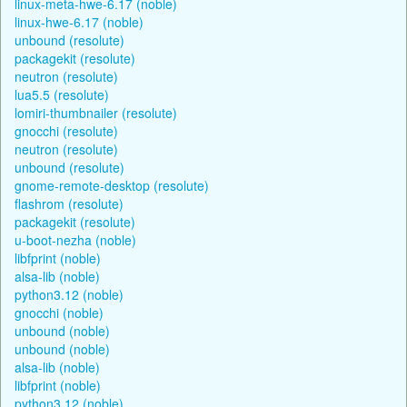
linux-meta-hwe-6.17 (noble)
linux-hwe-6.17 (noble)
unbound (resolute)
packagekit (resolute)
neutron (resolute)
lua5.5 (resolute)
lomiri-thumbnailer (resolute)
gnocchi (resolute)
neutron (resolute)
unbound (resolute)
gnome-remote-desktop (resolute)
flashrom (resolute)
packagekit (resolute)
u-boot-nezha (noble)
libfprint (noble)
alsa-lib (noble)
python3.12 (noble)
gnocchi (noble)
unbound (noble)
unbound (noble)
alsa-lib (noble)
libfprint (noble)
python3.12 (noble)