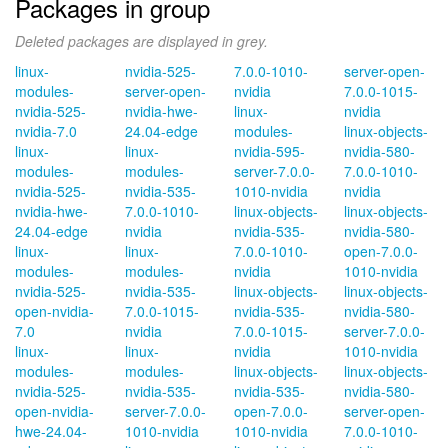
Packages in group
Deleted packages are displayed in grey.
linux-
nvidia-525-
7.0.0-1010-
server-open-
modules-
server-open-
nvidia
7.0.0-1015-
nvidia-525-
nvidia-hwe-
linux-
nvidia
nvidia-7.0
24.04-edge
modules-
linux-objects-
linux-
linux-
nvidia-595-
nvidia-580-
modules-
modules-
server-7.0.0-
7.0.0-1010-
nvidia-525-
nvidia-535-
1010-nvidia
nvidia
nvidia-hwe-
7.0.0-1010-
linux-objects-
linux-objects-
24.04-edge
nvidia
nvidia-535-
nvidia-580-
linux-
linux-
7.0.0-1010-
open-7.0.0-
modules-
modules-
nvidia
1010-nvidia
nvidia-525-
nvidia-535-
linux-objects-
linux-objects-
open-nvidia-
7.0.0-1015-
nvidia-535-
nvidia-580-
7.0
nvidia
7.0.0-1015-
server-7.0.0-
linux-
linux-
nvidia
1010-nvidia
modules-
modules-
linux-objects-
linux-objects-
nvidia-525-
nvidia-535-
nvidia-535-
nvidia-580-
open-nvidia-
server-7.0.0-
open-7.0.0-
server-open-
hwe-24.04-
1010-nvidia
1010-nvidia
7.0.0-1010-