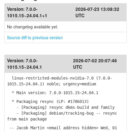
Version:
7.0.0-
2026-07-23 13:08:32
1015.15~24.04.1+1
UTC
No changelog available yet.
Source diff to previous version
Version:
7.0.0-
2026-07-02 20:07:46
1015.15~24.04.1
UTC
linux-restricted-modules-nvidia-7.0 (7.0.0-
1015.15~24.04.1) noble; urgency=medium
* Main version: 7.0.0-1015.15~24.04.1
* Packaging resync (LP: #1786013)
- [Packaging] resync dkms-build and family
- [Packaging] debian/tracking-bug -- resync
from main package
-- Jacob Martin <email address hidden> Wed, 01