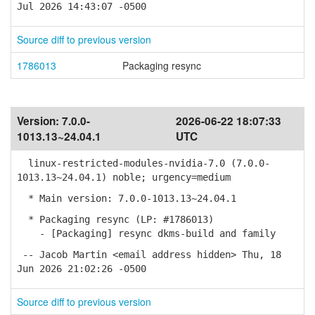
Jul 2026 14:43:07 -0500
Source diff to previous version
1786013
Packaging resync
Version:
7.0.0-
2026-06-22 18:07:33
1013.13~24.04.1
UTC
linux-restricted-modules-nvidia-7.0 (7.0.0-
1013.13~24.04.1) noble; urgency=medium
* Main version: 7.0.0-1013.13~24.04.1
* Packaging resync (LP: #1786013)
- [Packaging] resync dkms-build and family
-- Jacob Martin <email address hidden> Thu, 18
Jun 2026 21:02:26 -0500
Source diff to previous version