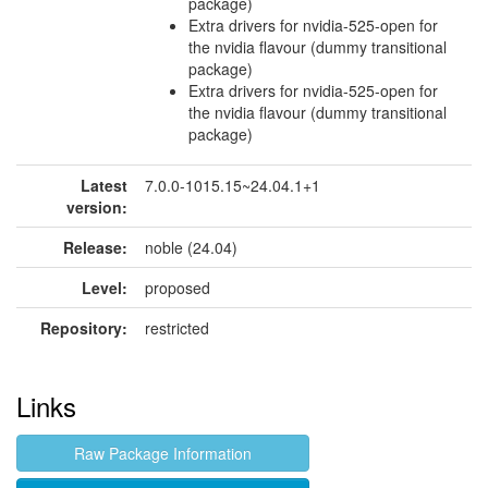
package)
Extra drivers for nvidia-525-open for
the nvidia flavour (dummy transitional
package)
Extra drivers for nvidia-525-open for
the nvidia flavour (dummy transitional
package)
Latest
7.0.0-1015.15~24.04.1+1
version:
Release:
noble (24.04)
Level:
proposed
Repository:
restricted
Links
Raw Package Information