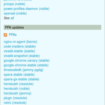
procps (noble)
power-profiles-daemon (noble)
openssl (noble)
See
all
PPA updates
PPAs
nginx-nr-agent (bionic)
code-insiders (stable)
vivaldi-stable (stable)
vivaldi-snapshot (stable)
google-chrome-canary (stable)
google-chrome-stable (stable)
timescaledb (jammy-pgdg)
opera-stable (stable)
opera-gx-stable (stable)
herokuish (resolute)
herokuish (noble)
herokuish (jammy)
plugn (resolute)
netrc (resolute)