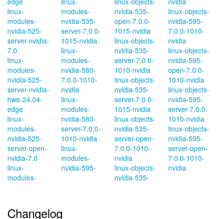
edge
linux-
linux-objects-
nvidia
linux-
modules-
nvidia-535-
linux-objects-
modules-
nvidia-535-
open-7.0.0-
nvidia-595-
nvidia-525-
server-7.0.0-
1015-nvidia
7.0.0-1010-
server-nvidia-
1015-nvidia
linux-objects-
nvidia
7.0
linux-
nvidia-535-
linux-objects-
linux-
modules-
server-7.0.0-
nvidia-595-
modules-
nvidia-580-
1010-nvidia
open-7.0.0-
nvidia-525-
7.0.0-1010-
linux-objects-
1010-nvidia
server-nvidia-
nvidia
nvidia-535-
linux-objects-
hwe-24.04-
linux-
server-7.0.0-
nvidia-595-
edge
modules-
1015-nvidia
server-7.0.0-
linux-
nvidia-580-
linux-objects-
1010-nvidia
modules-
server-7.0.0-
nvidia-535-
linux-objects-
nvidia-525-
1010-nvidia
server-open-
nvidia-595-
server-open-
linux-
7.0.0-1010-
server-open-
nvidia-7.0
modules-
nvidia
7.0.0-1010-
linux-
nvidia-595-
linux-objects-
nvidia
modules-
nvidia-535-
Changelog