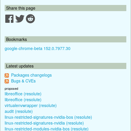
Share this page
Bookmarks
google-chrome-beta 152.0.7977.30
Latest updates
Packages changelogs
Bugs & CVEs
proposed
libreoffice (resolute)
libreoffice (resolute)
virtualenvwrapper (resolute)
audit (resolute)
linux-restricted-signatures-nvidia-bos (resolute)
linux-restricted-signatures-nvidia (resolute)
linux-restricted-modules-nvidia-bos (resolute)