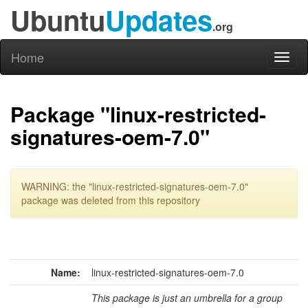
Ubuntu
Updates
.org
Home
Toggl
naviga
Package "linux-restricted-
signatures-oem-7.0"
WARNING: the "linux-restricted-signatures-oem-7.0"
package was deleted from this repository
Name:
linux-restricted-signatures-oem-7.0
This package is just an umbrella for a group