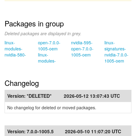
Packages in group
Deleted packages are displayed in grey.
linux-
open-7.0.0-
nvidia-595-
linux-
modules-
1005-oem
open-7.0.0-
signatures-
nvidia-580-
linux-
1005-oem
nvidia-7.0.0-
modules-
1005-oem
Changelog
Version:
*DELETED*
2026-05-12 13:07:43 UTC
No changelog for deleted or moved packages.
Version:
7.0.0-1005.5
2026-05-10 11:07:20 UTC