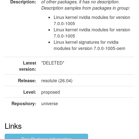
Description:
of other packages, it has no description.
Description samples from packages in group:
Linux kernel nvidia modules for version
7.0.0-1005
Linux kernel nvidia modules for version
7.0.0-1005
Linux kernel signatures for nvidia
modules for version 7.0.0-1005-oem
Latest
*DELETED*
version:
Release:
resolute (26.04)
Level:
proposed
Repository:
universe
Links