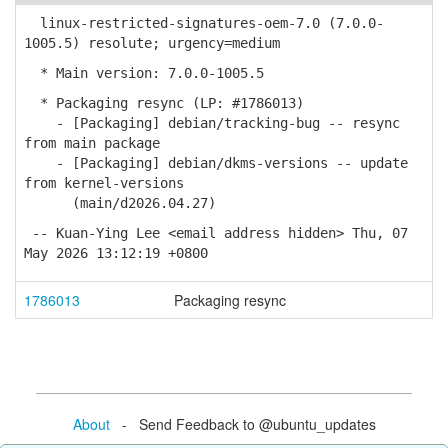
linux-restricted-signatures-oem-7.0 (7.0.0-
1005.5) resolute; urgency=medium
* Main version: 7.0.0-1005.5
* Packaging resync (LP: #1786013)
- [Packaging] debian/tracking-bug -- resync
from main package
- [Packaging] debian/dkms-versions -- update
from kernel-versions
(main/d2026.04.27)
-- Kuan-Ying Lee <email address hidden> Thu, 07
May 2026 13:12:19 +0800
1786013
Packaging resync
About
- Send Feedback to @ubuntu_updates