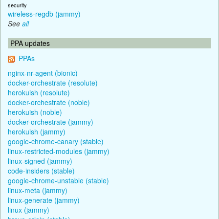
security
wireless-regdb (jammy)
See
all
PPA updates
PPAs
nginx-nr-agent (bionic)
docker-orchestrate (resolute)
herokuish (resolute)
docker-orchestrate (noble)
herokuish (noble)
docker-orchestrate (jammy)
herokuish (jammy)
google-chrome-canary (stable)
linux-restricted-modules (jammy)
linux-signed (jammy)
code-insiders (stable)
google-chrome-unstable (stable)
linux-meta (jammy)
linux-generate (jammy)
linux (jammy)