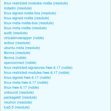
linux-restricted-modules-nvidia (resolute)
mdadm (resolute)
linux-signed-nvidia-bos (resolute)
linux-signed-nvidia (resolute)
linux-meta-nvidia-bos (resolute)
linux-meta-nvidia (resolute)
audit (resolute)
virtualenvwrapper (noble)
ardour (resolute)
ubuntu-meta (resolute)
libnma (resolute)
libnma (noble)
openconnect (noble)
linux-restricted-signatures-hwe-6.17 (noble)
linux-restricted-modules-hwe-6.17 (noble)
linux-signed-hwe-6.17 (noble)
linux-meta-hwe-6.17 (noble)
linux-hwe-6.17 (noble)
unbound (resolute)
packagekit (resolute)
neutron (resolute)
lua5.5 (resolute)