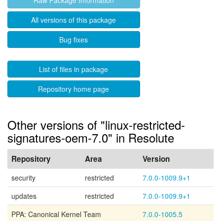
Raw Package Information
All versions of this package
Bug fixes
List of files in package
Repository home page
Other versions of "linux-restricted-
signatures-oem-7.0" in Resolute
Repository
Area
Version
security
restricted
7.0.0-1009.9+1
updates
restricted
7.0.0-1009.9+1
PPA: Canonical Kernel Team
7.0.0-1005.5