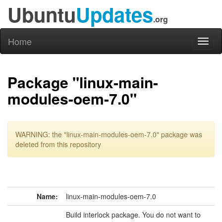
Ubuntu
Updates
.org
Home
Toggl
naviga
Package "linux-main-
modules-oem-7.0"
WARNING: the "linux-main-modules-oem-7.0" package was
deleted from this repository
Name:
linux-main-modules-oem-7.0
Build interlock package. You do not want to