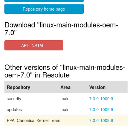
Repository home page
Download "linux-main-modules-oem-
7.0"
APT INSTALL
Other versions of "linux-main-modules-
oem-7.0" in Resolute
Repository
Area
Version
security
main
7.0.0-1009.9
updates
main
7.0.0-1009.9
PPA: Canonical Kernel Team
7.0.0-1009.9