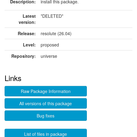
Description:
install this package.
Latest
*DELETED*
version:
Release:
resolute (26.04)
Level:
proposed
Repository:
universe
Links
Raw Package Information
All versions of this package
Bug fixes
List of files in package