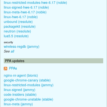
linux-restricted-modules-hwe-6.17 (noble)
linux-signed-hwe-6.17 (noble)
linux-meta-hwe-6.17 (noble)
linux-hwe-6.17 (noble)
unbound (resolute)
packagekit (resolute)
neutron (resolute)
lua5.5 (resolute)
security
wireless-regdb (jammy)
See
all
PPA updates
PPAs
nginx-nr-agent (bionic)
google-chrome-canary (stable)
linux-restricted-modules (jammy)
linux-signed (jammy)
code-insiders (stable)
google-chrome-unstable (stable)
linux-meta (jammy)