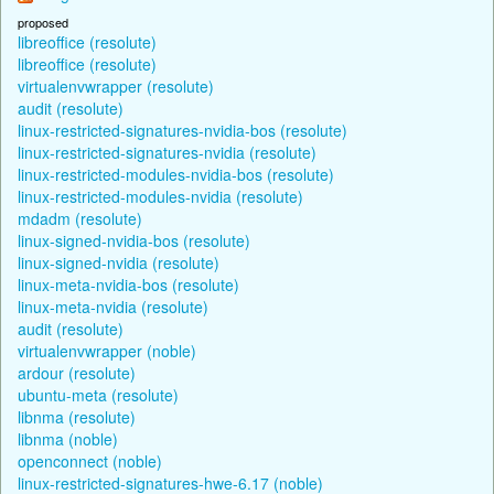
proposed
libreoffice (resolute)
libreoffice (resolute)
virtualenvwrapper (resolute)
audit (resolute)
linux-restricted-signatures-nvidia-bos (resolute)
linux-restricted-signatures-nvidia (resolute)
linux-restricted-modules-nvidia-bos (resolute)
linux-restricted-modules-nvidia (resolute)
mdadm (resolute)
linux-signed-nvidia-bos (resolute)
linux-signed-nvidia (resolute)
linux-meta-nvidia-bos (resolute)
linux-meta-nvidia (resolute)
audit (resolute)
virtualenvwrapper (noble)
ardour (resolute)
ubuntu-meta (resolute)
libnma (resolute)
libnma (noble)
openconnect (noble)
linux-restricted-signatures-hwe-6.17 (noble)