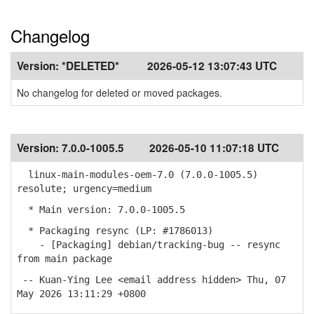
Changelog
Version:
*DELETED*
2026-05-12 13:07:43 UTC
No changelog for deleted or moved packages.
Version:
7.0.0-1005.5
2026-05-10 11:07:18 UTC
linux-main-modules-oem-7.0 (7.0.0-1005.5)
resolute; urgency=medium
* Main version: 7.0.0-1005.5
* Packaging resync (LP: #1786013)
- [Packaging] debian/tracking-bug -- resync
from main package
-- Kuan-Ying Lee <email address hidden> Thu, 07
May 2026 13:11:29 +0800