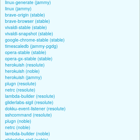
linux-generate (jammy)
linux (jammy)
brave-origin (stable)
brave-browser (stable)
vivaldi-stable (stable)
vivaldi-snapshot (stable)
google-chrome-stable (stable)
timescaledb (jammy-pgdg)
opera-stable (stable)
opera-gx-stable (stable)
herokuish (resolute)
herokuish (noble)
herokuish (jammy)
plugn (resolute)
netrc (resolute)
lambda-builder (resolute)
gliderlabs-sigil (resolute)
dokku-event-listener (resolute)
sshcommand (resolute)
plugn (noble)
netrc (noble)
lambda-builder (noble)
gliderlabs-sigil (noble)