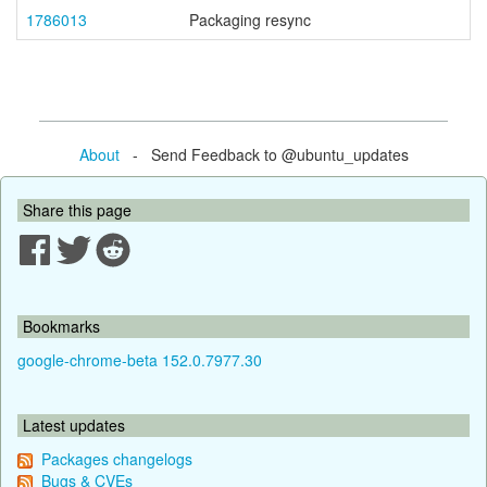
1786013
Packaging resync
About
- Send Feedback to @ubuntu_updates
Share this page
Bookmarks
google-chrome-beta 152.0.7977.30
Latest updates
Packages changelogs
Bugs & CVEs