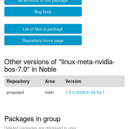
All versions of this package
Bug fixes
List of files in package
Repository home page
Other versions of "linux-meta-nvidia-
bos-7.0" in Noble
Repository
Area
Version
proposed
main
7.0.0-2008.8~24.04.1
Packages in group
Deleted packages are displayed in grey.