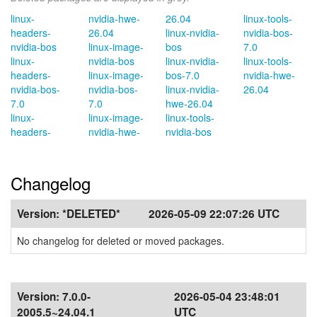
linux-
nvidia-hwe-
26.04
linux-tools-
headers-
26.04
linux-nvidia-
nvidia-bos-
nvidia-bos
linux-image-
bos
7.0
linux-
nvidia-bos
linux-nvidia-
linux-tools-
headers-
linux-image-
bos-7.0
nvidia-hwe-
nvidia-bos-
nvidia-bos-
linux-nvidia-
26.04
7.0
7.0
hwe-26.04
linux-
linux-image-
linux-tools-
headers-
nvidia-hwe-
nvidia-bos
Changelog
Version:
*DELETED*
2026-05-09 22:07:26 UTC
No changelog for deleted or moved packages.
Version:
7.0.0-
2026-05-04 23:48:01
2005.5~24.04.1
UTC