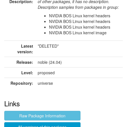
Description:
of other packages, it has no description.
Description samples from packages in group:
NVIDIA BOS Linux kernel headers
NVIDIA BOS Linux kernel headers
NVIDIA BOS Linux kernel headers
NVIDIA BOS Linux kernel image
Latest
*DELETED*
version:
Release:
noble (24.04)
Level:
proposed
Repository:
universe
Links
Raw Package Information