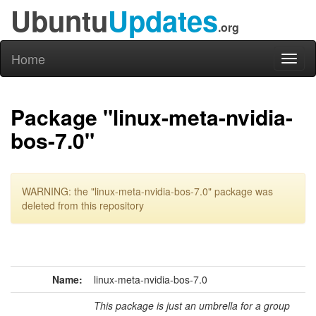
Ubuntu
Updates
.org
Home
Toggl
naviga
Package "linux-meta-nvidia-
bos-7.0"
WARNING: the "linux-meta-nvidia-bos-7.0" package was
deleted from this repository
Name:
linux-meta-nvidia-bos-7.0
This package is just an umbrella for a group