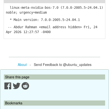
linux-meta-nvidia-bos-7.0 (7.0.0-2005.5~24.04.1)
noble; urgency=medium
* Main version: 7.0.0-2005.5~24.04.1
-- Abdur Rahman <email address hidden> Fri, 24
Apr 2026 12:27:57 -0400
About
- Send Feedback to @ubuntu_updates
Share this page
Bookmarks