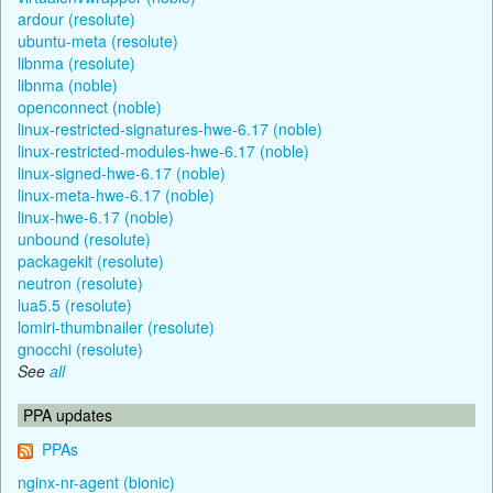
ardour (resolute)
ubuntu-meta (resolute)
libnma (resolute)
libnma (noble)
openconnect (noble)
linux-restricted-signatures-hwe-6.17 (noble)
linux-restricted-modules-hwe-6.17 (noble)
linux-signed-hwe-6.17 (noble)
linux-meta-hwe-6.17 (noble)
linux-hwe-6.17 (noble)
unbound (resolute)
packagekit (resolute)
neutron (resolute)
lua5.5 (resolute)
lomiri-thumbnailer (resolute)
gnocchi (resolute)
See
all
PPA updates
PPAs
nginx-nr-agent (bionic)