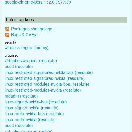
google-chrome-beta 152.0.7977.30
Latest updates
Packages changelogs
Bugs & CVEs
security
wireless-regdb (jammy)
proposed
virtualenvwrapper (resolute)
audit (resolute)
linux-restricted-signatures-nvidia-bos (resolute)
linux-restricted-signatures-nvidia (resolute)
linux-restricted-modules-nvidia-bos (resolute)
linux-restricted-modules-nvidia (resolute)
mdadm (resolute)
linux-signed-nvidia-bos (resolute)
linux-signed-nvidia (resolute)
linux-meta-nvidia-bos (resolute)
linux-meta-nvidia (resolute)
audit (resolute)
virtualenvwrapper (noble)