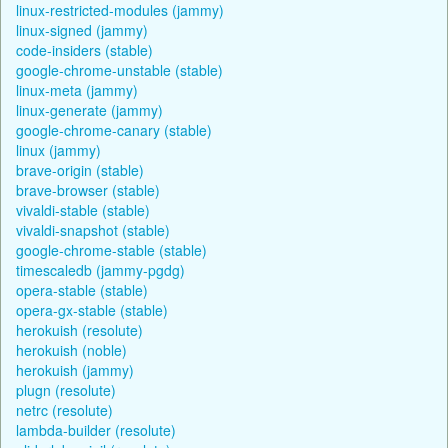
linux-restricted-modules (jammy)
linux-signed (jammy)
code-insiders (stable)
google-chrome-unstable (stable)
linux-meta (jammy)
linux-generate (jammy)
google-chrome-canary (stable)
linux (jammy)
brave-origin (stable)
brave-browser (stable)
vivaldi-stable (stable)
vivaldi-snapshot (stable)
google-chrome-stable (stable)
timescaledb (jammy-pgdg)
opera-stable (stable)
opera-gx-stable (stable)
herokuish (resolute)
herokuish (noble)
herokuish (jammy)
plugn (resolute)
netrc (resolute)
lambda-builder (resolute)